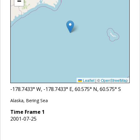
−
Leaflet
|
©
OpenStreetMap
-178.7433
° W,
-178.7433
° E,
60.575
° N,
60.575
° S
Alaska, Bering Sea
Time Frame
1
2001-07-25