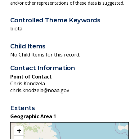
and/or other representations of these data is suggested.
Controlled Theme Keywords
biota
Child Items
No Child Items for this record.
Contact Information
Point of Contact
Chris Kondzela
chris.knodzela@noaa.gov
Extents
Geographic Area
1
+