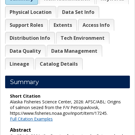
Physical Location
Data Set Info
Support Roles
Extents
Access Info
Distribution Info
Tech Environment
Data Quality
Data Management
Lineage
Catalog Details
Summary
Short Citation
Alaska Fisheries Science Center, 2026: AFSC/ABL: Origins
of salmon seized from the F/V Petropavlovsk,
https://www.fisheries.noaa.gov/inport/item/17245.
Full Citation Examples
Abstract