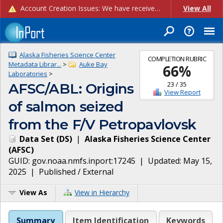
Account Creation Issues: We have received reports of issues with creating new user accounts and linking accounts to CAM, and are currently investigating the root cause. In the meantime: - If you're experiencing errors creating new users, please use the "Quick Add" feature instead (click the "Quick Add" button on the Manage Users page). - If you're experiencing errors linking CAM accoun...
View All
Alaska Fisheries Science Center
COMPLETION RUBRIC
Metadata Librar...
>
Auke Bay
66
%
Laboratories
>
23
/
35
AFSC/ABL: Origins
View Report
of salmon seized
from the F/V Petropavlovsk
Data Set
(
DS
)
|
Alaska Fisheries Science Center
(
AFSC
)
GUID:
gov.noaa.nmfs.inport:17245
| Updated:
May 15,
2025
|
Published / External
View As
View in Hierarchy
Summary
Item Identification
Keywords