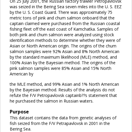
On 25 July 2001, the Russian factory trawler Petropavlovsk
was seized in the Bering Sea seven miles into the U. S. EEZ
by the U. S. Coast Guard. There was approximately 75
metric tons of pink and chum salmon onboard that the
captain claimed were purchased from the Russian coastal
fishing fleet off the east coast of Kamchatka. Samples of
both pink and chum salmon were analyzed using stock
identification methods to determine whether they were of
Asian or North American origin. The origins of the chum
salmon samples were 92% Asian and 8% North American
by the standard maximum likelihood (MLE) method, and
100% Asian by the Bayesian method. The origins of the
pink salmon samples were 85% Asian and 15% North
American by
the MLE method, and 99% Asian and 1% North American
by the Bayesian method. Results of the analysis do not
refute the F/V Petropavlovsk captainb??s statement that
he purchased the salmon in Russian waters.
Purpose
This dataset contains the data from genetic analyses of
fish seized from the F/V Petrapavlovsk in 2001 in the
Bering Sea.