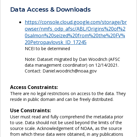
Data Access & Downloads
https://console.cloud.google.com/storage/br
owser/nmfs_odp_afsc/ABL/Origins%20of%2
0salmon%20seized%20from%20the%20FV%
20Petropavlovsk_ID_17245
NCEI to be determined
Note: Dataset migrated by Dan Woodrich (AFSC
data management coordinator) on 12/14/2021.
Contact: Daniel.woodrich@noaa.gov
Access Constraints:
There are no legal restrictions on access to the data. They
reside in public domain and can be freely distributed.
Use Constraints:
User must read and fully comprehend the metadata prior
to use. Data should not be used beyond the limits of the
source scale. Acknowledgement of NOAA, as the source
from which these data were obtained, in any publications