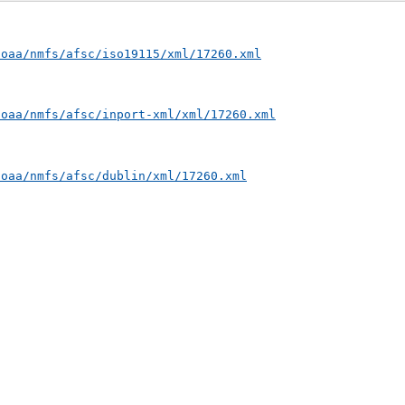
noaa/nmfs/afsc/iso19115/xml/17260.xml
noaa/nmfs/afsc/inport-xml/xml/17260.xml
noaa/nmfs/afsc/dublin/xml/17260.xml