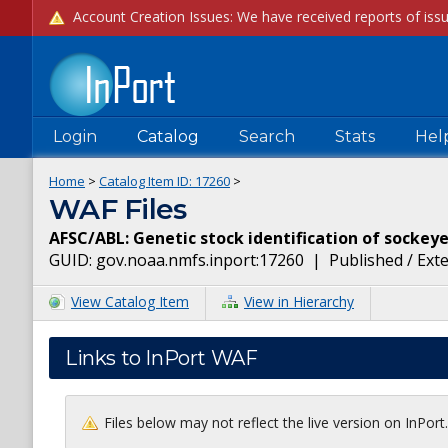
Login
Catalog
Search
Stats
Hel
Home
>
Catalog Item ID:
17260
>
WAF Files
AFSC/ABL: Genetic stock identification of sockey
GUID:
gov.noaa.nmfs.inport:17260
|
Published / Ext
View Catalog Item
View in Hierarchy
Links to InPort WAF
Files below may not reflect the live version on InPor