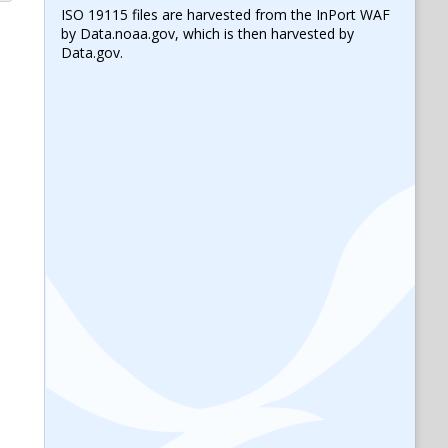
ISO 19115 files are harvested from the InPort WAF
by Data.noaa.gov, which is then harvested by
Data.gov.