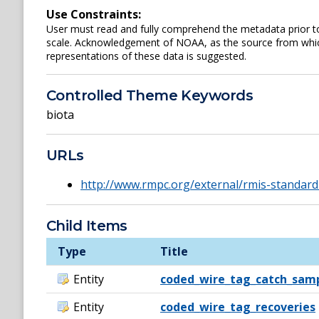
Use Constraints:
User must read and fully comprehend the metadata prior to
scale. Acknowledgement of NOAA, as the source from which
representations of these data is suggested.
Controlled Theme Keywords
biota
URLs
http://www.rmpc.org/external/rmis-standard
Child Items
Type
Title
Entity
coded_wire_tag_catch_sam
Entity
coded_wire_tag_recoveries