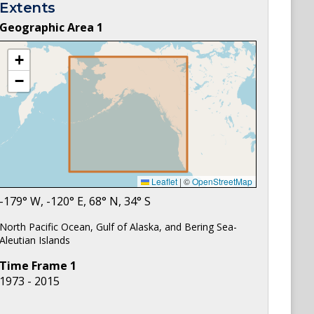
Extents
Geographic Area
1
+
−
Leaflet
|
©
OpenStreetMap
-179
° W,
-120
° E,
68
° N,
34
° S
North Pacific Ocean, Gulf of Alaska, and Bering Sea-
Aleutian Islands
Time Frame
1
1973 - 2015