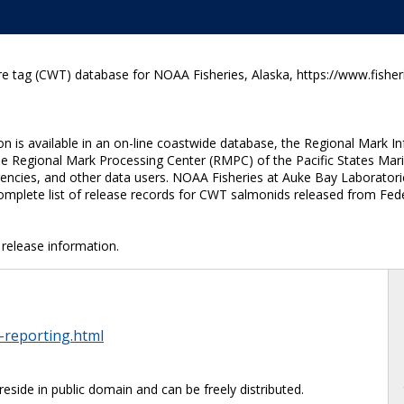
e tag (CWT) database for NOAA Fisheries, Alaska, https://www.fisher
n is available in an on-line coastwide database, the Regional Mark I
he Regional Mark Processing Center (RMPC) of the Pacific States Mar
cies, and other data users. NOAA Fisheries at Auke Bay Laboratories 
mplete list of release records for CWT salmonids released from Fede
release information.
-reporting.html
reside in public domain and can be freely distributed.