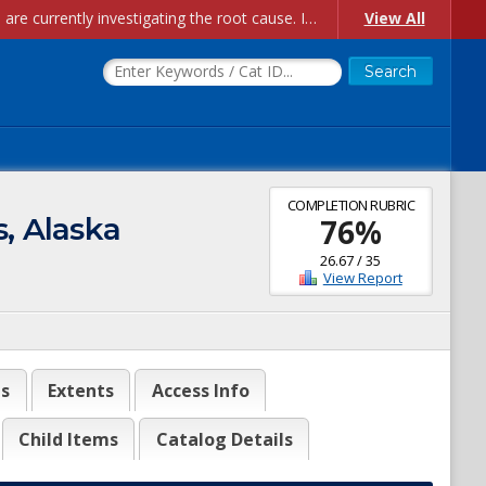
Account Creation Issues: We have received reports of issues with creating new user accounts and linking accounts to CAM, and are currently investigating the root cause. In the meantime: - If you're experiencing errors creating new users, please use the "Quick Add" feature instead (click the "Quick Add" button on the Manage Users page). - If you're experiencing errors linking CAM accoun...
View All
COMPLETION RUBRIC
, Alaska
76
%
26.67
/
35
View Report
es
Extents
Access Info
Child Items
Catalog Details