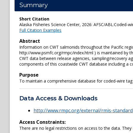
Summary
Short Citation
Alaska Fisheries Science Center, 2026: AFSC/ABL:Coded-wir
Full Citation Examples
Abstract
Information on CWT salmonids throughout the Pacific regio
http://www.psmfc.org/rmpc/index.html ) is maintained by t
CWT data between release agencies, sampling/recovery agen
components of this coastwide CWT database including a co
Purpose
To maintain a comprehensive database for coded-wire tag 
Data Access & Downloads
http://www.rmpc.org/external/rmis-standard
Access Constraints:
There are no legal restrictions on access to the data. They 