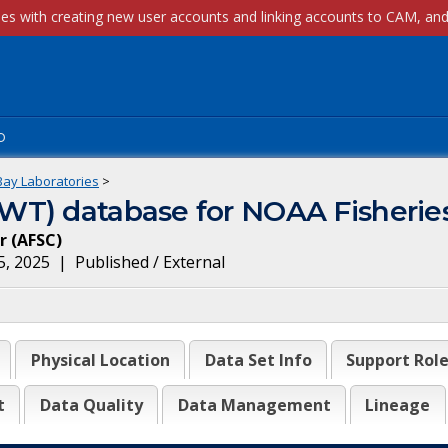
p
Bay Laboratories
>
T) database for NOAA Fisheries
r
(
AFSC
)
5, 2025
|
Published / External
Physical Location
Data Set Info
Support Rol
t
Data Quality
Data Management
Lineage