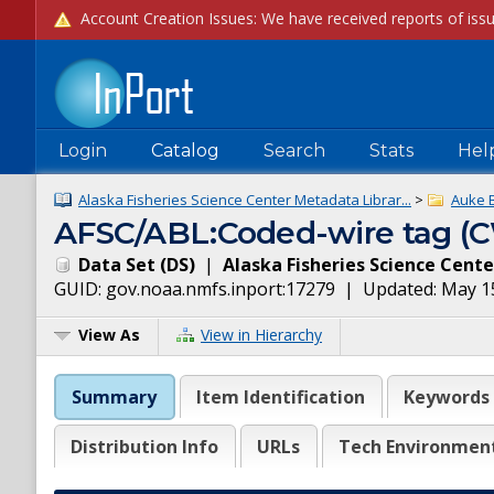
Login
Catalog
Search
Stats
Hel
Alaska Fisheries Science Center Metadata Librar...
>
Auke 
AFSC/ABL:Coded-wire tag (CW
Data Set
(
DS
)
|
Alaska Fisheries Science Cente
GUID:
gov.noaa.nmfs.inport:17279
| Updated:
May 1
View As
View in Hierarchy
Summary
Item Identification
Keywords
Distribution Info
URLs
Tech Environmen