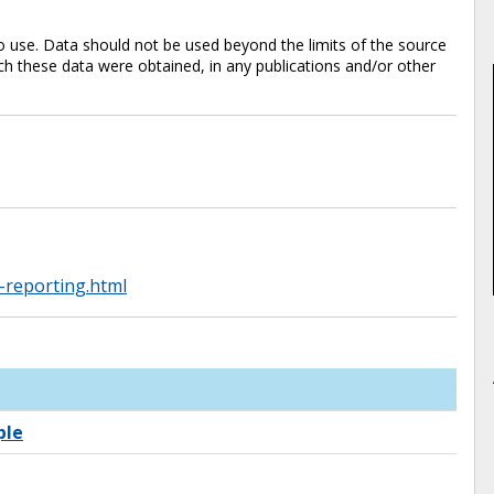
 use. Data should not be used beyond the limits of the source
 these data were obtained, in any publications and/or other
-reporting.html
ple