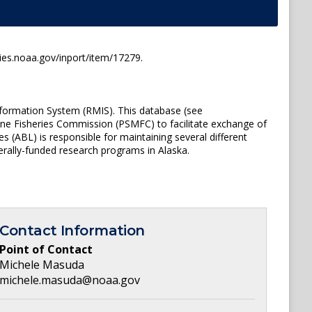
ies.noaa.gov/inport/item/17279.
nformation System (RMIS). This database (see
ine Fisheries Commission (PSMFC) to facilitate exchange of
(ABL) is responsible for maintaining several different
rally-funded research programs in Alaska.
Contact Information
Point of Contact
Michele Masuda
michele.masuda@noaa.gov