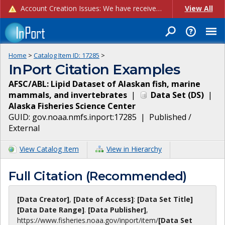
Account Creation Issues: We have received reports of issues with creating new user accounts and linking accounts to CAM, and are currently investigating the root cause. In the meantime: - If you're experiencing errors creating new users, please use the "Quick Add" feature instead (click the "Quick Add" button on the Manage Users page). - If you're experiencing errors linking CAM accoun...
View All
Home
>
Catalog Item ID:
17285
>
InPort Citation Examples
AFSC/ABL: Lipid Dataset of Alaskan fish, marine
mammals, and invertebrates
|
Data Set
(
DS
)
|
Alaska Fisheries Science Center
GUID:
gov.noaa.nmfs.inport:17285
|
Published /
External
View Catalog Item
View in Hierarchy
Full Citation (Recommended)
[Data Creator]
,
[Date of Access]
:
[Data Set Title]
[Data Date Range]
.
[Data Publisher]
,
https://www.fisheries.noaa.gov
/inport/item/
[Data Set