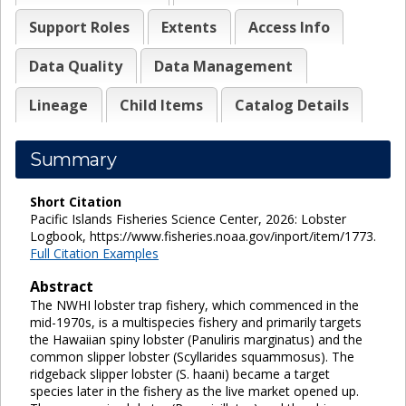
Support Roles
Extents
Access Info
Data Quality
Data Management
Lineage
Child Items
Catalog Details
Summary
Short Citation
Pacific Islands Fisheries Science Center, 2026: Lobster
Logbook, https://www.fisheries.noaa.gov/inport/item/1773.
Full Citation Examples
Abstract
The NWHI lobster trap fishery, which commenced in the
mid-1970s, is a multispecies fishery and primarily targets
the Hawaiian spiny lobster (Panuliris marginatus) and the
common slipper lobster (Scyllarides squammosus). The
ridgeback slipper lobster (S. haani) became a target
species later in the fishery as the live market opened up.