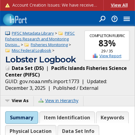
Account Creation Issues: We have received reports of issues with creating new user accounts and linking accounts to CAM, and are currently investigating the root cause. In the meantime: - If you're experiencing errors creating new users, please use the "Quick Add" feature instead (click the "Quick Add" button on the Manage Users page). - If you're experiencing errors linking CAM accoun...
View All
PIFSC Metadata Library
>
PIFSC
COMPLETION RUBRIC
Fisheries Research and Monitoring
83
%
Divisio...
>
Fisheries Monitoring
>
Misc Federal Logbook
>
29
/
35
View Report
Lobster Logbook
Data Set
(
DS
)
|
Pacific Islands Fisheries Science
Center
(
PIFSC
)
GUID:
gov.noaa.nmfs.inport:1773
| Updated:
December 3, 2025
|
Published / External
View As
View in Hierarchy
Summary
Item Identification
Keywords
Physical Location
Data Set Info