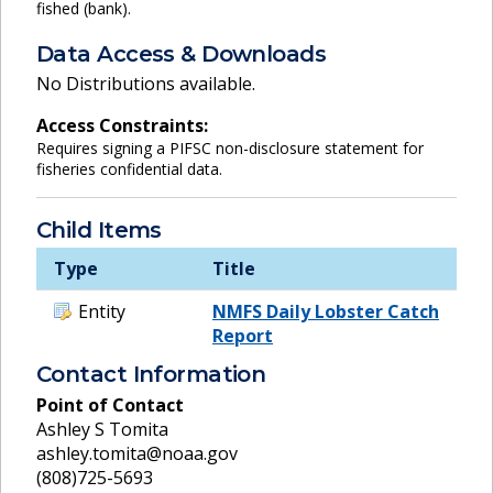
fished (bank).
Data Access & Downloads
No Distributions available.
Access Constraints:
Requires signing a PIFSC non-disclosure statement for
fisheries confidential data.
Child Items
Type
Title
Entity
NMFS Daily Lobster Catch
Report
Contact Information
Point of Contact
Ashley S Tomita
ashley.tomita@noaa.gov
(808)725-5693