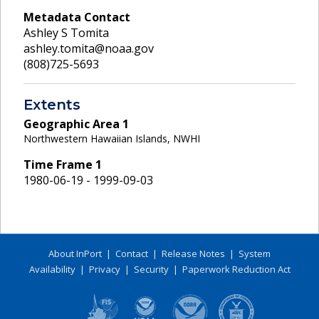
Metadata Contact
Ashley S Tomita
ashley.tomita@noaa.gov
(808)725-5693
Extents
Geographic Area
1
Northwestern Hawaiian Islands, NWHI
Time Frame
1
1980-06-19 - 1999-09-03
About InPort
|
Contact
|
Release Notes
|
System
Availability
|
Privacy
|
Security
|
Paperwork Reduction Act