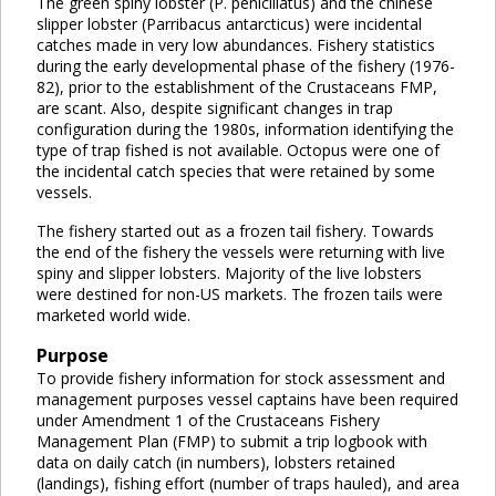
The green spiny lobster (P. penicillatus) and the chinese
slipper lobster (Parribacus antarcticus) were incidental
catches made in very low abundances. Fishery statistics
during the early developmental phase of the fishery (1976-
82), prior to the establishment of the Crustaceans FMP,
are scant. Also, despite significant changes in trap
configuration during the 1980s, information identifying the
type of trap fished is not available. Octopus were one of
the incidental catch species that were retained by some
vessels.
The fishery started out as a frozen tail fishery. Towards
the end of the fishery the vessels were returning with live
spiny and slipper lobsters. Majority of the live lobsters
were destined for non-US markets. The frozen tails were
marketed world wide.
Purpose
To provide fishery information for stock assessment and
management purposes vessel captains have been required
under Amendment 1 of the Crustaceans Fishery
Management Plan (FMP) to submit a trip logbook with
data on daily catch (in numbers), lobsters retained
(landings), fishing effort (number of traps hauled), and area