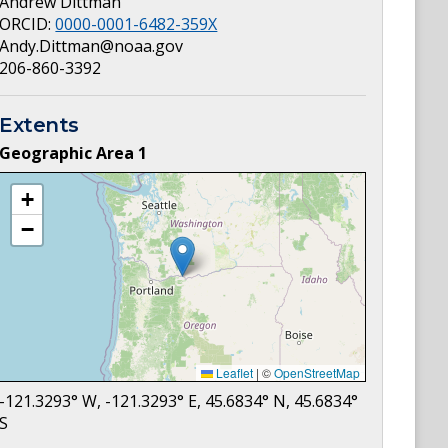
Andrew Dittman
ORCID:
0000-0001-6482-359X
Andy.Dittman@noaa.gov
206-860-3392
Extents
Geographic Area
1
+
−
Leaflet
|
©
OpenStreetMap
-121.3293
° W,
-121.3293
° E,
45.6834
° N,
45.6834
°
S