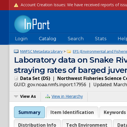
Login
Catalog
Search
Stats
Hel
NWFSC Metadata Library
>
EFS (Environmental and Fisheries
Laboratory data on Snake Riv
straying rates of barged juve
Data Set
(
DS
)
|
Northwest Fisheries Science C
GUID:
gov.noaa.nmfs.inport:17956
| Updated:
March
View As
View in Hierarchy
Summary
Item Identification
Keywords
Distribution Info
Tech Environment
Dat