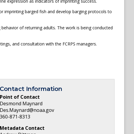
ene expression as indicators of imprinting success.
for imprinting barged fish and develop barging protocols to
g behavior of returning adults. The work is being conducted
meetings, and consultation with the FCRPS managers.
Contact Information
Point of Contact
Desmond Maynard
Des.Maynard@noaa.gov
360-871-8313
Metadata Contact