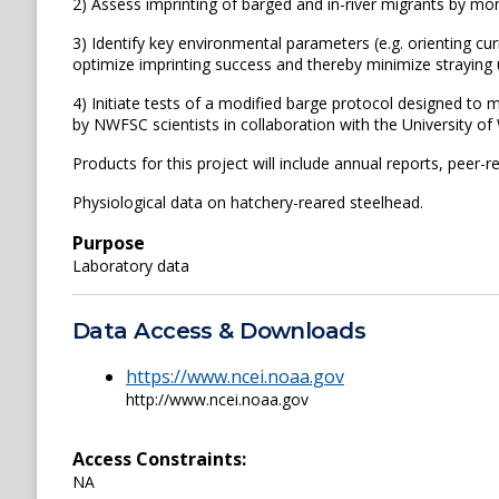
2) Assess imprinting of barged and in-river migrants by mon
3) Identify key environmental parameters (e.g. orienting cu
optimize imprinting success and thereby minimize straying u
4) Initiate tests of a modified barge protocol designed to 
by NWFSC scientists in collaboration with the University o
Products for this project will include annual reports, peer
Physiological data on hatchery-reared steelhead.
Purpose
Laboratory data
Data Access & Downloads
https://www.ncei.noaa.gov
http://www.ncei.noaa.gov
Access Constraints:
NA