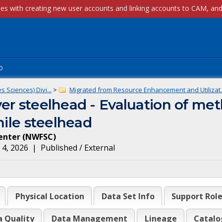
p
 Sciences) Divi...
>
Migrated from Resource Enhancement and Utilizat..
er steelhead - Evaluation of me
nile steelhead
enter
(
NWFSC
)
 4, 2026
|
Published / External
Physical Location
Data Set Info
Support Rol
a Quality
Data Management
Lineage
Catalo