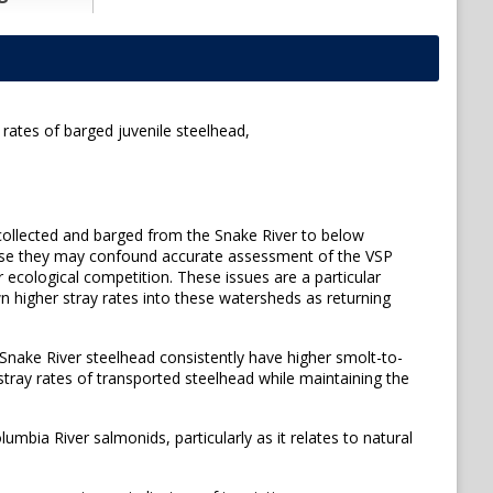
rates of barged juvenile steelhead,
collected and barged from the Snake River to below
ause they may confound accurate assessment of the VSP
 ecological competition. These issues are a particular
 higher stray rates into these watersheds as returning
Snake River steelhead consistently have higher smolt-to-
e stray rates of transported steelhead while maintaining the
umbia River salmonids, particularly as it relates to natural