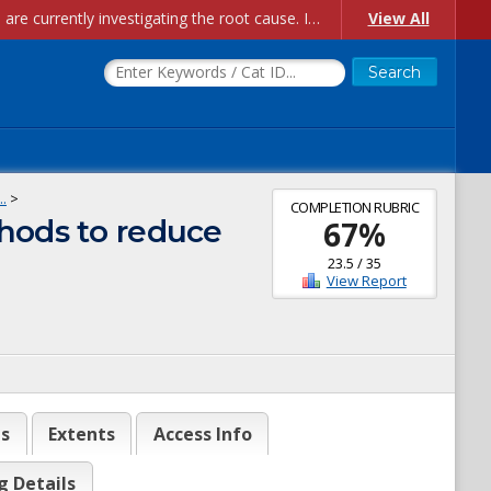
Account Creation Issues: We have received reports of issues with creating new user accounts and linking accounts to CAM, and are currently investigating the root cause. In the meantime: - If you're experiencing errors creating new users, please use the "Quick Add" feature instead (click the "Quick Add" button on the Manage Users page). - If you're experiencing errors linking CAM accoun...
View All
.
>
COMPLETION RUBRIC
thods to reduce
67
%
23.5
/
35
View Report
es
Extents
Access Info
g Details