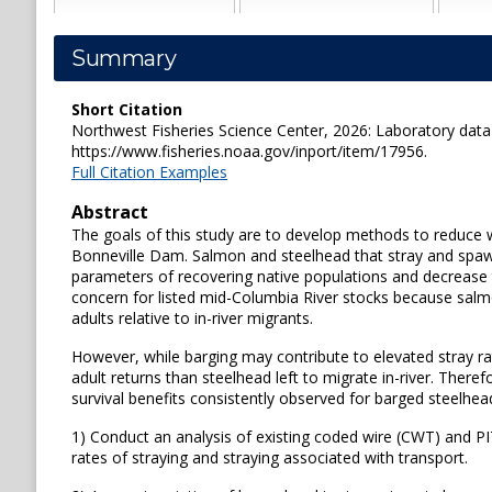
Summary
Short Citation
Northwest Fisheries Science Center, 2026: Laboratory data 
https://www.fisheries.noaa.gov/inport/item/17956.
Full Citation Examples
Abstract
The goals of this study are to develop methods to reduce 
Bonneville Dam. Salmon and steelhead that stray and spaw
parameters of recovering native populations and decrease t
concern for listed mid-Columbia River stocks because salm
adults relative to in-river migrants.
However, while barging may contribute to elevated stray ra
adult returns than steelhead left to migrate in-river. Theref
survival benefits consistently observed for barged steelhead
1) Conduct an analysis of existing coded wire (CWT) and PIT 
rates of straying and straying associated with transport.