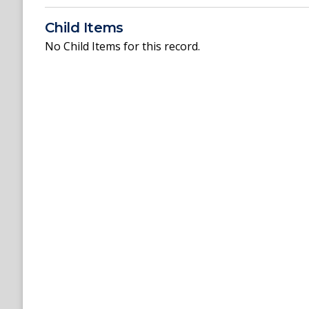
Child Items
No Child Items for this record.