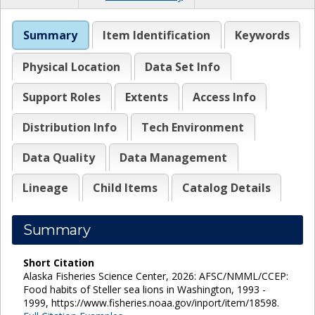
Summary
Item Identification
Keywords
Physical Location
Data Set Info
Support Roles
Extents
Access Info
Distribution Info
Tech Environment
Data Quality
Data Management
Lineage
Child Items
Catalog Details
Summary
Short Citation
Alaska Fisheries Science Center, 2026: AFSC/NMML/CCEP:
Food habits of Steller sea lions in Washington, 1993 -
1999, https://www.fisheries.noaa.gov/inport/item/18598.