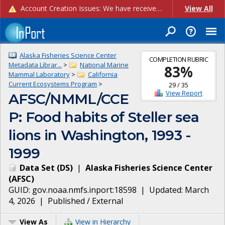
Account Creation Issues: We have received reports of issues with creating new user accounts and linking accounts to CAM, and are currently investigating the root cause. In the meantime: - If you're experiencing errors creating new users, please use the "Quick Add" feature instead (click the "Quick Add" button on the Manage Users page). - If you're experiencing errors linking CAM accoun...
View All
Alaska Fisheries Science Center
COMPLETION RUBRIC
Metadata Librar...
>
National Marine
83
%
Mammal Laboratory
>
California
Current Ecosystems Program
>
29
/
35
View Report
AFSC/NMML/CCE
P: Food habits of Steller sea
lions in Washington, 1993 -
1999
Data Set
(
DS
)
|
Alaska Fisheries Science Center
(
AFSC
)
GUID:
gov.noaa.nmfs.inport:18598
| Updated:
March
4, 2026
|
Published / External
View As
View in Hierarchy