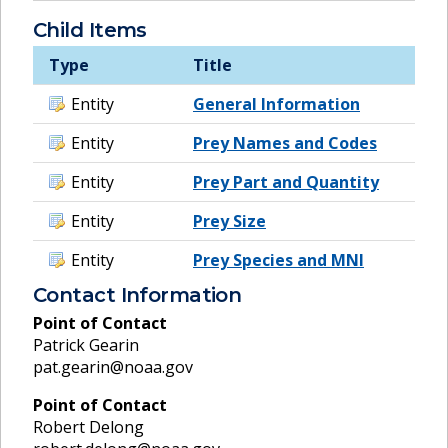
Child Items
Type
Title
Entity
General Information
Entity
Prey Names and Codes
Entity
Prey Part and Quantity
Entity
Prey Size
Entity
Prey Species and MNI
Contact Information
Point of Contact
Patrick Gearin
pat.gearin@noaa.gov
Point of Contact
Robert Delong