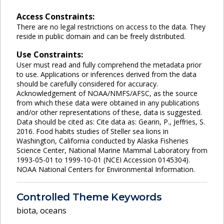
Access Constraints:
There are no legal restrictions on access to the data. They
reside in public domain and can be freely distributed.
Use Constraints:
User must read and fully comprehend the metadata prior
to use. Applications or inferences derived from the data
should be carefully considered for accuracy.
Acknowledgement of NOAA/NMFS/AFSC, as the source
from which these data were obtained in any publications
and/or other representations of these, data is suggested.
Data should be cited as: Cite data as: Gearin, P., Jeffries, S.
2016. Food habits studies of Steller sea lions in
Washington, California conducted by Alaska Fisheries
Science Center, National Marine Mammal Laboratory from
1993-05-01 to 1999-10-01 (NCEI Accession 0145304).
NOAA National Centers for Environmental Information.
Controlled Theme Keywords
biota
,
oceans