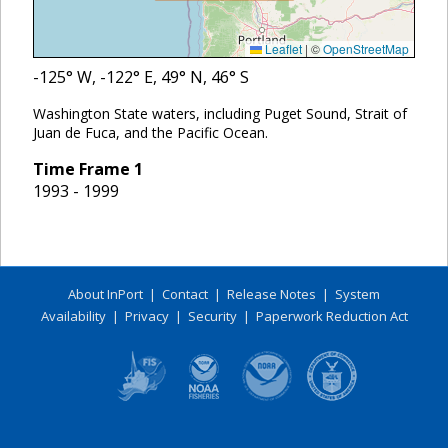
Leaflet
|
©
OpenStreetMap
-125
° W,
-122
° E,
49
° N,
46
° S
Washington State waters, including Puget Sound, Strait of
Juan de Fuca, and the Pacific Ocean.
Time Frame
1
1993 - 1999
About InPort
|
Contact
|
Release Notes
|
System
Availability
|
Privacy
|
Security
|
Paperwork Reduction Act