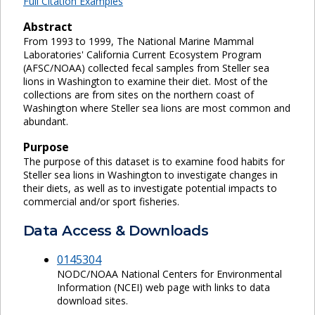
Full Citation Examples
Abstract
From 1993 to 1999, The National Marine Mammal
Laboratories' California Current Ecosystem Program
(AFSC/NOAA) collected fecal samples from Steller sea
lions in Washington to examine their diet. Most of the
collections are from sites on the northern coast of
Washington where Steller sea lions are most common and
abundant.
Purpose
The purpose of this dataset is to examine food habits for
Steller sea lions in Washington to investigate changes in
their diets, as well as to investigate potential impacts to
commercial and/or sport fisheries.
Data Access & Downloads
0145304
NODC/NOAA National Centers for Environmental
Information (NCEI) web page with links to data
download sites.