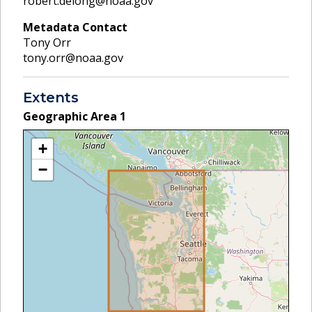
robert.delong@noaa.gov
Metadata Contact
Tony Orr
tony.orr@noaa.gov
Extents
Geographic Area
1
+
−