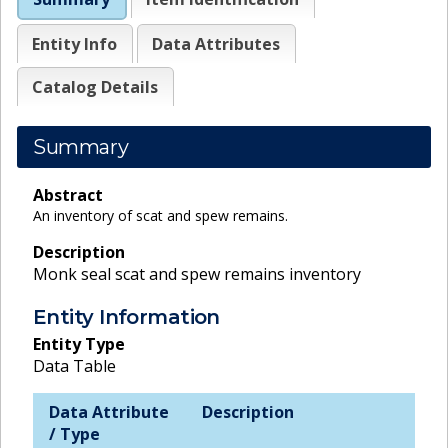
Entity Info
Data Attributes
Catalog Details
Summary
Abstract
An inventory of scat and spew remains.
Description
Monk seal scat and spew remains inventory
Entity Information
Entity Type
Data Table
Data Attribute
Description
/ Type