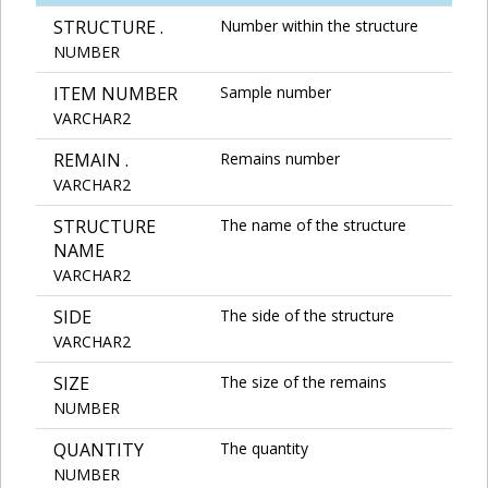
STRUCTURE .
Number within the structure
NUMBER
ITEM NUMBER
Sample number
VARCHAR2
REMAIN .
Remains number
VARCHAR2
STRUCTURE
The name of the structure
NAME
VARCHAR2
SIDE
The side of the structure
VARCHAR2
SIZE
The size of the remains
NUMBER
QUANTITY
The quantity
NUMBER