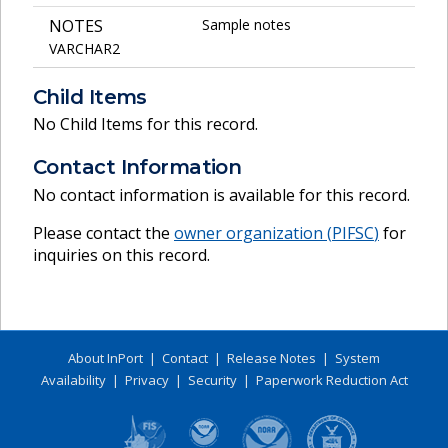
NOTES
Sample notes
VARCHAR2
Child Items
No Child Items for this record.
Contact Information
No contact information is available for this record.
Please contact the
owner organization (
PIFSC
)
for
inquiries on this record.
About InPort
|
Contact
|
Release Notes
|
System
Availability
|
Privacy
|
Security
|
Paperwork Reduction Act