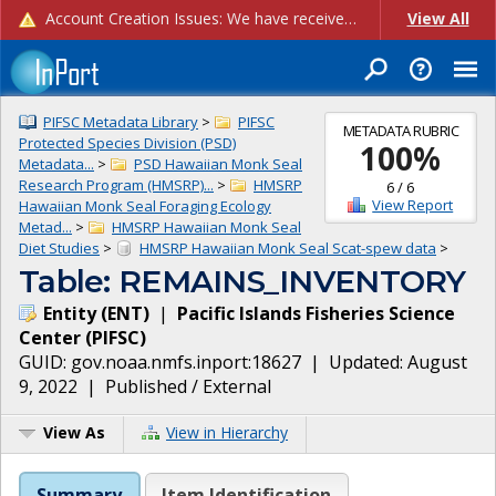
Account Creation Issues: We have received reports of issues with creating new user accounts and linking accounts to CAM, and are currently investigating the root cause. In the meantime: - If you're experiencing errors creating new users, please use the "Quick Add" feature instead (click the "Quick Add" button on the Manage Users page). - If you're experiencing errors linking CAM accoun...
View All
PIFSC Metadata Library
>
PIFSC
METADATA RUBRIC
Protected Species Division (PSD)
100
%
Metadata...
>
PSD Hawaiian Monk Seal
Research Program (HMSRP)...
>
HMSRP
6
/
6
View Report
Hawaiian Monk Seal Foraging Ecology
Metad...
>
HMSRP Hawaiian Monk Seal
Diet Studies
>
HMSRP Hawaiian Monk Seal Scat-spew data
>
Table: REMAINS_INVENTORY
Entity
(
ENT
)
|
Pacific Islands Fisheries Science
Center
(
PIFSC
)
GUID:
gov.noaa.nmfs.inport:18627
| Updated:
August
9, 2022
|
Published / External
View As
View in Hierarchy
Summary
Item Identification