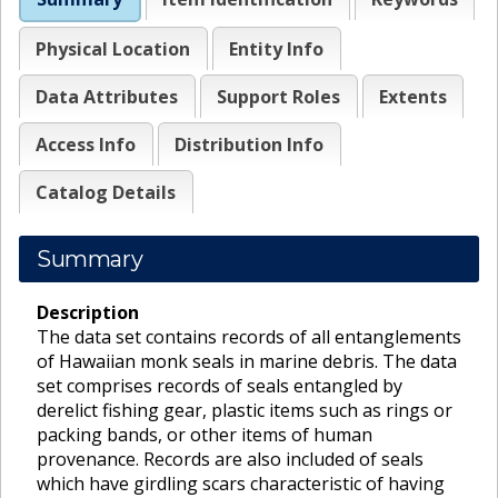
Physical Location
Entity Info
Data Attributes
Support Roles
Extents
Access Info
Distribution Info
Catalog Details
Summary
Description
The data set contains records of all entanglements
of Hawaiian monk seals in marine debris. The data
set comprises records of seals entangled by
derelict fishing gear, plastic items such as rings or
packing bands, or other items of human
provenance. Records are also included of seals
which have girdling scars characteristic of having