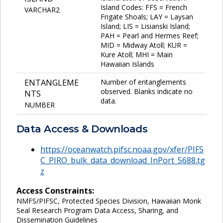
Island Codes: FFS = French
VARCHAR2
Frigate Shoals; LAY = Laysan
Island; LIS = Lisianski Island;
PAH = Pearl and Hermes Reef;
MID = Midway Atoll; KUR =
Kure Atoll; MHI = Main
Hawaiian Islands
ENTANGLEME
Number of entanglements
observed. Blanks indicate no
NTS
data.
NUMBER
Data Access & Downloads
https://oceanwatch.pifsc.noaa.gov/xfer/PIFS
C_PIRO_bulk_data_download_InPort_5688.tg
z
Access Constraints:
NMFS/PIFSC, Protected Species Division, Hawaiian Monk
Seal Research Program Data Access, Sharing, and
Dissemination Guidelines