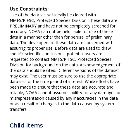
Use Constraints:
Use of the data set will ideally be cleared with
NMFS/PIFSC, Protected Species Division. These data are
PRELIMINARY and have not be completely screened for
accuracy. NOAA can not be held liable for use of these
data in a manner other than for perusal of preliminary
data. The developers of these data are concerned with
assuring its proper use. Before data are used to draw
specific scientific conclusions, potential users are
requested to contact NMFS/PIFSC, Protected Species
Division for background on the data. Acknowledgement of
the data should be cited. Different versions of the dataset
may exist. The user must be sure to use the appropriate
data set for the time period of interest. While efforts have
been made to ensure that these data are accurate and
reliable, NOAA cannot assume liablility for any damages or
misrepresentation caused by any inaccuracies in the data
or as a result of changes to the data caused by system
transfers.
Child Items