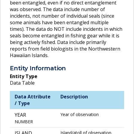
been entangled, even if no direct entanglement
was observed. The data include number of
incidents, not number of individual seals (since
some animals have been entangled multiple
times). The data do NOT include incidents in which
seals become entangled in fishing gear while it is
being actively fished. Data include primarily
reports from field biologists in the Northwestern
Hawaiian Islands.
Entity Information
Entity Type
Data Table
Data Attribute
Description
/ Type
YEAR
Year of observation
NUMBER
ISLAND
Island/atoll of observation.