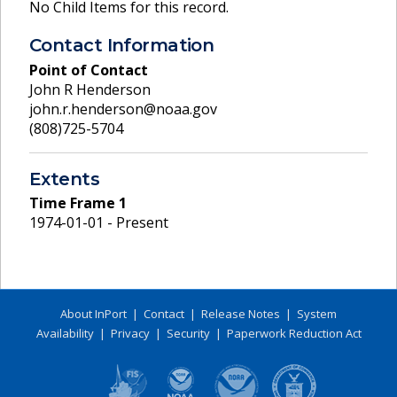
No Child Items for this record.
Contact Information
Point of Contact
John R Henderson
john.r.henderson@noaa.gov
(808)725-5704
Extents
Time Frame
1
1974-01-01 - Present
About InPort
|
Contact
|
Release Notes
|
System
Availability
|
Privacy
|
Security
|
Paperwork Reduction Act