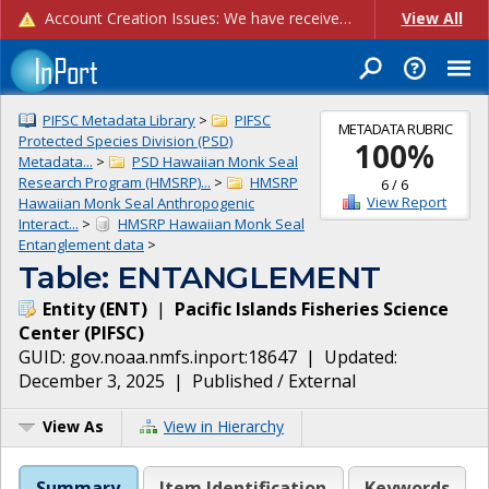
Account Creation Issues: We have received reports of issues with creating new user accounts and linking accounts to CAM, and are currently investigating the root cause. In the meantime: - If you're experiencing errors creating new users, please use the "Quick Add" feature instead (click the "Quick Add" button on the Manage Users page). - If you're experiencing errors linking CAM accoun...
View All
PIFSC Metadata Library
>
PIFSC
METADATA RUBRIC
Protected Species Division (PSD)
100
%
Metadata...
>
PSD Hawaiian Monk Seal
Research Program (HMSRP)...
>
HMSRP
6
/
6
View Report
Hawaiian Monk Seal Anthropogenic
Interact...
>
HMSRP Hawaiian Monk Seal
Entanglement data
>
Table: ENTANGLEMENT
Entity
(
ENT
)
|
Pacific Islands Fisheries Science
Center
(
PIFSC
)
GUID:
gov.noaa.nmfs.inport:18647
| Updated:
December 3, 2025
|
Published / External
View As
View in Hierarchy
Summary
Item Identification
Keywords