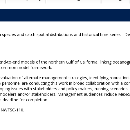
 species and catch spatial distributions and historical time series - D
e end-to-end models of the northern Gulf of California, linking oceano
 a common model framework.
aluation of alternate management strategies, identifying robust indic
 personnel are conducting this work in broad collaboration with a c
oping issues with stakeholders and policy makers, running scenarios, 
 modelers and/or stakeholders. Management audiences include Mexic
m deadline for completion.
S-NWFSC-110.