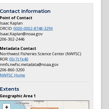
Contact Information
Point of Contact
Isaac Kaplan
ORCID:
0000-0002-8748-329X
Isaac.Kaplan@noaa.gov
206-302-2446
Metadata Contact
Northwest Fisheries Science Center (NWFSC)
ROR:
05r7z1k40
nmfs.nwfsc.metadata@noaa.gov
206-860-3200
NWFSC Home
Extents
Geographic Area
1
+