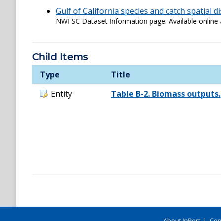
Gulf of California species and catch spatial d
NWFSC Dataset Information page. Available onli
Child Items
Type
Title
Entity
Table B-2. Biomass outputs.
About InPort
|
Con