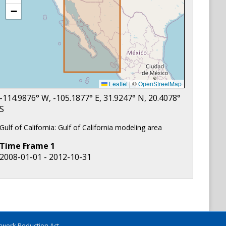
−
Leaflet
|
©
OpenStreetMap
-114.9876
° W,
-105.1877
° E,
31.9247
° N,
20.4078
°
S
Gulf of California: Gulf of California modeling area
Time Frame
1
2008-01-01 - 2012-10-31
work Reduction Act