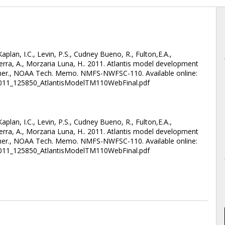
plan, I.C., Levin, P.S., Cudney Bueno, R., Fulton,E.A.,
ierra, A., Morzaria Luna, H.. 2011. Atlantis model development
ommer., NOAA Tech. Memo. NMFS-NWFSC-110. Available online:
2011_125850_AtlantisModelTM110WebFinal.pdf
plan, I.C., Levin, P.S., Cudney Bueno, R., Fulton,E.A.,
ierra, A., Morzaria Luna, H.. 2011. Atlantis model development
ommer., NOAA Tech. Memo. NMFS-NWFSC-110. Available online:
2011_125850_AtlantisModelTM110WebFinal.pdf