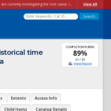
Account Creation Issues: We have received reports of issues with creating new user accounts and linking accounts to CAM, and are currently investigating the root cause. In the meantime: - If you're experiencing errors creating new users, please use the "Quick Add" feature instead (click the "Quick Add" button on the Manage Users page). - If you're experiencing errors linking CAM accoun...
View All
COMPLETION RUBRIC
istorical time
89
%
ia
31
/
35
View Report
es
Extents
Access Info
Child Items
Catalog Details