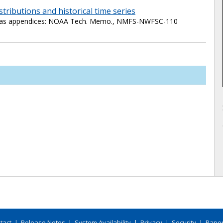
istributions and historical time series
ne as appendices: NOAA Tech. Memo., NMFS-NWFSC-110
tact
|
Release Notes
|
System Availability
|
Privacy
|
Security
|
Paper