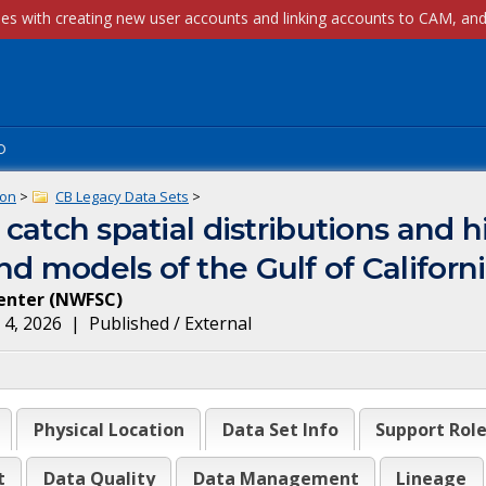
p
ion
>
CB Legacy Data Sets
>
 catch spatial distributions and h
d models of the Gulf of Californ
enter
(
NWFSC
)
 4, 2026
|
Published / External
Physical Location
Data Set Info
Support Rol
t
Data Quality
Data Management
Lineage