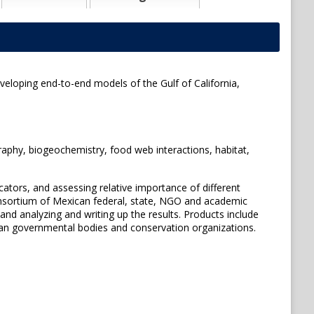
eveloping end-to-end models of the Gulf of California,
graphy, biogeochemistry, food web interactions, habitat,
ators, and assessing relative importance of different
onsortium of Mexican federal, state, NGO and academic
and analyzing and writing up the results. Products include
an governmental bodies and conservation organizations.