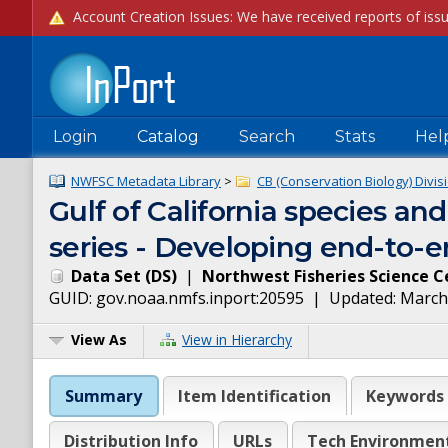
Login
Catalog
Search
Stats
Hel
NWFSC Metadata Library
>
CB (Conservation Biology) Divis
Gulf of California species and
series - Developing end-to-en
Data Set
(
DS
)
|
Northwest Fisheries Science C
GUID:
gov.noaa.nmfs.inport:20595
| Updated:
March
View As
View in Hierarchy
Summary
Item Identification
Keywords
Distribution Info
URLs
Tech Environmen