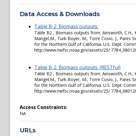
Data Access & Downloads
Table B-2. Biomass outputs.
Table B2 , Biomass outputs from: Ainsworth, C.H., Ka
Mangel,M., Turk-Boyer, M., Torre Cosio, J., Pares S
for the Northern Gulf of California. U.S. Dept. C
http://www.nwfsc.noaa.gov/assets/25/ 7784_0801
Table B-2. Biomass outputs. (RESTful)
Table B2 , Biomass outputs from: Ainsworth, C.H., Ka
Mangel,M., Turk-Boyer, M., Torre Cosio, J., Pares S
for the Northern Gulf of California. U.S. Dept. C
http://www.nwfsc.noaa.gov/assets/25/ 7784_0801
Access Constraints:
NA
URLs