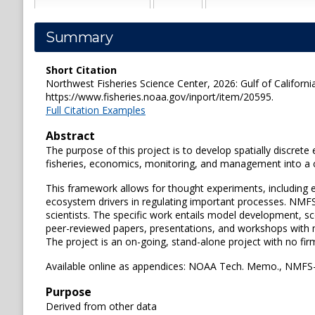
Summary
Short Citation
Northwest Fisheries Science Center, 2026: Gulf of California
https://www.fisheries.noaa.gov/inport/item/20595.
Full Citation Examples
Abstract
The purpose of this project is to develop spatially discret
fisheries, economics, monitoring, and management into
This framework allows for thought experiments, including ev
ecosystem drivers in regulating important processes. NMFS
scientists. The specific work entails model development, sc
peer-reviewed papers, presentations, and workshops with
The project is an on-going, stand-alone project with no fir
Available online as appendices: NOAA Tech. Memo., NMF
Purpose
Derived from other data