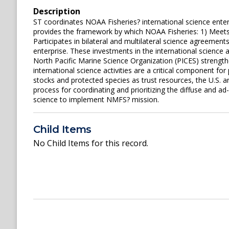
Description
ST coordinates NOAA Fisheries? international science enter
provides the framework by which NOAA Fisheries: 1) Meets 
Participates in bilateral and multilateral science agreement
enterprise. These investments in the international science a
North Pacific Marine Science Organization (PICES) strengt
international science activities are a critical component fo
stocks and protected species as trust resources, the U.S. a
process for coordinating and prioritizing the diffuse and a
science to implement NMFS? mission.
Child Items
No Child Items for this record.