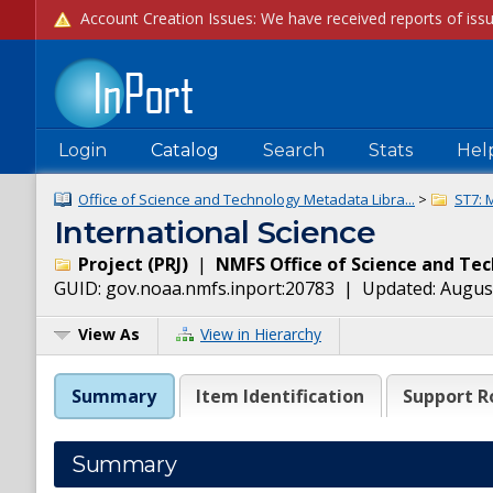
Login
Catalog
Search
Stats
Hel
Office of Science and Technology Metadata Libra...
>
ST7: 
International Science
Project
(
PRJ
)
|
NMFS Office of Science and Te
GUID:
gov.noaa.nmfs.inport:20783
| Updated:
August
View As
View in Hierarchy
Summary
Item Identification
Support R
Summary