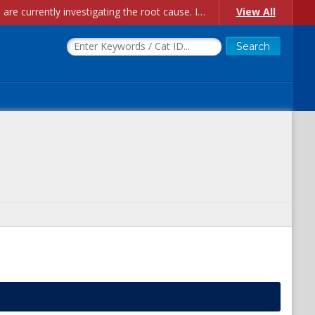
Account Creation Issues: We have received reports of issues with creating new user accounts and linking accounts to CAM, and are currently investigating the root cause. In the meantime: - If you're experiencing errors creating new users, please use the "Quick Add" feature instead (click the "Quick Add" button on the Manage Users page). - If you're experiencing errors linking CAM accoun...
View All