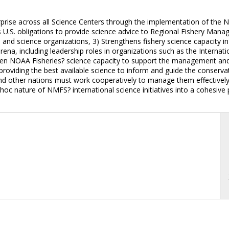
prise across all Science Centers through the implementation of the N
U.S. obligations to provide science advice to Regional Fishery Manag
s and science organizations, 3) Strengthens fishery science capacity in
rena, including leadership roles in organizations such as the Internati
hen NOAA Fisheries? science capacity to support the management and
r providing the best available science to inform and guide the conserv
nd other nations must work cooperatively to manage them effectively. 
d-hoc nature of NMFS? international science initiatives into a cohesiv