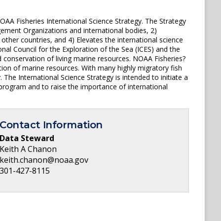
OAA Fisheries International Science Strategy. The Strategy
ement Organizations and international bodies, 2)
 other countries, and 4) Elevates the international science
onal Council for the Exploration of the Sea (ICES) and the
 conservation of living marine resources. NOAA Fisheries?
ation of marine resources. With many highly migratory fish
The International Science Strategy is intended to initiate a
e program and to raise the importance of international
Contact Information
Data Steward
Keith A Chanon
keith.chanon@noaa.gov
301-427-8115