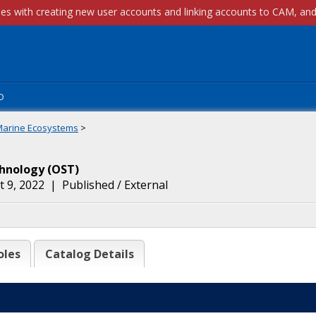
p
Marine Ecosystems
>
chnology
(
OST
)
 9, 2022
|
Published / External
oles
Catalog Details