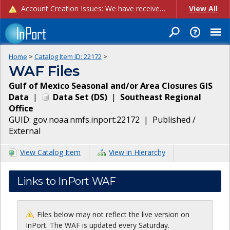
Account Creation Issues: We have received reports of issues with creating new user accounts and linking accounts to CAM, and are currently investigating the root cause. In the meantime: - If you're experiencing errors creating new users, please use the "Quick Add" feature instead (click the "Quick Add" button on the Manage Users page). - If you're experiencing errors linking CAM accoun...
View All
Home
>
Catalog Item ID:
22172
>
WAF Files
Gulf of Mexico Seasonal and/or Area Closures GIS
Data
|
Data Set
(
DS
)
|
Southeast Regional
Office
GUID:
gov.noaa.nmfs.inport:22172
|
Published /
External
View Catalog Item
View in Hierarchy
Links to InPort WAF
Files below may not reflect the live version on
InPort. The WAF is updated every Saturday.