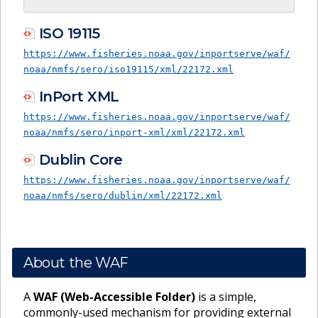
ISO 19115
https://www.fisheries.noaa.gov/inportserve/waf/
noaa/nmfs/sero/iso19115/xml/22172.xml
InPort XML
https://www.fisheries.noaa.gov/inportserve/waf/
noaa/nmfs/sero/inport-xml/xml/22172.xml
Dublin Core
https://www.fisheries.noaa.gov/inportserve/waf/
noaa/nmfs/sero/dublin/xml/22172.xml
About the WAF
A
WAF (Web-Accessible Folder)
is a simple,
commonly-used mechanism for providing external