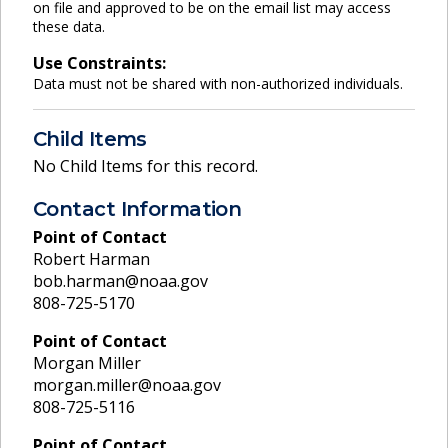
on file and approved to be on the email list may access
these data.
Use Constraints:
Data must not be shared with non-authorized individuals.
Child Items
No Child Items for this record.
Contact Information
Point of Contact
Robert Harman
bob.harman@noaa.gov
808-725-5170
Point of Contact
Morgan Miller
morgan.miller@noaa.gov
808-725-5116
Point of Contact