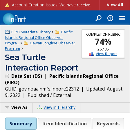
Account Creation Issues: We have received reports of issues with creating new user accounts and linking accounts to CAM, and are currently investigating the root cause. In the meantime: - If you're experiencing errors creating new users, please use the "Quick Add" feature instead (click the "Quick Add" button on the Manage Users page). - If you're experiencing errors linking CAM accoun...
View All
PIRO Metadata Library
>
Pacific
COMPLETION RUBRIC
Islands Regional Office Observer
74
%
Progra...
>
Hawaii Longline Observer
Program
>
26
/
35
View Report
Sea Turtle
Interaction Report
Data Set
(
DS
)
|
Pacific Islands Regional Office
(
PIRO
)
GUID:
gov.noaa.nmfs.inport:22312
| Updated:
August
9, 2022
|
Published / External
View As
View in Hierarchy
Summary
Item Identification
Keywords