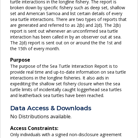
turtle interactions in the longline fishery. The report is
broken down by specific fishery such as deep set, shallow
set and American Samoa and list certain details of every
sea turtle interactions. There are two types of reports that
are generated and referred to as 2(b) and 2(d). The 2(b)
report is sent out whenever an unconfirmed sea turtle
interaction has been called in by an observer out at sea.
The 2(d) report is sent out on or around the the 1st and
the 15th of every month.
Purpose
The purpose of the Sea Turtle Interaction Report is to
provide real time and up-to-date information on sea turtle
interactions in the longline fisheries. It also aids in
expediting the shallow set fishery closure when the sea
turtle limits of incidentally caught loggerhead sea turtles
and leatherback sea turtles have been reached.
Data Access & Downloads
No Distributions available.
Access Constraints:
Only individuals with a signed non-disclosure agreement