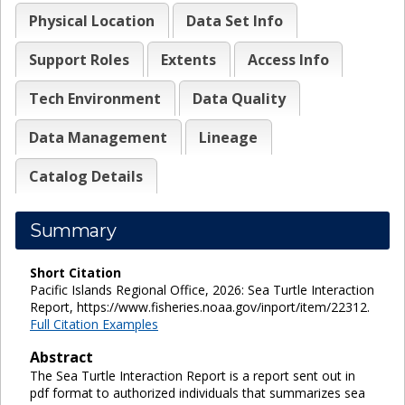
Physical Location
Data Set Info
Support Roles
Extents
Access Info
Tech Environment
Data Quality
Data Management
Lineage
Catalog Details
Summary
Short Citation
Pacific Islands Regional Office, 2026: Sea Turtle Interaction
Report, https://www.fisheries.noaa.gov/inport/item/22312.
Full Citation Examples
Abstract
The Sea Turtle Interaction Report is a report sent out in
pdf format to authorized individuals that summarizes sea