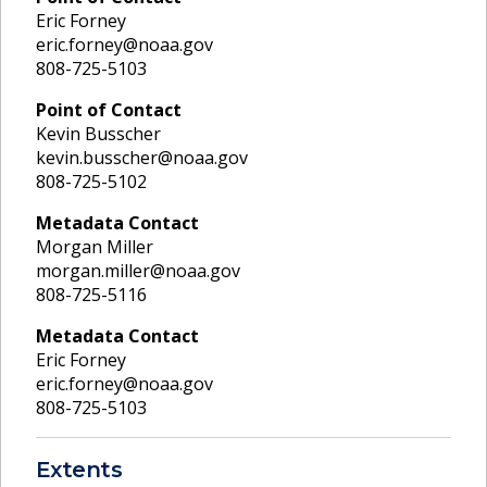
Eric Forney
eric.forney@noaa.gov
808-725-5103
Point of Contact
Kevin Busscher
kevin.busscher@noaa.gov
808-725-5102
Metadata Contact
Morgan Miller
morgan.miller@noaa.gov
808-725-5116
Metadata Contact
Eric Forney
eric.forney@noaa.gov
808-725-5103
Extents