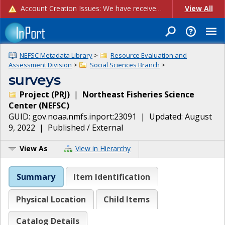
Account Creation Issues: We have received reports of issues with creating new user accounts and linking accounts to CAM, and are currently investigating the root cause. In the meantime: - If you're experiencing errors creating new users, please use the "Quick Add" feature instead (click the "Quick Add" button on the Manage Users page). - If you're experiencing errors linking CAM accoun...
View All
NEFSC Metadata Library
>
Resource Evaluation and
Assessment Division
>
Social Sciences Branch
>
surveys
Project
(
PRJ
)
|
Northeast Fisheries Science
Center
(
NEFSC
)
GUID:
gov.noaa.nmfs.inport:23091
| Updated:
August
9, 2022
|
Published / External
View As
View in Hierarchy
Summary
Item Identification
Physical Location
Child Items
Catalog Details