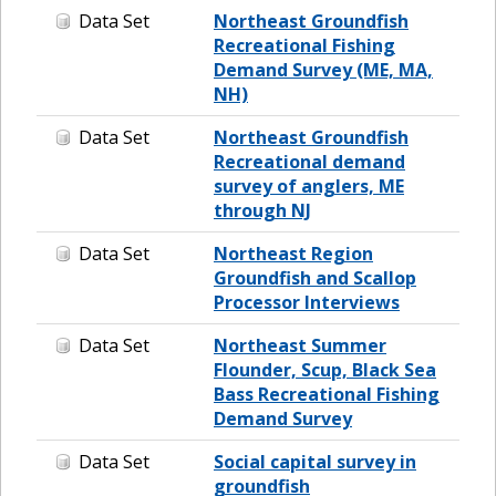
Data Set
Northeast Groundfish
Recreational Fishing
Demand Survey (ME, MA,
NH)
Data Set
Northeast Groundfish
Recreational demand
survey of anglers, ME
through NJ
Data Set
Northeast Region
Groundfish and Scallop
Processor Interviews
Data Set
Northeast Summer
Flounder, Scup, Black Sea
Bass Recreational Fishing
Demand Survey
Data Set
Social capital survey in
groundfish