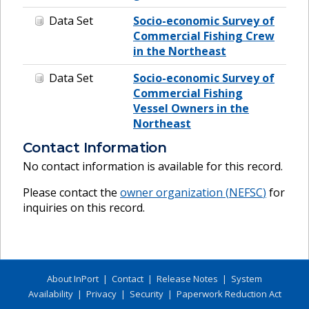
Data Set
Socio-economic Survey of
Commercial Fishing Crew
in the Northeast
Data Set
Socio-economic Survey of
Commercial Fishing
Vessel Owners in the
Northeast
Contact Information
No contact information is available for this record.
Please contact the
owner organization (
NEFSC
)
for
inquiries on this record.
About InPort
|
Contact
|
Release Notes
|
System
Availability
|
Privacy
|
Security
|
Paperwork Reduction Act