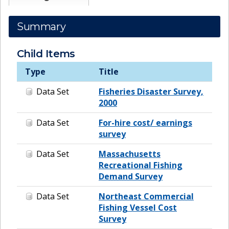
Summary
Child Items
Type
Title
Data Set
Fisheries Disaster Survey,
2000
Data Set
For-hire cost/ earnings
survey
Data Set
Massachusetts
Recreational Fishing
Demand Survey
Data Set
Northeast Commercial
Fishing Vessel Cost
Survey