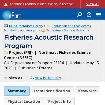
Account Creation Issues: We have received reports of issues with creating new user accounts and linking accounts to CAM, and are currently investigating the root cause. In the meantime: - If you're experiencing errors creating new users, please use the "Quick Add" feature instead (click the "Quick Add" button on the Manage Users page). - If you're experiencing errors linking CAM accoun...
View All
NEFSC Metadata Library
>
Population and Ecosystems
Monitoring and Analys...
>
Ecosystems Surveys Branch
>
Fisheries Acoustic Research
Program
Project
(
PRJ
)
|
Northeast Fisheries Science
Center
(
NEFSC
)
GUID:
gov.noaa.nmfs.inport:23134
| Updated:
May 15,
2025
|
Published / External
View As
View in Hierarchy
Summary
Item Identification
Keywords
Physical Location
Project Info