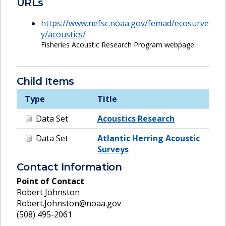
URLs
https://www.nefsc.noaa.gov/femad/ecosurve
y/acoustics/
Fisheries Acoustic Research Program webpage.
Child Items
Type
Title
Data Set
Acoustics Research
Data Set
Atlantic Herring Acoustic
Surveys
Contact Information
Point of Contact
Robert Johnston
Robert.Johnston@noaa.gov
(508) 495-2061