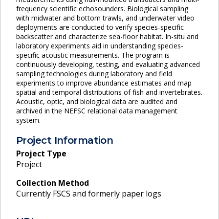
frequency scientific echosounders. Biological sampling
with midwater and bottom trawls, and underwater video
deployments are conducted to verify species-specific
backscatter and characterize sea-floor habitat. In-situ and
laboratory experiments aid in understanding species-
specific acoustic measurements. The program is
continuously developing, testing, and evaluating advanced
sampling technologies during laboratory and field
experiments to improve abundance estimates and map
spatial and temporal distributions of fish and invertebrates.
Acoustic, optic, and biological data are audited and
archived in the NEFSC relational data management
system.
Project Information
Project Type
Project
Collection Method
Currently FSCS and formerly paper logs