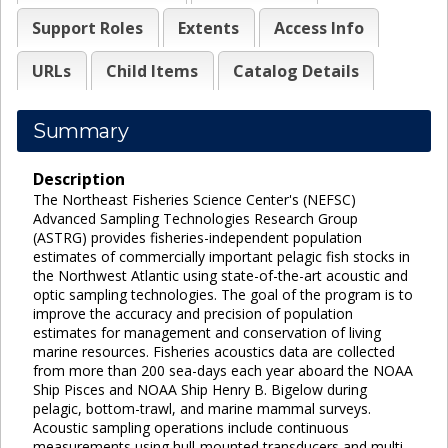
Support Roles
Extents
Access Info
URLs
Child Items
Catalog Details
Summary
Description
The Northeast Fisheries Science Center's (NEFSC)
Advanced Sampling Technologies Research Group
(ASTRG) provides fisheries-independent population
estimates of commercially important pelagic fish stocks in
the Northwest Atlantic using state-of-the-art acoustic and
optic sampling technologies. The goal of the program is to
improve the accuracy and precision of population
estimates for management and conservation of living
marine resources. Fisheries acoustics data are collected
from more than 200 sea-days each year aboard the NOAA
Ship Pisces and NOAA Ship Henry B. Bigelow during
pelagic, bottom-trawl, and marine mammal surveys.
Acoustic sampling operations include continuous
measurements using hull-mounted transducers and multi-