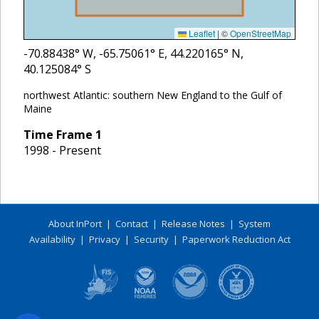
Leaflet
|
©
OpenStreetMap
-70.88438
° W,
-65.75061
° E,
44.220165
° N,
40.125084
° S
northwest Atlantic: southern New England to the Gulf of
Maine
Time Frame
1
1998 - Present
About InPort
|
Contact
|
Release Notes
|
System
Availability
|
Privacy
|
Security
|
Paperwork Reduction Act