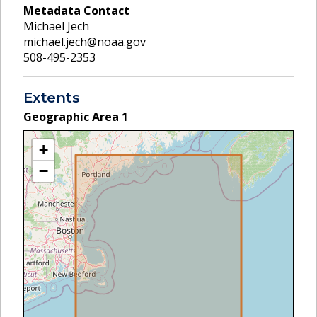
Metadata Contact
Michael Jech
michael.jech@noaa.gov
508-495-2353
Extents
Geographic Area
1
+
−