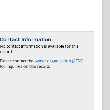
Contact Information
No contact information is available for this
record.
Please contact the
owner organization (
AFSC
)
for inquiries on this record.