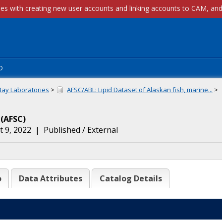
p
Bay Laboratories
>
AFSC/ABL: Lipid Dataset of Alaskan fish, marine...
>
(
AFSC
)
 9, 2022
|
Published / External
o
Data Attributes
Catalog Details