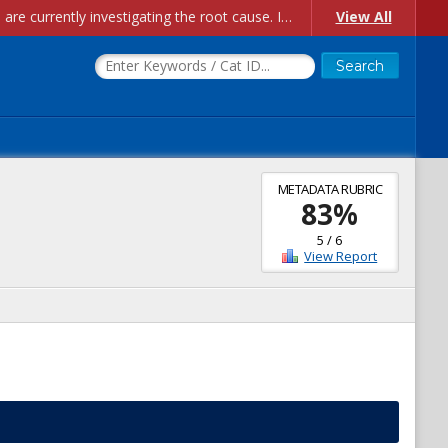
Account Creation Issues: We have received reports of issues with creating new user accounts and linking accounts to CAM, and are currently investigating the root cause. In the meantime: - If you're experiencing errors creating new users, please use the "Quick Add" feature instead (click the "Quick Add" button on the Manage Users page). - If you're experiencing errors linking CAM accoun...
View All
METADATA RUBRIC
83
%
5
/
6
View Report