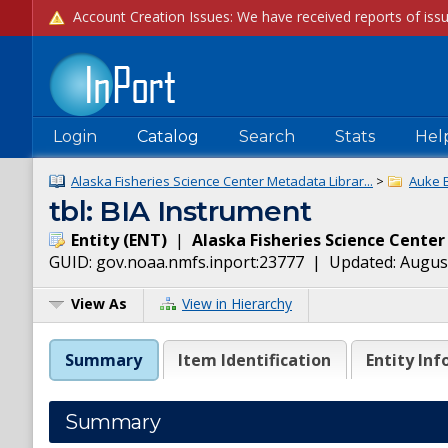
Login
Catalog
Search
Stats
Hel
Alaska Fisheries Science Center Metadata Librar...
>
Auke 
tbl: BIA Instrument
Entity
(
ENT
)
|
Alaska Fisheries Science Center
GUID:
gov.noaa.nmfs.inport:23777
| Updated:
August
View As
View in Hierarchy
Summary
Item Identification
Entity Inf
Summary