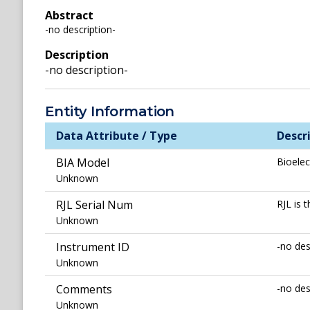
Abstract
-no description-
Description
-no description-
Entity Information
Data Attribute / Type
Descr
BIA Model
Bioelec
Unknown
RJL Serial Num
RJL is
Unknown
Instrument ID
-no des
Unknown
Comments
-no des
Unknown