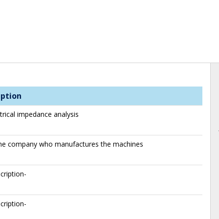
iption
trical impedance analysis
 the company who manufactures the machines
cription-
cription-