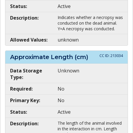
Status:
Active
Description:
Indicates whether a necropsy was
conducted on the dead animal.
Y=A necropsy was conducted.
Allowed Values:
unknown
CC ID:
213034
Approximate Length (cm)
Data Storage
Unknown
Type:
Required:
No
Primary Key:
No
Status:
Active
Description:
The length of the animal involved
in the interaction in cm. Length