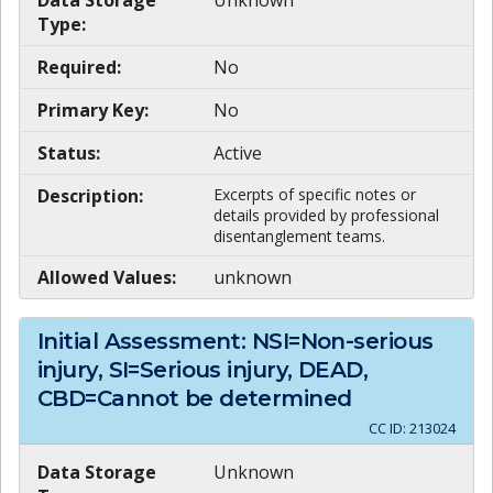
Data Storage
Unknown
Type:
Required:
No
Primary Key:
No
Status:
Active
Description:
Excerpts of specific notes or
details provided by professional
disentanglement teams.
Allowed Values:
unknown
Initial Assessment: NSI=Non-serious
injury, SI=Serious injury, DEAD,
CBD=Cannot be determined
CC ID:
213024
Data Storage
Unknown