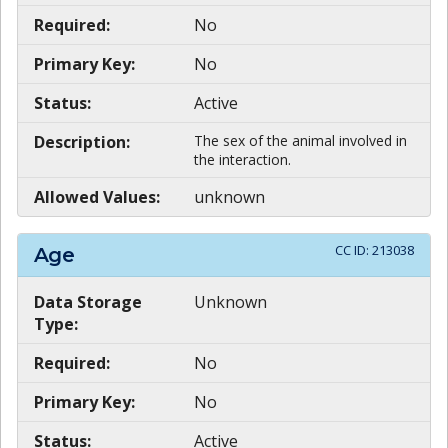
Required:
No
Primary Key:
No
Status:
Active
Description:
The sex of the animal involved in
the interaction.
Allowed Values:
unknown
CC ID:
213038
Age
Data Storage
Unknown
Type:
Required:
No
Primary Key:
No
Status:
Active