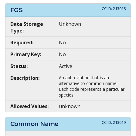
CC ID:
213018
FGS
Data Storage
Unknown
Type:
Required:
No
Primary Key:
No
Status:
Active
Description:
An abbreviation that is an
alternative to common name.
Each code represents a particular
species.
Allowed Values:
unknown
CC ID:
213019
Common Name