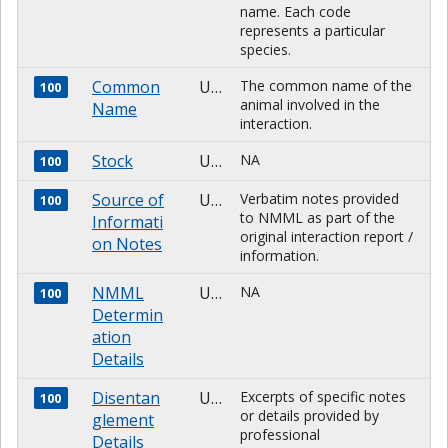
name. Each code
represents a particular
species.
Common
Unknown
The common name of the
100
animal involved in the
Name
interaction.
Stock
Unknown
NA
100
Source of
Unknown
Verbatim notes provided
100
to NMML as part of the
Informati
original interaction report /
on Notes
information.
NMML
Unknown
NA
100
Determin
ation
Details
Disentan
Unknown
Excerpts of specific notes
100
or details provided by
glement
professional
Details