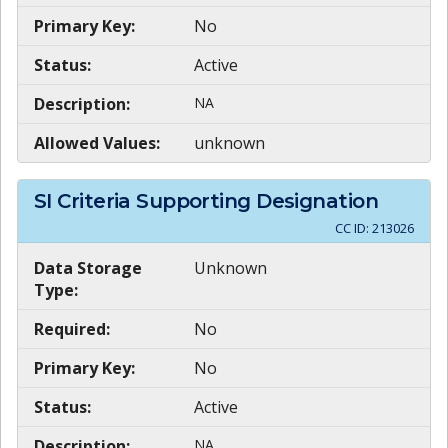
Primary Key:
No
Status:
Active
Description:
NA
Allowed Values:
unknown
SI Criteria Supporting Designation
CC ID:
213026
Data Storage
Unknown
Type:
Required:
No
Primary Key:
No
Status:
Active
Description:
NA