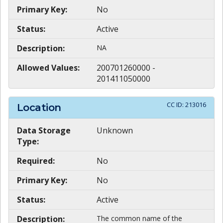
Primary Key:
No
Status:
Active
Description:
NA
Allowed Values:
200701260000 -
201411050000
CC ID:
213016
Location
Data Storage
Unknown
Type:
Required:
No
Primary Key:
No
Status:
Active
Description:
The common name of the