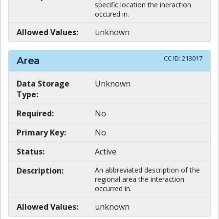
specific location the ineraction
occured in.
Allowed Values:
unknown
CC ID:
213017
Area
Data Storage
Unknown
Type:
Required:
No
Primary Key:
No
Status:
Active
Description:
An abbreviated description of the
regional area the interaction
occurred in.
Allowed Values:
unknown