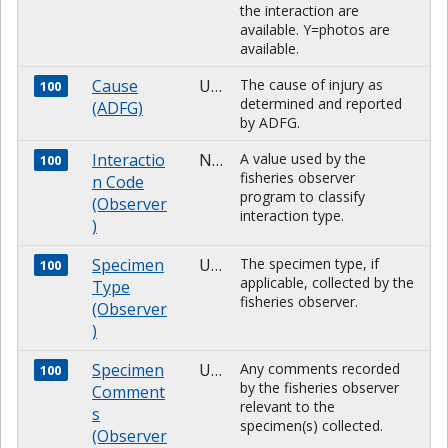
the interaction are
available. Y=photos are
available.
Cause
Unknown
The cause of injury as
100
determined and reported
(ADFG)
by ADFG.
Interactio
NUMBER
A value used by the
100
fisheries observer
n Code
program to classify
(Observer
interaction type.
)
Specimen
Unknown
The specimen type, if
100
applicable, collected by the
Type
fisheries observer.
(Observer
)
Specimen
Unknown
Any comments recorded
100
by the fisheries observer
Comment
relevant to the
s
specimen(s) collected.
(Observer