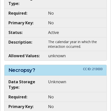
Type:
Required:
No
Primary Key:
No
Status:
Active
Description:
The calendar year in which the
interaction occurred.
Allowed Values:
unknown
CC ID:
213033
Necropsy?
Data Storage
Unknown
Type:
Required:
No
Primary Key:
No