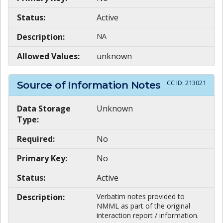
Status:
Active
Description:
NA
Allowed Values:
unknown
CC ID:
213021
Source of Information Notes
Data Storage
Unknown
Type:
Required:
No
Primary Key:
No
Status:
Active
Description:
Verbatim notes provided to
NMML as part of the original
interaction report / information.