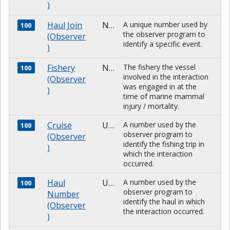
)
Haul Join
NUMBER
A unique number used by
100
the observer program to
(Observer
identify a specific event.
)
Fishery
NUMBER
The fishery the vessel
100
involved in the interaction
(Observer
was engaged in at the
)
time of marine mammal
injury / mortality.
Cruise
Unknown
A number used by the
100
observer program to
(Observer
identify the fishing trip in
)
which the interaction
occurred.
Haul
Unknown
A number used by the
100
observer program to
Number
identify the haul in which
(Observer
the interaction occurred.
)