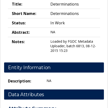
Title:
Determinations
Short Name:
Determinations
Status:
In Work
Abstract:
NA
Notes:
Loaded by FGDC Metadata
Uploader, batch 6813, 08-12-
2015 15:23
Entity Information
Description:
NA
Data Attributes