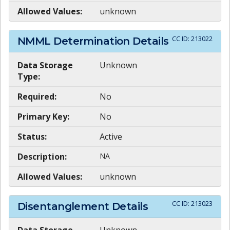
Allowed Values:
unknown
CC ID:
213022
NMML Determination Details
Data Storage
Unknown
Type:
Required:
No
Primary Key:
No
Status:
Active
Description:
NA
Allowed Values:
unknown
CC ID:
213023
Disentanglement Details