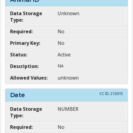
Data Storage
Unknown
Type:
Required:
No
Primary Key:
No
Status:
Active
Description:
NA
Allowed Values:
unknown
CC ID:
213015
Date
Data Storage
NUMBER
Type:
Required:
No