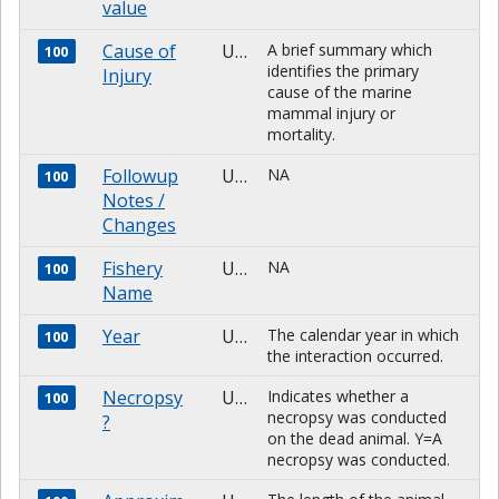
value
Cause of
Unknown
A brief summary which
100
identifies the primary
Injury
cause of the marine
mammal injury or
mortality.
Followup
Unknown
NA
100
Notes /
Changes
Fishery
Unknown
NA
100
Name
Year
Unknown
The calendar year in which
100
the interaction occurred.
Necropsy
Unknown
Indicates whether a
100
necropsy was conducted
?
on the dead animal. Y=A
necropsy was conducted.