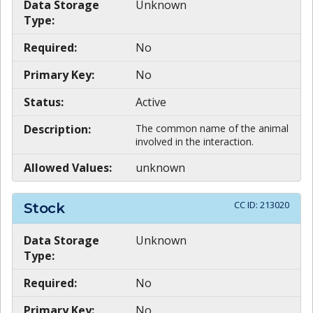
Data Storage
Unknown
Type:
Required:
No
Primary Key:
No
Status:
Active
Description:
The common name of the animal
involved in the interaction.
Allowed Values:
unknown
CC ID:
213020
Stock
Data Storage
Unknown
Type:
Required:
No
Primary Key:
No