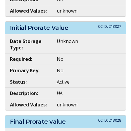
Allowed Values:
unknown
CC ID:
213027
Initial Prorate Value
Data Storage
Unknown
Type:
Required:
No
Primary Key:
No
Status:
Active
Description:
NA
Allowed Values:
unknown
CC ID:
213028
Final Prorate value