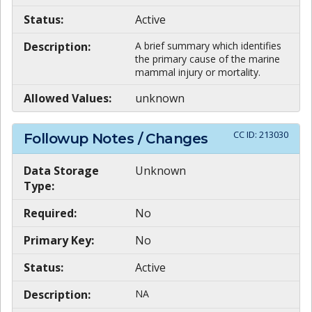
Status:
Active
Description:
A brief summary which identifies
the primary cause of the marine
mammal injury or mortality.
Allowed Values:
unknown
CC ID:
213030
Followup Notes / Changes
Data Storage
Unknown
Type:
Required:
No
Primary Key:
No
Status:
Active
Description:
NA