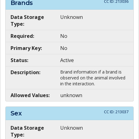
CC ID:
213036
Brands
Data Storage
Unknown
Type:
Required:
No
Primary Key:
No
Status:
Active
Description:
Brand information if a brand is
observed on the animal involved
in the interaction.
Allowed Values:
unknown
CC ID:
213037
Sex
Data Storage
Unknown
Type: