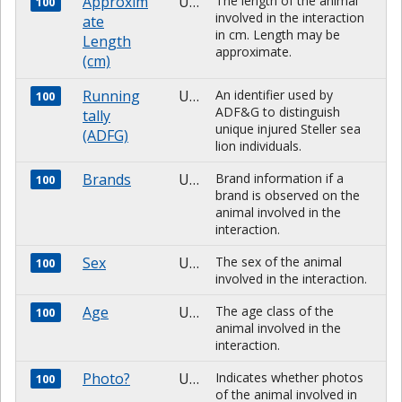
Approxim
Unknown
The length of the animal
100
involved in the interaction
ate
in cm. Length may be
Length
approximate.
(cm)
Running
Unknown
An identifier used by
100
ADF&G to distinguish
tally
unique injured Steller sea
(ADFG)
lion individuals.
Brands
Unknown
Brand information if a
100
brand is observed on the
animal involved in the
interaction.
Sex
Unknown
The sex of the animal
100
involved in the interaction.
Age
Unknown
The age class of the
100
animal involved in the
interaction.
Photo?
Unknown
Indicates whether photos
100
of the animal involved in