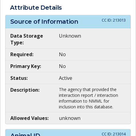
Attribute Details
CC ID:
213013
Source of Information
Data Storage
Unknown
Type:
Required:
No
Primary Key:
No
Status:
Active
Description:
The agency that provided the
interaction report / interaction
information to NMML for
inclusion into this database.
Allowed Values:
unknown
CC ID:
213014
Animal ID