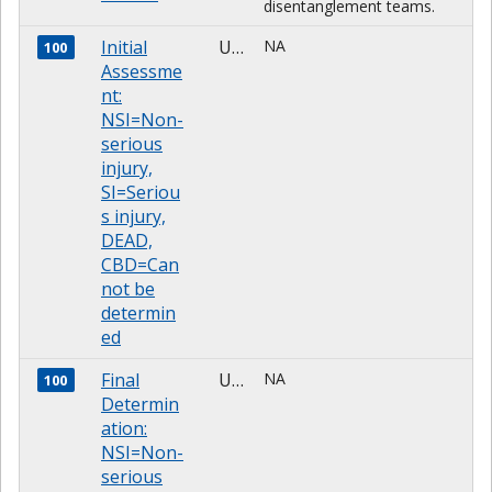
disentanglement teams.
Initial
Unknown
NA
100
Assessme
nt:
NSI=Non-
serious
injury,
SI=Seriou
s injury,
DEAD,
CBD=Can
not be
determin
ed
Final
Unknown
NA
100
Determin
ation:
NSI=Non-
serious