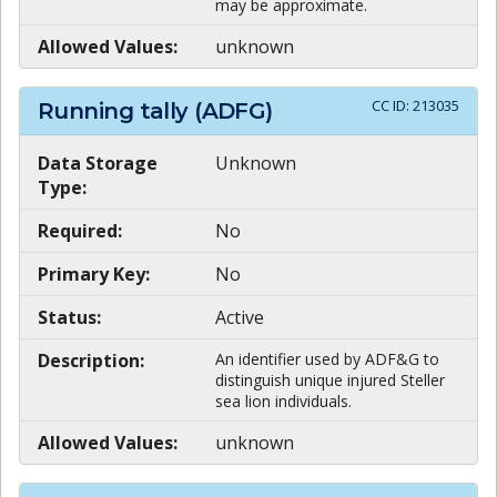
may be approximate.
Allowed Values:
unknown
CC ID:
213035
Running tally (ADFG)
Data Storage
Unknown
Type:
Required:
No
Primary Key:
No
Status:
Active
Description:
An identifier used by ADF&G to
distinguish unique injured Steller
sea lion individuals.
Allowed Values:
unknown