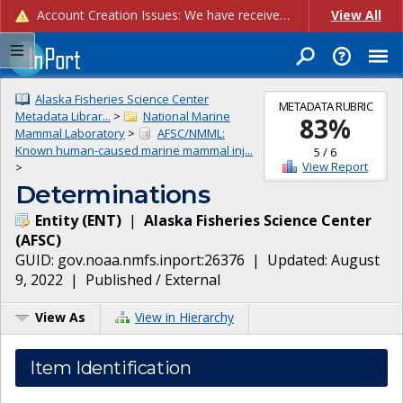
Account Creation Issues: We have received reports of issues with creating new user accounts and linking accounts to CAM, and are currently investigating the root cause. In the meantime: - If you're experiencing errors creating new users, please use the "Quick Add" feature instead (click the "Quick Add" button on the Manage Users page). - If you're experiencing errors linking CAM accoun...
View All
Alaska Fisheries Science Center
METADATA RUBRIC
Metadata Librar...
>
National Marine
83
%
Mammal Laboratory
>
AFSC/NMML:
Known human-caused marine mammal inj...
5
/
6
View Report
>
Determinations
Entity
(
ENT
)
|
Alaska Fisheries Science Center
(
AFSC
)
GUID:
gov.noaa.nmfs.inport:26376
| Updated:
August
9, 2022
|
Published / External
View As
View in Hierarchy
Item Identification