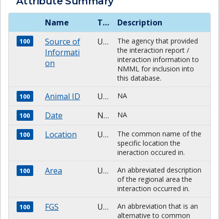
Attribute Summary
Name
Type
Description
Source of
Unknown
The agency that provided
100
the interaction report /
Informati
interaction information to
on
NMML for inclusion into
this database.
Animal ID
Unknown
NA
100
Date
NUMBER
NA
100
Location
Unknown
The common name of the
100
specific location the
ineraction occured in.
Area
Unknown
An abbreviated description
100
of the regional area the
interaction occurred in.
FGS
Unknown
An abbreviation that is an
100
alternative to common