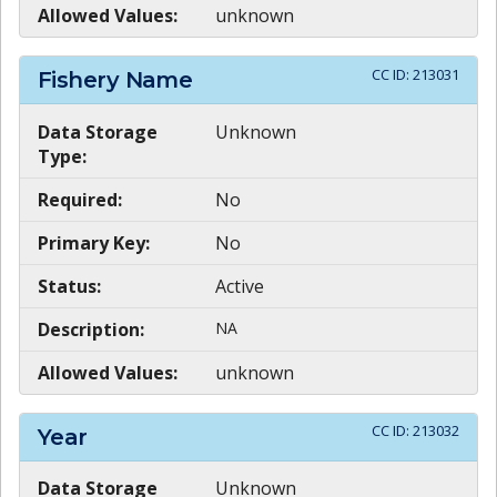
Allowed Values:
unknown
CC ID:
213031
Fishery Name
Data Storage
Unknown
Type:
Required:
No
Primary Key:
No
Status:
Active
Description:
NA
Allowed Values:
unknown
CC ID:
213032
Year
Data Storage
Unknown