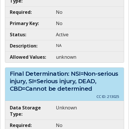
Type:
Required:
No
Primary Key:
No
Status:
Active
Description:
NA
Allowed Values:
unknown
Final Determination: NSI=Non-serious
injury, SI=Serious injury, DEAD,
CBD=Cannot be determined
CC ID:
213025
Data Storage
Unknown
Type:
Required:
No