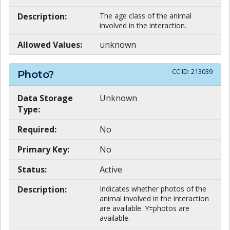
Description:
The age class of the animal
involved in the interaction.
Allowed Values:
unknown
CC ID:
213039
Photo?
Data Storage
Unknown
Type:
Required:
No
Primary Key:
No
Status:
Active
Description:
Indicates whether photos of the
animal involved in the interaction
are available. Y=photos are
available.