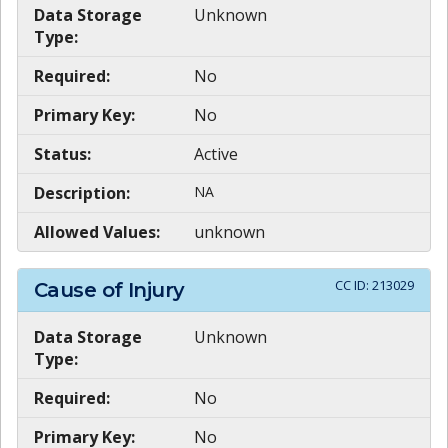
Data Storage
Unknown
Type:
Required:
No
Primary Key:
No
Status:
Active
Description:
NA
Allowed Values:
unknown
CC ID:
213029
Cause of Injury
Data Storage
Unknown
Type:
Required:
No
Primary Key:
No