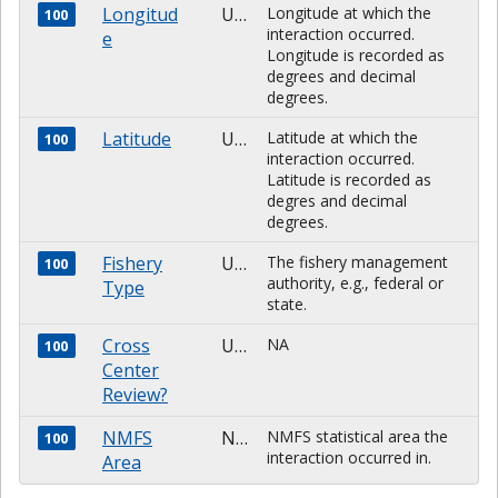
Longitud
Unknown
Longitude at which the
100
interaction occurred.
e
Longitude is recorded as
degrees and decimal
degrees.
Latitude
Unknown
Latitude at which the
100
interaction occurred.
Latitude is recorded as
degres and decimal
degrees.
Fishery
Unknown
The fishery management
100
authority, e.g., federal or
Type
state.
Cross
Unknown
NA
100
Center
Review?
NMFS
NUMBER
NMFS statistical area the
100
interaction occurred in.
Area