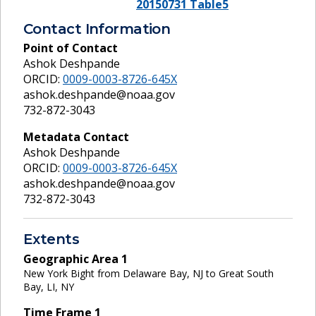
20150731 Table5
Contact Information
Point of Contact
Ashok Deshpande
ORCID:
0009-0003-8726-645X
ashok.deshpande@noaa.gov
732-872-3043
Metadata Contact
Ashok Deshpande
ORCID:
0009-0003-8726-645X
ashok.deshpande@noaa.gov
732-872-3043
Extents
Geographic Area
1
New York Bight from Delaware Bay, NJ to Great South
Bay, LI, NY
Time Frame
1