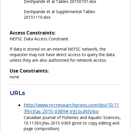
Deshpande et al Tables 20150731.xlsx
Deshpande et al Supplemental Tables
20151110.xlsx
Access Constraints:
NEFSC Data Access Constraint:
If data is stored on an internal NEFSC network, the
requester may not have direct access to query the data
unless they are also authorized for network access.
Use Constraints:
none
URLs
http://www.nrcresearchpress.com/doi/10.11
39/cjfas-2015-0369#.VgLbuNJViko
Canadian Journal of Fisheries and Aquatic Sciences,
10.1139/cjfas-2015-0369 (proir to copy editing and
page composition)