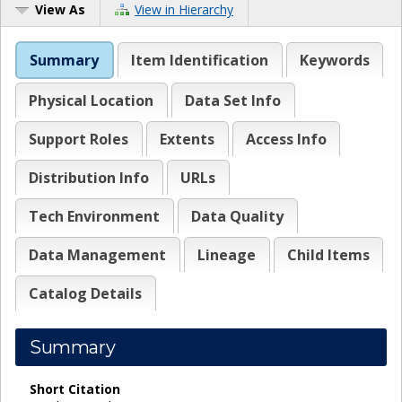
View As
View in Hierarchy
Summary
Item Identification
Keywords
Physical Location
Data Set Info
Support Roles
Extents
Access Info
Distribution Info
URLs
Tech Environment
Data Quality
Data Management
Lineage
Child Items
Catalog Details
Summary
Short Citation