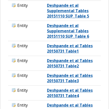
Entity
Deshpande et al
Supplemental Tables
20151110 SUP_Table 5
Entity
Deshpande et al
Supplemental Tables
20151110 SUP_Table 6
Entity
Deshpande et al Tables
20150731 Table1
Entity
Deshpande et al Tables
20150731 Table2
Entity
Deshpande et al Tables
20150731 Table3
Entity
Deshpande et al Tables
20150731 Table4
Entity
Deshpande et al Tables