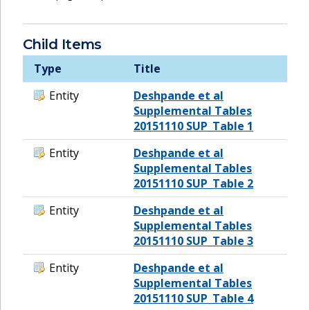
Child Items
Type
Title
Entity
Deshpande et al
Supplemental Tables
20151110 SUP_Table 1
Entity
Deshpande et al
Supplemental Tables
20151110 SUP_Table 2
Entity
Deshpande et al
Supplemental Tables
20151110 SUP_Table 3
Entity
Deshpande et al
Supplemental Tables
20151110 SUP_Table 4