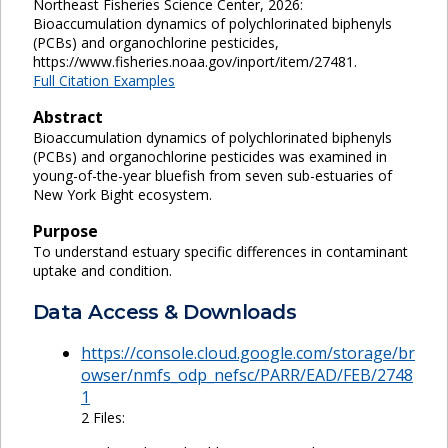
Northeast Fisheries Science Center, 2026:
Bioaccumulation dynamics of polychlorinated biphenyls
(PCBs) and organochlorine pesticides,
https://www.fisheries.noaa.gov/inport/item/27481.
Full Citation Examples
Abstract
Bioaccumulation dynamics of polychlorinated biphenyls
(PCBs) and organochlorine pesticides was examined in
young-of-the-year bluefish from seven sub-estuaries of
New York Bight ecosystem.
Purpose
To understand estuary specific differences in contaminant
uptake and condition.
Data Access & Downloads
https://console.cloud.google.com/storage/br
owser/nmfs_odp_nefsc/PARR/EAD/FEB/2748
1
2 Files: