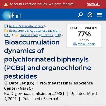
Account Creation Issues: We have received reports of issues with creating new user accounts and linking accounts to CAM, and are currently investigating the root cause. In the meantime: - If you're experiencing errors creating new users, please use the "Quick Add" feature instead (click the "Quick Add" button on the Manage Users page). - If you're experiencing errors linking CAM accoun...
View All
NEFSC Metadata Library
>
COMPLETION RUBRIC
Ecosystems & Aquaculture Division
77
%
(EAD)
>
Habitat Ecology Branch (HEB)
>
27
/
35
Bioaccumulation
View Report
dynamics of
polychlorinated biphenyls
(PCBs) and organochlorine
pesticides
Data Set
(
DS
)
|
Northeast Fisheries Science
Center
(
NEFSC
)
GUID:
gov.noaa.nmfs.inport:27481
| Updated:
March
4, 2026
|
Published / External