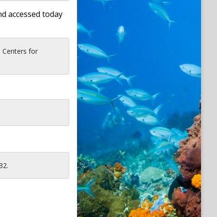
nd accessed today
 Centers for
32.