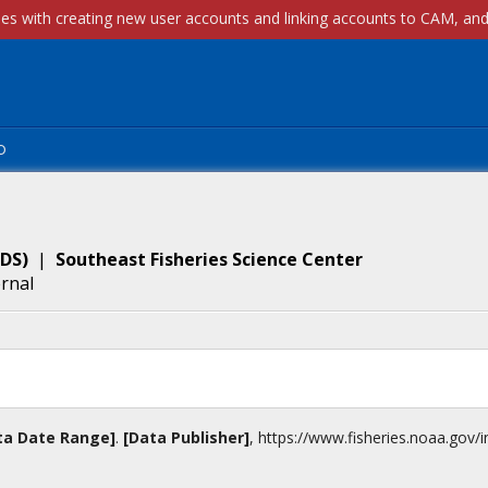
p
DS
)
|
Southeast Fisheries Science Center
ernal
ta Date Range]
.
[Data Publisher]
,
https://www.fisheries.noaa.gov
/