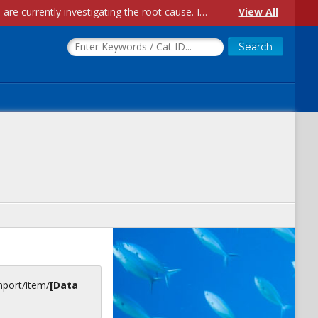
Account Creation Issues: We have received reports of issues with creating new user accounts and linking accounts to CAM, and are currently investigating the root cause. In the meantime: - If you're experiencing errors creating new users, please use the "Quick Add" feature instead (click the "Quick Add" button on the Manage Users page). - If you're experiencing errors linking CAM accoun...
View All
inport/item/
[Data