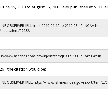
 June 15, 2010 to August 15, 2010, and published at NCEI, a
LINE OBSERVER JPLL from 2010-06-15 to 2010-08-15. NOAA National
/inport/item/27632.
ps://www.fisheries.noaa.gov
/inport/item/
[Data Set InPort Cat ID]
.
26
), the citation would be:
INE OBSERVER JPLL, https://www.fisheries.noaa.gov/inport/item/276