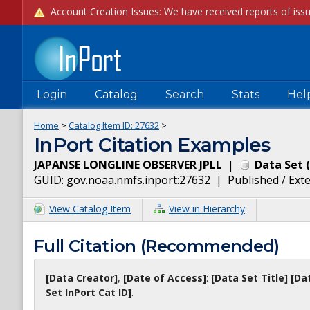
Login
Catalog
Search
Stats
Hel
Home
>
Catalog Item ID:
27632
>
InPort Citation Examples
JAPANSE LONGLINE OBSERVER JPLL
|
Data Set
(
GUID:
gov.noaa.nmfs.inport:27632
|
Published / Ext
View Catalog Item
View in Hierarchy
Full Citation (Recommended)
[Data Creator]
,
[Date of Access]
:
[Data Set Title]
[Da
Set InPort Cat ID]
.