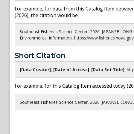
For example, for data from this Catalog Item between
(
2026
), the citation would be:
Southeast Fisheries Science Center, 2026: JAPANSE LONG
Environmental Information, https://www.fisheries.noaa.gov
Short Citation
[Data Creator]
,
[Date of Access]
:
[Data Set Title]
,
htt
For example, for this Catalog Item accessed today (
20
Southeast Fisheries Science Center, 2026: JAPANSE LONGL