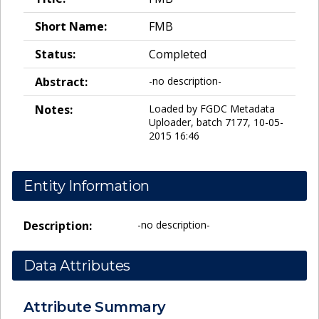
Short Name:
FMB
Status:
Completed
Abstract:
-no description-
Notes:
Loaded by FGDC Metadata
Uploader, batch 7177, 10-05-
2015 16:46
Entity Information
Description:
-no description-
Data Attributes
Attribute Summary