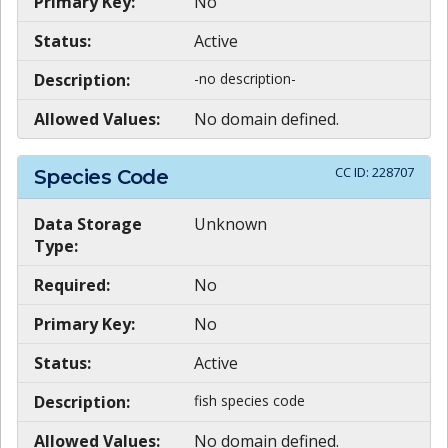
Primary Key:
No
Status:
Active
Description:
-no description-
Allowed Values:
No domain defined.
CC ID:
228707
Species Code
Data Storage
Unknown
Type:
Required:
No
Primary Key:
No
Status:
Active
Description:
fish species code
Allowed Values:
No domain defined.