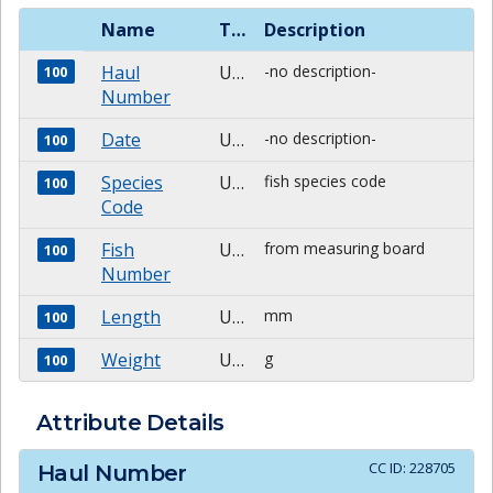
Name
Type
Description
Haul
Unknown
-no description-
100
Number
Date
Unknown
-no description-
100
Species
Unknown
fish species code
100
Code
Fish
Unknown
from measuring board
100
Number
Length
Unknown
mm
100
Weight
Unknown
g
100
Attribute Details
CC ID:
228705
Haul Number