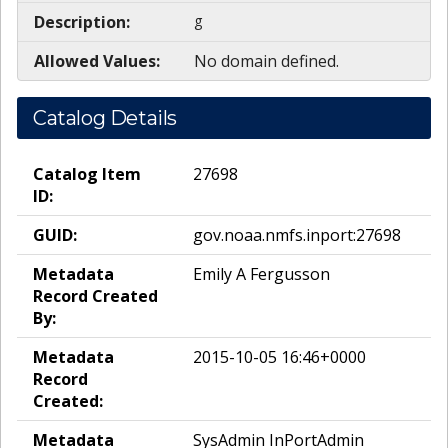
Description:
g
Allowed Values:
No domain defined.
Catalog Details
Catalog Item
27698
ID:
GUID:
gov.noaa.nmfs.inport:27698
Metadata
Emily A Fergusson
Record Created
By:
Metadata
2015-10-05 16:46+0000
Record
Created:
Metadata
SysAdmin InPortAdmin