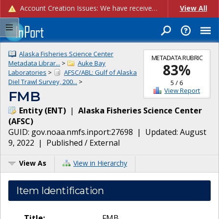
Account Creation Issues: We have received reports of issues with creating new user accounts and linking accounts to CAM, and are currently investigating the root cause. In the meantime: - If you're experiencing errors creating new users, please use the "Quick Add" feature instead (click the "Quick Add" button on the Manage Users page). - If you're experiencing errors linking CAM accoun...
View All
Alaska Fisheries Science Center
METADATA RUBRIC
Metadata Librar...
>
Auke Bay
83
%
Laboratories
>
AFSC/ABL: Gulf of Alaska
Diel Trawl Survey, 200...
>
5
/
6
View Report
FMB
Entity
(
ENT
)
|
Alaska Fisheries Science Center
(
AFSC
)
GUID:
gov.noaa.nmfs.inport:27698
| Updated:
August
9, 2022
|
Published / External
View As
View in Hierarchy
Item Identification
Title:
FMB