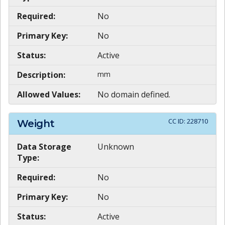
Required:
No
Primary Key:
No
Status:
Active
Description:
mm
Allowed Values:
No domain defined.
CC ID:
228710
Weight
Data Storage
Unknown
Type:
Required:
No
Primary Key:
No
Status:
Active