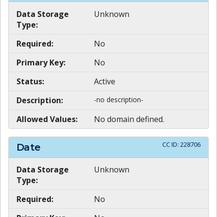
Data Storage
Unknown
Type:
Required:
No
Primary Key:
No
Status:
Active
Description:
-no description-
Allowed Values:
No domain defined.
CC ID:
228706
Date
Data Storage
Unknown
Type:
Required:
No