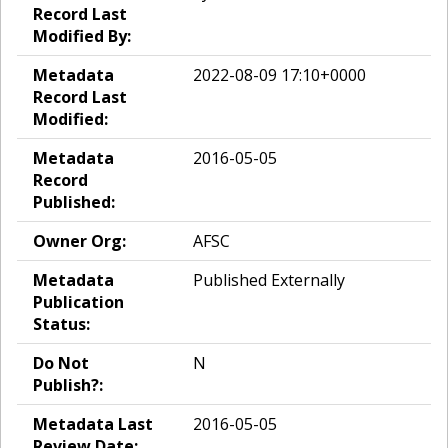
Record Last
Modified By:
Metadata
2022-08-09 17:10+0000
Record Last
Modified:
Metadata
2016-05-05
Record
Published:
Owner Org:
AFSC
Metadata
Published Externally
Publication
Status:
Do Not
N
Publish?:
Metadata Last
2016-05-05
Review Date: