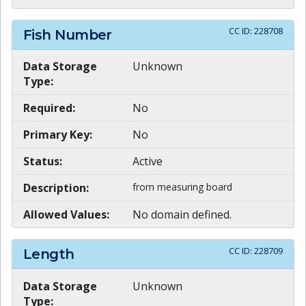
CC ID:
228708
Fish Number
Data Storage
Unknown
Type:
Required:
No
Primary Key:
No
Status:
Active
Description:
from measuring board
Allowed Values:
No domain defined.
CC ID:
228709
Length
Data Storage
Unknown
Type: