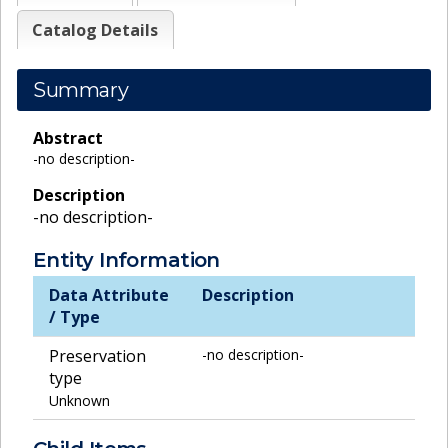
Catalog Details
Summary
Abstract
-no description-
Description
-no description-
Entity Information
Data Attribute
Description
/ Type
Preservation
-no description-
type
Unknown