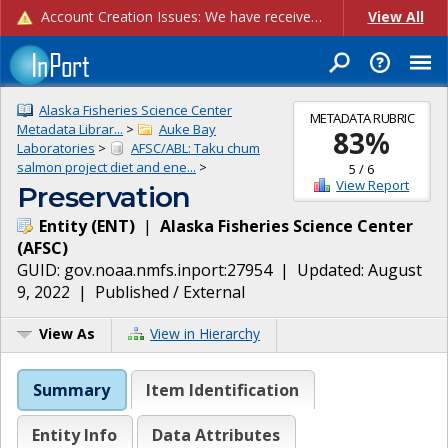
Account Creation Issues: We have received reports of issues with creating new user accounts and linking accounts to CAM, and are currently investigating the root cause. In the meantime: - If you're experiencing errors creating new users, please use the "Quick Add" feature instead (click the "Quick Add" button on the Manage Users page). - If you're experiencing errors linking CAM accoun...
View All
Alaska Fisheries Science Center
METADATA RUBRIC
Metadata Librar...
>
Auke Bay
83
%
Laboratories
>
AFSC/ABL: Taku chum
salmon project diet and ene...
>
5
/
6
View Report
Preservation
Entity
(
ENT
)
|
Alaska Fisheries Science Center
(
AFSC
)
GUID:
gov.noaa.nmfs.inport:27954
| Updated:
August
9, 2022
|
Published / External
View As
View in Hierarchy
Summary
Item Identification
Entity Info
Data Attributes