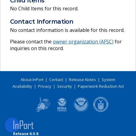
Child Items
No Child Items for this record.
Contact Information
No contact information is available for this record.
Please contact the
owner organization (
AFSC
)
for
inquiries on this record.
About InPort
|
Contact
|
Release Notes
|
System
Availability
|
Privacy
|
Security
|
Paperwork Reduction Act
Release 6.0.8