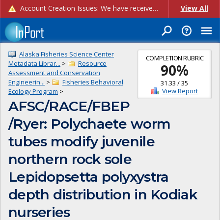
Account Creation Issues: We have received reports of issues with creating new user accounts and linking accounts to CAM, and are currently investigating the root cause. In the meantime: - If you're experiencing errors creating new users, please use the "Quick Add" feature instead (click the "Quick Add" button on the Manage Users page). - If you're experiencing errors linking CAM accoun...
View All
Alaska Fisheries Science Center
COMPLETION RUBRIC
Metadata Librar...
>
Resource
90
%
Assessment and Conservation
Engineerin...
>
Fisheries Behavioral
31.33
/
35
View Report
Ecology Program
>
AFSC/RACE/FBEP
/Ryer: Polychaete worm
tubes modify juvenile
northern rock sole
Lepidopsetta polyxystra
depth distribution in Kodiak
nurseries