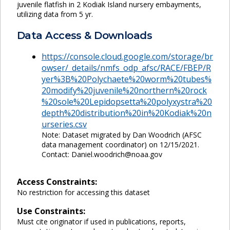
juvenile flatfish in 2 Kodiak Island nursery embayments,
utilizing data from 5 yr.
Data Access & Downloads
https://console.cloud.google.com/storage/br
owser/_details/nmfs_odp_afsc/RACE/FBEP/R
yer%3B%20Polychaete%20worm%20tubes%
20modify%20juvenile%20northern%20rock
%20sole%20Lepidopsetta%20polyxystra%20
depth%20distribution%20in%20Kodiak%20n
urseries.csv
Note: Dataset migrated by Dan Woodrich (AFSC
data management coordinator) on 12/15/2021.
Contact: Daniel.woodrich@noaa.gov
Access Constraints:
No restriction for accessing this dataset
Use Constraints:
Must cite originator if used in publications, reports,