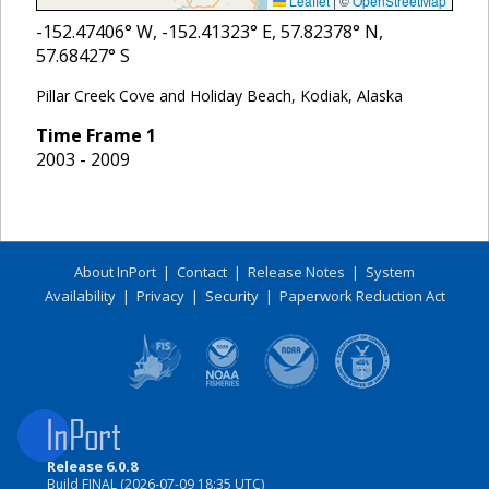
Leaflet
|
©
OpenStreetMap
-152.47406
° W,
-152.41323
° E,
57.82378
° N,
57.68427
° S
Pillar Creek Cove and Holiday Beach, Kodiak, Alaska
Time Frame
1
2003 - 2009
About InPort
|
Contact
|
Release Notes
|
System
Availability
|
Privacy
|
Security
|
Paperwork Reduction Act
Release 6.0.8
Build FINAL (2026-07-09 18:35 UTC)