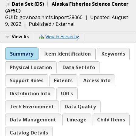
Data Set
(
DS
)
|
Alaska Fisheries Science Center
(
AFSC
)
GUID:
gov.noaa.nmfs.inport:28060
| Updated:
August
9, 2022
|
Published / External
View As
View in Hierarchy
Summary
Item Identification
Keywords
Physical Location
Data Set Info
Support Roles
Extents
Access Info
Distribution Info
URLs
Tech Environment
Data Quality
Data Management
Lineage
Child Items
Catalog Details