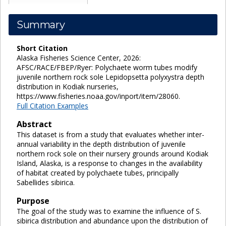
Summary
Short Citation
Alaska Fisheries Science Center, 2026:
AFSC/RACE/FBEP/Ryer: Polychaete worm tubes modify
juvenile northern rock sole Lepidopsetta polyxystra depth
distribution in Kodiak nurseries,
https://www.fisheries.noaa.gov/inport/item/28060.
Full Citation Examples
Abstract
This dataset is from a study that evaluates whether inter-
annual variability in the depth distribution of juvenile
northern rock sole on their nursery grounds around Kodiak
Island, Alaska, is a response to changes in the availability
of habitat created by polychaete tubes, principally
Sabellides sibirica.
Purpose
The goal of the study was to examine the influence of S.
sibirica distribution and abundance upon the distribution of