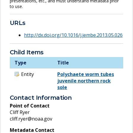
presentations, etc., and must understand metadata prior
to use.
URLs
http://dx.doi.org/10.1016/j.jembe.2013.05.026
Child Items
Type
Title
Entity
Polychaete worm tubes
juvenile northern rock
sole
Contact Information
Point of Contact
Cliff Ryer
cliff.ryer@noaa.gov
Metadata Contact