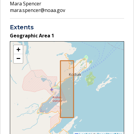
Mara Spencer
mara.spencer@noaa.gov
Extents
Geographic Area
1
+
−