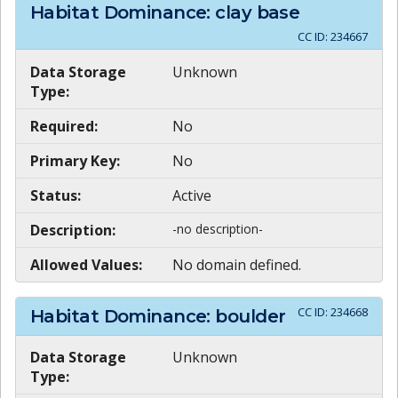
Habitat Dominance: clay base
CC ID:
234667
Data Storage
Unknown
Type:
Required:
No
Primary Key:
No
Status:
Active
Description:
-no description-
Allowed Values:
No domain defined.
CC ID:
234668
Habitat Dominance: boulder
Data Storage
Unknown
Type: