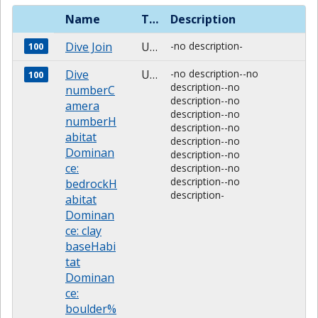
Name
Type
Description
Dive Join
Unknown
-no description-
100
Dive
Unknown
-no description--no
100
description--no
numberC
description--no
amera
description--no
numberH
description--no
abitat
description--no
Dominan
description--no
ce:
description--no
description--no
bedrockH
description-
abitat
Dominan
ce: clay
baseHabi
tat
Dominan
ce:
boulder%