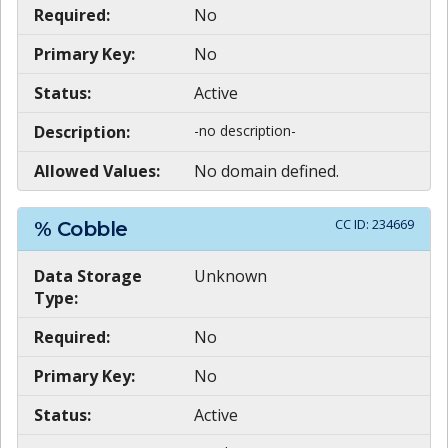
Required:
No
Primary Key:
No
Status:
Active
Description:
-no description-
Allowed Values:
No domain defined.
CC ID:
234669
% Cobble
Data Storage
Unknown
Type:
Required:
No
Primary Key:
No
Status:
Active