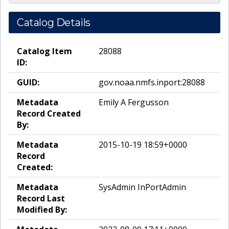
Catalog Details
Catalog Item
28088
ID:
GUID:
gov.noaa.nmfs.inport:28088
Metadata
Emily A Fergusson
Record Created
By:
Metadata
2015-10-19 18:59+0000
Record
Created:
Metadata
SysAdmin InPortAdmin
Record Last
Modified By: