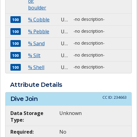
ce:
boulder
% Cobble
Unknown
-no description-
100
% Pebble
Unknown
-no description-
100
% Sand
Unknown
-no description-
100
% Silt
Unknown
-no description-
100
% Shell
Unknown
-no description-
100
Attribute Details
CC ID:
234663
Dive Join
Data Storage
Unknown
Type:
Required:
No