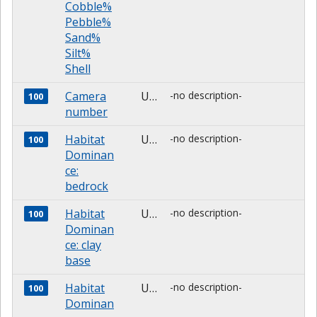
Cobble%
Pebble%
Sand%
Silt%
Shell
Camera
Unknown
-no description-
100
number
Habitat
Unknown
-no description-
100
Dominan
ce:
bedrock
Habitat
Unknown
-no description-
100
Dominan
ce: clay
base
Habitat
Unknown
-no description-
100
Dominan