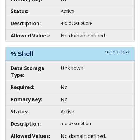
Status:
Active
Description:
-no description-
Allowed Values:
No domain defined.
CC ID:
234673
% Shell
Data Storage
Unknown
Type:
Required:
No
Primary Key:
No
Status:
Active
Description:
-no description-
Allowed Values:
No domain defined.