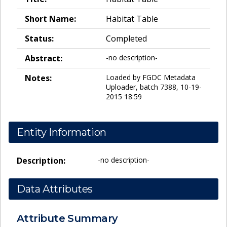
Short Name:
Habitat Table
Status:
Completed
Abstract:
-no description-
Notes:
Loaded by FGDC Metadata
Uploader, batch 7388, 10-19-
2015 18:59
Entity Information
Description:
-no description-
Data Attributes
Attribute Summary