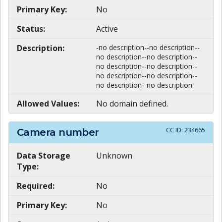
Primary Key:
No
Status:
Active
Description:
-no description--no description--
no description--no description--
no description--no description--
no description--no description--
no description--no description-
Allowed Values:
No domain defined.
CC ID:
234665
Camera number
Data Storage
Unknown
Type:
Required:
No
Primary Key:
No