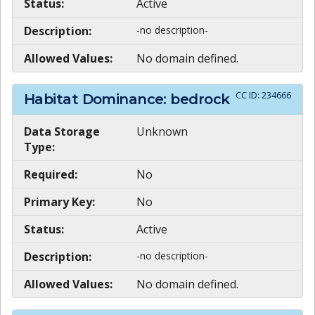
Status:
Active
Description:
-no description-
Allowed Values:
No domain defined.
CC ID:
234666
Habitat Dominance: bedrock
Data Storage
Unknown
Type:
Required:
No
Primary Key:
No
Status:
Active
Description:
-no description-
Allowed Values:
No domain defined.