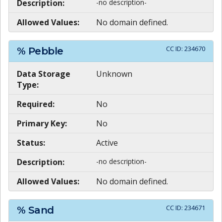
Description:
-no description-
Allowed Values:
No domain defined.
CC ID:
234670
% Pebble
Data Storage
Unknown
Type:
Required:
No
Primary Key:
No
Status:
Active
Description:
-no description-
Allowed Values:
No domain defined.
CC ID:
234671
% Sand