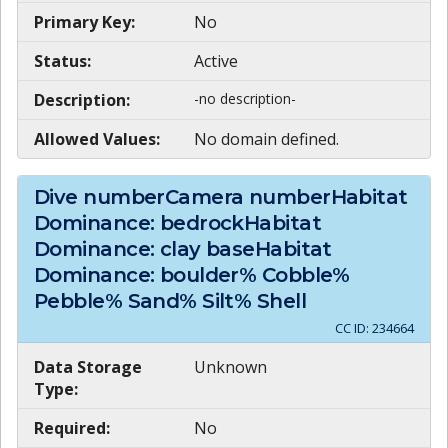
Primary Key:
No
Status:
Active
Description:
-no description-
Allowed Values:
No domain defined.
Dive numberCamera numberHabitat
Dominance: bedrockHabitat
Dominance: clay baseHabitat
Dominance: boulder% Cobble%
Pebble% Sand% Silt% Shell
CC ID:
234664
Data Storage
Unknown
Type:
Required:
No