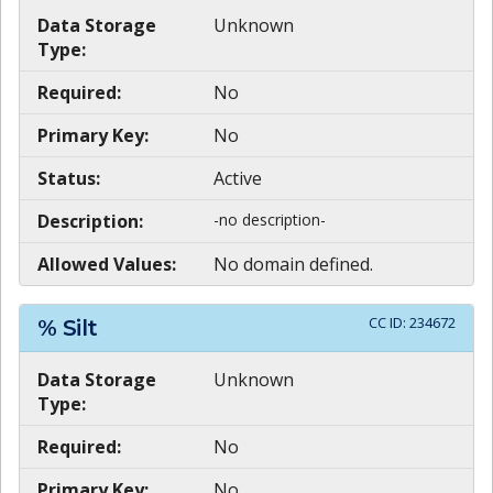
Data Storage
Unknown
Type:
Required:
No
Primary Key:
No
Status:
Active
Description:
-no description-
Allowed Values:
No domain defined.
CC ID:
234672
% Silt
Data Storage
Unknown
Type:
Required:
No
Primary Key:
No