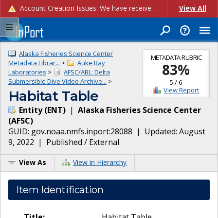
Account Creation Issues: We have received reports of issues with creating new user accounts and linking accounts to CAM, and are currently investigating the root cause. In the meantime: - If you're experiencing errors creating new users, please use the "Quick Add" feature instead (click the "Quick Add" button on the Manage Users page). - If you're experiencing errors linking CAM accoun...
View All
Alaska Fisheries Science Center
METADATA RUBRIC
Metadata Librar...
>
Auke Bay
83
%
Laboratories
>
AFSC/ABL: Delta
Submersible Dive Video Archive...
>
5
/
6
View Report
Habitat Table
Entity
(
ENT
)
|
Alaska Fisheries Science Center
(
AFSC
)
GUID:
gov.noaa.nmfs.inport:28088
| Updated:
August
9, 2022
|
Published / External
View As
View in Hierarchy
Item Identification
Title:
Habitat Table