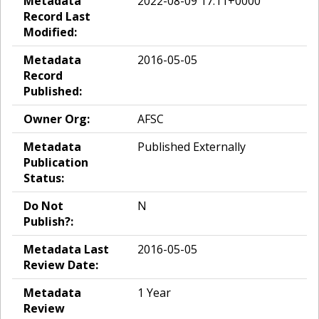
Metadata
2022-08-09 17:11+0000
Record Last
Modified:
Metadata
2016-05-05
Record
Published:
Owner Org:
AFSC
Metadata
Published Externally
Publication
Status:
Do Not
N
Publish?:
Metadata Last
2016-05-05
Review Date:
Metadata
1 Year
Review