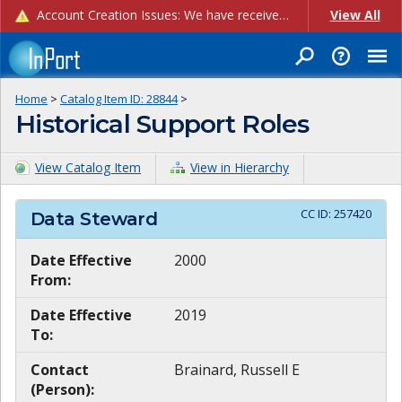
Account Creation Issues: We have received reports of issues with creating new user accounts and linking accounts to CAM, and are currently investigating the root cause. In the meantime: - If you're experiencing errors creating new users, please use the "Quick Add" feature instead (click the "Quick Add" button on the Manage Users page). - If you're experiencing errors linking CAM accoun...
View All
Home
>
Catalog Item ID:
28844
>
Historical Support Roles
View Catalog Item
View in Hierarchy
CC ID:
257420
Data Steward
Date Effective
2000
From:
Date Effective
2019
To:
Contact
Brainard, Russell E
(Person):