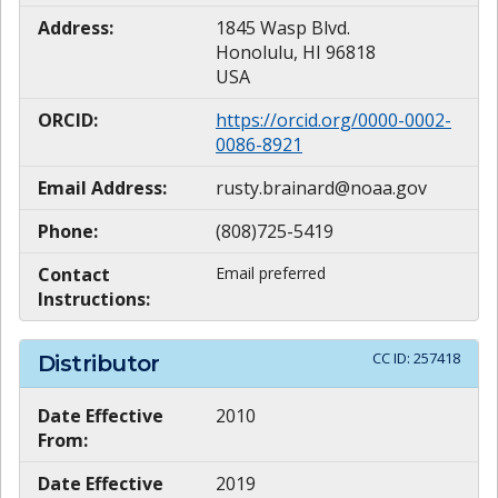
Address:
1845 Wasp Blvd.
Honolulu, HI 96818
USA
ORCID:
https://orcid.org/0000-0002-
0086-8921
Email Address:
rusty.brainard@noaa.gov
Phone:
(808)725-5419
Contact
Email preferred
Instructions:
CC ID:
257418
Distributor
Date Effective
2010
From:
Date Effective
2019