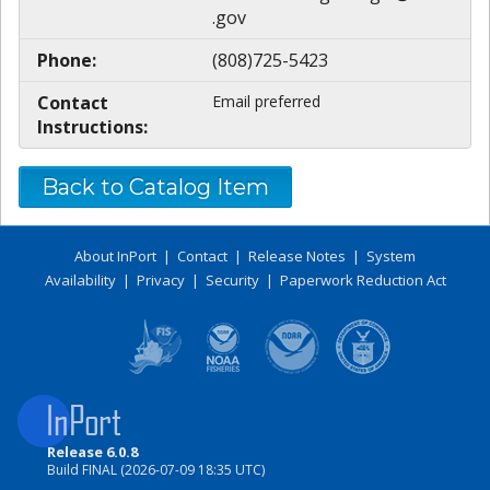
.gov
Phone:
(808)725-5423
Contact
Email preferred
Instructions:
Back to Catalog Item
About InPort
|
Contact
|
Release Notes
|
System
Availability
|
Privacy
|
Security
|
Paperwork Reduction Act
Release 6.0.8
Build FINAL (2026-07-09 18:35 UTC)