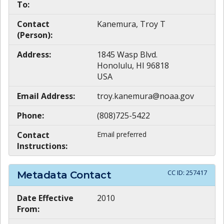
To:
Contact
Kanemura, Troy T
(Person):
Address:
1845 Wasp Blvd.
Honolulu, HI 96818
USA
Email Address:
troy.kanemura@noaa.gov
Phone:
(808)725-5422
Contact
Email preferred
Instructions:
CC ID:
257417
Metadata Contact
Date Effective
2010
From: