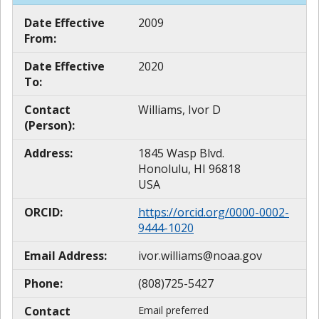
Date Effective
2009
From:
Date Effective
2020
To:
Contact
Williams, Ivor D
(Person):
Address:
1845 Wasp Blvd.
Honolulu, HI 96818
USA
ORCID:
https://orcid.org/0000-0002-
9444-1020
Email Address:
ivor.williams@noaa.gov
Phone:
(808)725-5427
Contact
Email preferred