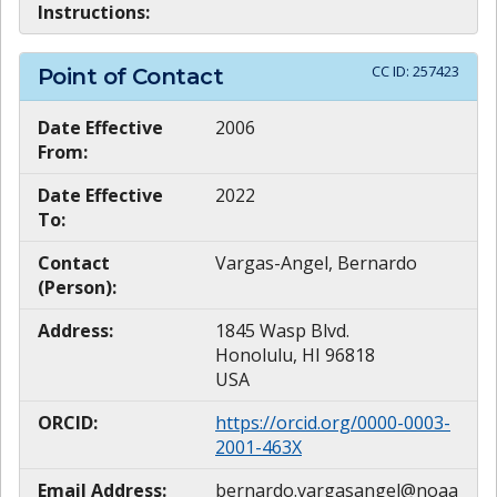
Instructions:
CC ID:
257423
Point of Contact
Date Effective
2006
From:
Date Effective
2022
To:
Contact
Vargas-Angel, Bernardo
(Person):
Address:
1845 Wasp Blvd.
Honolulu, HI 96818
USA
ORCID:
https://orcid.org/0000-0003-
2001-463X
Email Address:
bernardo.vargasangel@noaa