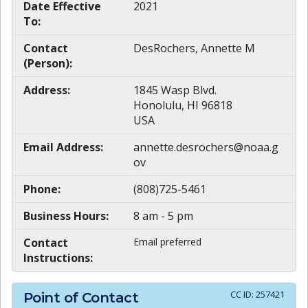
Date Effective
2021
To:
Contact
DesRochers, Annette M
(Person):
Address:
1845 Wasp Blvd.
Honolulu, HI 96818
USA
Email Address:
annette.desrochers@noaa.g
ov
Phone:
(808)725-5461
Business Hours:
8 am - 5 pm
Contact
Email preferred
Instructions:
CC ID:
257421
Point of Contact