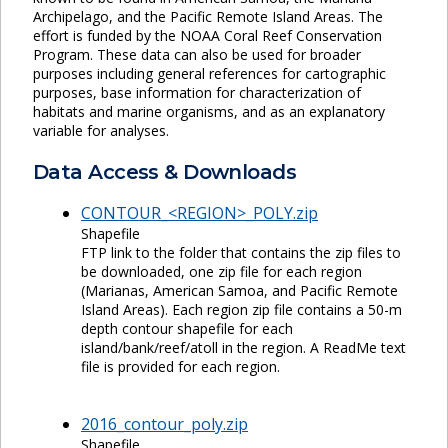
Archipelago, and the Pacific Remote Island Areas. The
effort is funded by the NOAA Coral Reef Conservation
Program. These data can also be used for broader
purposes including general references for cartographic
purposes, base information for characterization of
habitats and marine organisms, and as an explanatory
variable for analyses.
Data Access & Downloads
CONTOUR_<REGION>_POLY.zip
Shapefile
FTP link to the folder that contains the zip files to
be downloaded, one zip file for each region
(Marianas, American Samoa, and Pacific Remote
Island Areas). Each region zip file contains a 50-m
depth contour shapefile for each
island/bank/reef/atoll in the region. A ReadMe text
file is provided for each region.
2016_contour_poly.zip
Shapefile