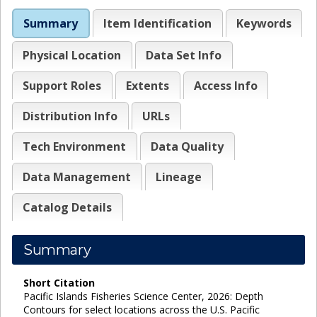
Summary
Item Identification
Keywords
Physical Location
Data Set Info
Support Roles
Extents
Access Info
Distribution Info
URLs
Tech Environment
Data Quality
Data Management
Lineage
Catalog Details
Summary
Short Citation
Pacific Islands Fisheries Science Center, 2026: Depth
Contours for select locations across the U.S. Pacific