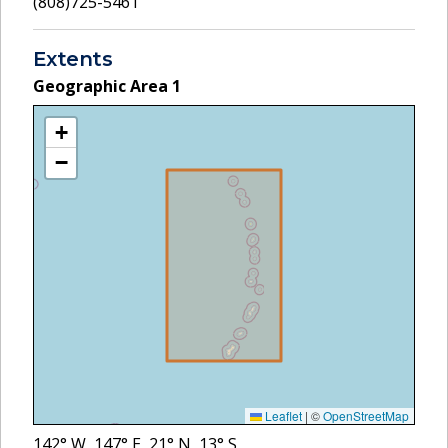
(808)725-5461
Extents
Geographic Area
1
+
−
Leaflet
|
©
OpenStreetMap
142
° W,
147
° E,
21
° N,
13
° S