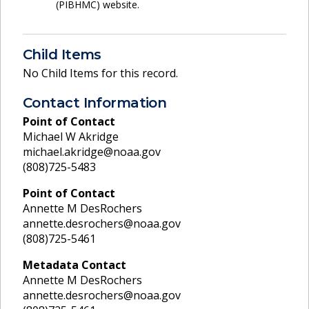
(PIBHMC) website.
Child Items
No Child Items for this record.
Contact Information
Point of Contact
Michael W Akridge
michael.akridge@noaa.gov
(808)725-5483
Point of Contact
Annette M DesRochers
annette.desrochers@noaa.gov
(808)725-5461
Metadata Contact
Annette M DesRochers
annette.desrochers@noaa.gov