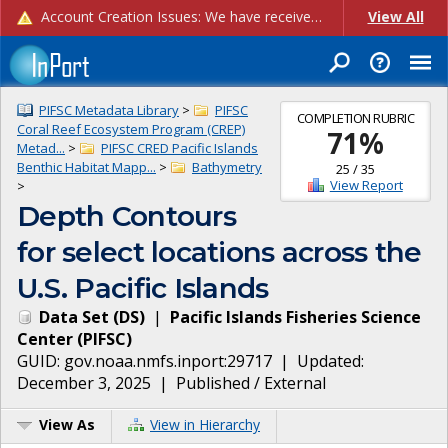
Account Creation Issues: We have received reports of issues with creating new user accounts and linking accounts to CAM, and are currently investigating the root cause. In the meantime: - If you're experiencing errors creating new users, please use the "Quick Add" feature instead (click the "Quick Add" button on the Manage Users page). - If you're experiencing errors linking CAM accoun...
View All
PIFSC Metadata Library
>
PIFSC
COMPLETION RUBRIC
Coral Reef Ecosystem Program (CREP)
71
%
Metad...
>
PIFSC CRED Pacific Islands
Benthic Habitat Mapp...
>
Bathymetry
25
/
35
View Report
>
Depth Contours
for select locations across the
U.S. Pacific Islands
Data Set
(
DS
)
|
Pacific Islands Fisheries Science
Center
(
PIFSC
)
GUID:
gov.noaa.nmfs.inport:29717
| Updated:
December 3, 2025
|
Published / External
View As
View in Hierarchy