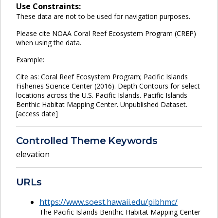
Use Constraints:
These data are not to be used for navigation purposes.
Please cite NOAA Coral Reef Ecosystem Program (CREP)
when using the data.
Example:
Cite as: Coral Reef Ecosystem Program; Pacific Islands
Fisheries Science Center (2016). Depth Contours for select
locations across the U.S. Pacific Islands. Pacific Islands
Benthic Habitat Mapping Center. Unpublished Dataset.
[access date]
Controlled Theme Keywords
elevation
URLs
https://www.soest.hawaii.edu/pibhmc/
The Pacific Islands Benthic Habitat Mapping Center