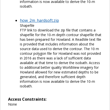
information is now available to derive the 10-m
isobath.
how_2m_hardsoft.zip
Shapefile
FTP link to download the zip file that contains a
shapefile for the 10-m depth contour shapefile that
has been prepared for Howland. A ReadMe text file
is provided that includes information about the
source data used to derive the contour. The 10 m
contour polygon file for Howland was not provided
in 2016 as there was a lack of sufficient data
available at that time to derive the isobath. Access
to additional better quality WorldView imagery for
Howland allowed for new estimated depths to be
generated, and therefore sufficient depth
information is now available to derive the 10-m
isobath.
Access Constraints:
None