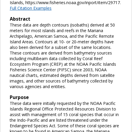
Islands, https://www.fisheries.noaa.gov/inport/item/29717.
Full Citation Examples
Abstract
These data are depth contours (isobaths) derived at 50
meters for most islands and reefs in the Mariana
Archipelago, American Samoa, and the Pacific Remote
Island Areas. Contours at 10- or 20-meter depths have
also been derived for a subset of the same locations.
These contours are derived from bathymetry sources
including multibeam data collected by Coral Reef
Ecosystem Program (CREP) at the NOAA Pacific Islands
Fisheries Science Center (PIFSC) since 2003, NOAA
nautical charts, estimated depths derived from satellite
images, and other sources of bathymetry collected by
various agencies and entities.
Purpose
These data were initially requested by the NOAA Pacific
Islands Regional Office Protected Resources Division to
assist with management of 15 coral species that occur in
the Indo-Pacific and are listed threatened under the
Endangered Species Act. Some of these coral species are
known to be found in American Samoa, the Mariana