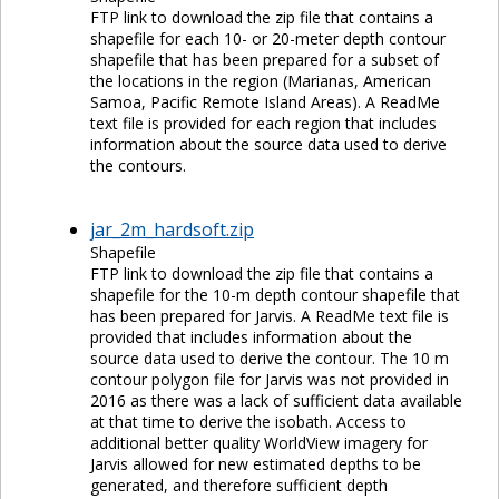
FTP link to download the zip file that contains a
shapefile for each 10- or 20-meter depth contour
shapefile that has been prepared for a subset of
the locations in the region (Marianas, American
Samoa, Pacific Remote Island Areas). A ReadMe
text file is provided for each region that includes
information about the source data used to derive
the contours.
jar_2m_hardsoft.zip
Shapefile
FTP link to download the zip file that contains a
shapefile for the 10-m depth contour shapefile that
has been prepared for Jarvis. A ReadMe text file is
provided that includes information about the
source data used to derive the contour. The 10 m
contour polygon file for Jarvis was not provided in
2016 as there was a lack of sufficient data available
at that time to derive the isobath. Access to
additional better quality WorldView imagery for
Jarvis allowed for new estimated depths to be
generated, and therefore sufficient depth