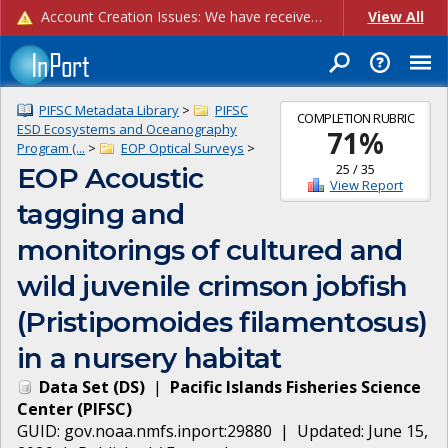
Account Creation Issues: We have received reports of issues with creating new user accounts and linking accounts to CAM, and are currently investigating the root cause. In the meantime: - If you're experiencing errors creating new users, please use the "Quick Add" feature instead (click the "Quick Add" button on the Manage Users page). - If you're experiencing errors linking CAM accoun...
View All
PIFSC Metadata Library
>
PIFSC
COMPLETION RUBRIC
ESD Ecosystems and Oceanography
71
%
Program (...
>
EOP Optical Surveys
>
25
/
35
EOP Acoustic
View Report
tagging and
monitorings of cultured and
wild juvenile crimson jobfish
(Pristipomoides filamentosus)
in a nursery habitat
Data Set
(
DS
)
|
Pacific Islands Fisheries Science
Center
(
PIFSC
)
GUID:
gov.noaa.nmfs.inport:29880
| Updated:
June 15,