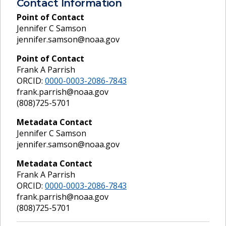
Contact Information
Point of Contact
Jennifer C Samson
jennifer.samson@noaa.gov
Point of Contact
Frank A Parrish
ORCID:
0000-0003-2086-7843
frank.parrish@noaa.gov
(808)725-5701
Metadata Contact
Jennifer C Samson
jennifer.samson@noaa.gov
Metadata Contact
Frank A Parrish
ORCID:
0000-0003-2086-7843
frank.parrish@noaa.gov
(808)725-5701