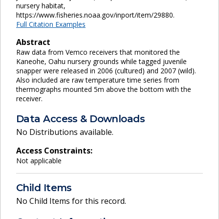
nursery habitat,
https://www.fisheries.noaa.gov/inport/item/29880.
Full Citation Examples
Abstract
Raw data from Vemco receivers that monitored the
Kaneohe, Oahu nursery grounds while tagged juvenile
snapper were released in 2006 (cultured) and 2007 (wild).
Also included are raw temperature time series from
thermographs mounted 5m above the bottom with the
receiver.
Data Access & Downloads
No Distributions available.
Access Constraints:
Not applicable
Child Items
No Child Items for this record.