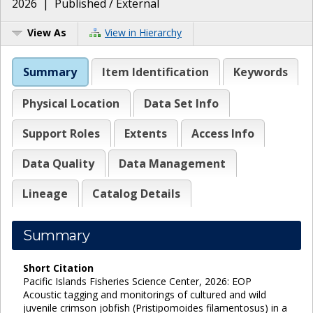
2026
|
Published / External
View As
View in Hierarchy
Summary
Item Identification
Keywords
Physical Location
Data Set Info
Support Roles
Extents
Access Info
Data Quality
Data Management
Lineage
Catalog Details
Summary
Short Citation
Pacific Islands Fisheries Science Center, 2026: EOP
Acoustic tagging and monitorings of cultured and wild
juvenile crimson jobfish (Pristipomoides filamentosus) in a