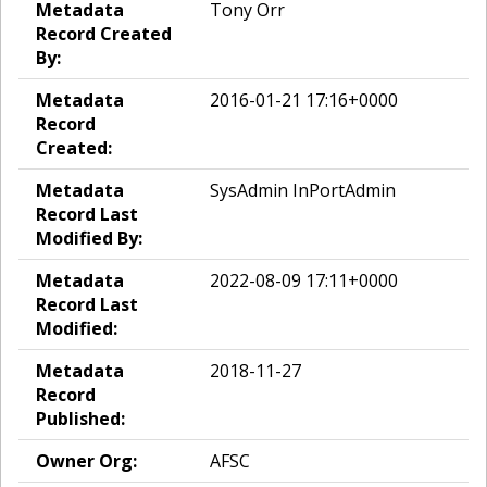
Metadata
Tony Orr
Record Created
By:
Metadata
2016-01-21 17:16+0000
Record
Created:
Metadata
SysAdmin InPortAdmin
Record Last
Modified By:
Metadata
2022-08-09 17:11+0000
Record Last
Modified:
Metadata
2018-11-27
Record
Published:
Owner Org:
AFSC