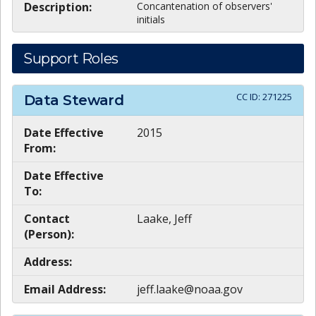
Description:
Concantenation of observers'
initials
Support Roles
CC ID:
271225
Data Steward
Date Effective
2015
From:
Date Effective
To:
Contact
Laake, Jeff
(Person):
Address:
Email Address:
jeff.laake@noaa.gov