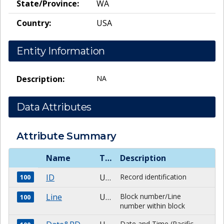
State/Province:
WA
Country:
USA
Entity Information
Description:
NA
Data Attributes
Attribute Summary
Name
Type
Description
ID
Unknown
Record identification
100
Line
Unknown
Block number/Line
100
number within block
Date and Time (Pacific