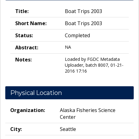
Title:
Boat Trips 2003
Short Name:
Boat Trips 2003
Status:
Completed
Abstract:
NA
Notes:
Loaded by FGDC Metadata
Uploader, batch 8007, 01-21-
2016 17:16
Physical Location
Organization:
Alaska Fisheries Science
Center
City:
Seattle