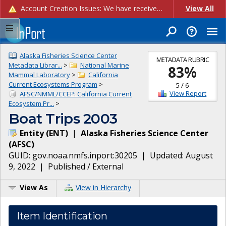
Account Creation Issues: We have received reports of issues with creating new user accounts and linking accounts to CAM, and are currently investigating the root cause. In the meantime: - If you're experiencing errors creating new users, please use the "Quick Add" feature instead (click the "Quick Add" button on the Manage Users page). - If you're experiencing errors linking CAM accoun...
View All
Alaska Fisheries Science Center
METADATA RUBRIC
Metadata Librar...
>
National Marine
83
%
Mammal Laboratory
>
California
Current Ecosystems Program
>
5
/
6
View Report
AFSC/NMML/CCEP: California Current
Ecosystem Pr...
>
Boat Trips 2003
Entity
(
ENT
)
|
Alaska Fisheries Science Center
(
AFSC
)
GUID:
gov.noaa.nmfs.inport:30205
| Updated:
August
9, 2022
|
Published / External
View As
View in Hierarchy
Item Identification