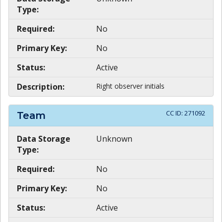
Type:
Required:
No
Primary Key:
No
Status:
Active
Description:
Right observer initials
CC ID:
271092
Team
Data Storage
Unknown
Type:
Required:
No
Primary Key:
No
Status:
Active