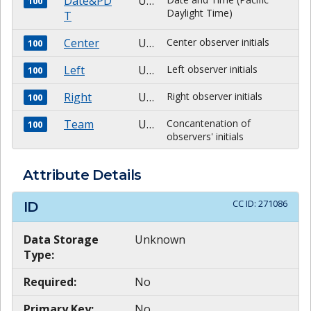
Date&PD
Unknown
100
Daylight Time)
T
Center
Unknown
Center observer initials
100
Left
Unknown
Left observer initials
100
Right
Unknown
Right observer initials
100
Team
Unknown
Concantenation of
100
observers' initials
Attribute Details
CC ID:
271086
ID
Data Storage
Unknown
Type:
Required:
No
Primary Key:
No