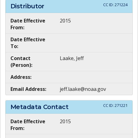
CC ID:
271224
Distributor
Date Effective
2015
From:
Date Effective
To:
Contact
Laake, Jeff
(Person):
Address:
Email Address:
jeff.laake@noaa.gov
CC ID:
271221
Metadata Contact
Date Effective
2015
From: