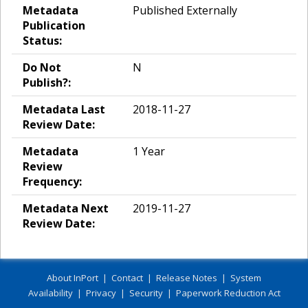
Metadata
Published Externally
Publication
Status:
Do Not
N
Publish?:
Metadata Last
2018-11-27
Review Date:
Metadata
1 Year
Review
Frequency:
Metadata Next
2019-11-27
Review Date:
About InPort
|
Contact
|
Release Notes
|
System
Availability
|
Privacy
|
Security
|
Paperwork Reduction Act