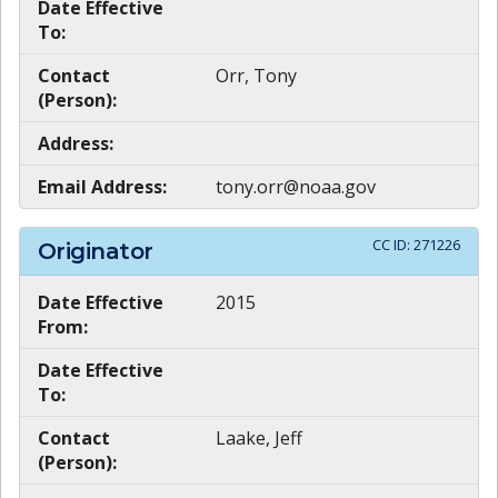
Date Effective
To:
Contact
Orr, Tony
(Person):
Address:
Email Address:
tony.orr@noaa.gov
CC ID:
271226
Originator
Date Effective
2015
From:
Date Effective
To:
Contact
Laake, Jeff
(Person):