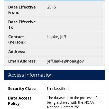
Date Effective
2015
From:
Date Effective
To:
Contact
Laake, Jeff
(Person):
Address:
Email Address:
jeff.laake@noaa.gov
Access Information
Security Class:
Unclassified
Data Access
The dataset is in the process of
being archived with the NOAA
Policy:
National Centers for