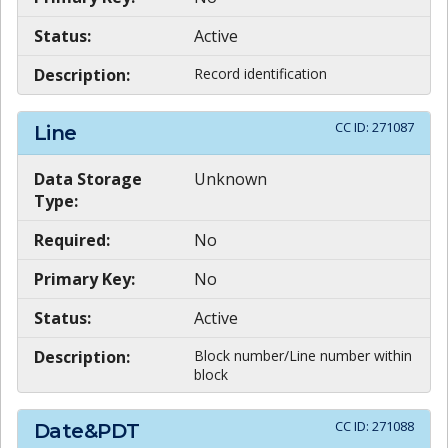
Status:
Active
Description:
Record identification
CC ID:
271087
Line
Data Storage
Unknown
Type:
Required:
No
Primary Key:
No
Status:
Active
Description:
Block number/Line number within
block
CC ID:
271088
Date&PDT