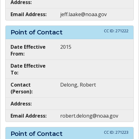
Address:
Email Address:
jeff.laake@noaa.gov
CC ID:
271222
Point of Contact
Date Effective
2015
From:
Date Effective
To:
Contact
Delong, Robert
(Person):
Address:
Email Address:
robert.delong@noaa.gov
CC ID:
271223
Point of Contact