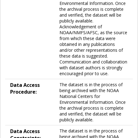
Environmental Information. Once
the archival process is complete
and verified, the dataset will be
publicly available.
Acknowledgement of
NOAA/NMFS/AFSC, as the source
from which these data were
obtained in any publications
and/or other representations of
these data is suggested.
Communication and collaboration
with dataset authors is strongly
encouraged prior to use.
Data Access
The dataset is in the process of
being archived with the NOAA
Procedure:
National Centers for
Environmental Information. Once
the archival process is complete
and verified, the dataset will be
publicly available.
Data Access
The dataset is in the process of
being archived with the NOAA