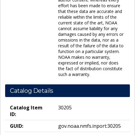
effort has been made to ensure
that these data are accurate and
reliable within the limits of the
current state of the art, NOAA
cannot assume liability for any
damages caused by any errors or
omissions in the data, nor as a
result of the failure of the data to
function on a particular system.
NOAA makes no warranty,
expressed or implied, nor does
the fact of distribution constitute
such a warranty.
Catalog Details
Catalog Item
30205
ID:
GUID:
gov.noaa.nmfs.inport:30205