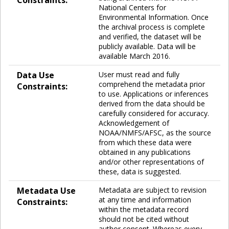
Constraints:
National Centers for
Environmental Information. Once
the archival process is complete
and verified, the dataset will be
publicly available. Data will be
available March 2016.
Data Use
User must read and fully
comprehend the metadata prior
Constraints:
to use. Applications or inferences
derived from the data should be
carefully considered for accuracy.
Acknowledgement of
NOAA/NMFS/AFSC, as the source
from which these data were
obtained in any publications
and/or other representations of
these, data is suggested.
Metadata Use
Metadata are subject to revision
at any time and information
Constraints:
within the metadata record
should not be cited without
author consent. Whereas every