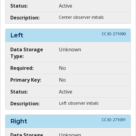
Status:
Active
Description:
Center observer initials
CC ID:
271090
Left
Data Storage
Unknown
Type:
Required:
No
Primary Key:
No
Status:
Active
Description:
Left observer initials
CC ID:
271091
Right
Data Storage
Unknown