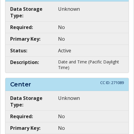
Data Storage
Unknown
Type:
Required:
No
Primary Key:
No
Status:
Active
Description:
Date and Time (Pacific Daylight
Time)
CC ID:
271089
Center
Data Storage
Unknown
Type:
Required:
No
Primary Key:
No