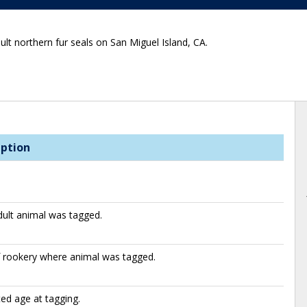
ult northern fur seals on San Miguel Island, CA.
iption
ult animal was tagged.
f rookery where animal was tagged.
ed age at tagging.