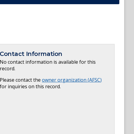
Contact Information
No contact information is available for this
record.
Please contact the
owner organization (
AFSC
)
for inquiries on this record.