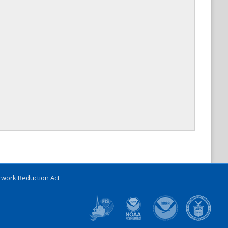
work Reduction Act