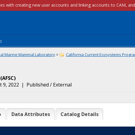
p
nal Marine Mammal Laboratory
>
California Current Ecosystems Progr
(
AFSC
)
 9, 2022
|
Published / External
o
Data Attributes
Catalog Details