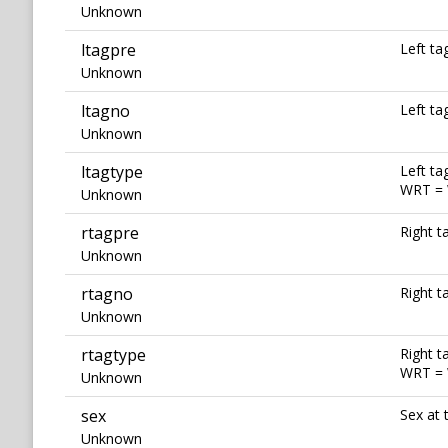
Unknown
ltagpre
Left ta
Unknown
ltagno
Left t
Unknown
ltagtype
Left ta
WRT = 
Unknown
rtagpre
Right t
Unknown
rtagno
Right 
Unknown
rtagtype
Right t
WRT = 
Unknown
sex
Sex at 
Unknown