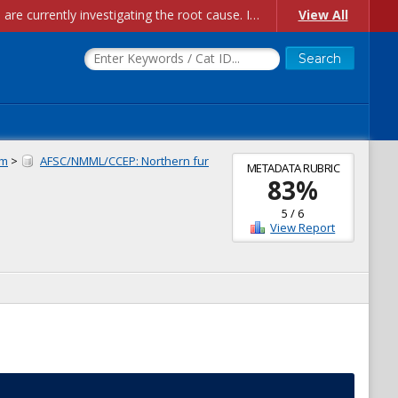
Account Creation Issues: We have received reports of issues with creating new user accounts and linking accounts to CAM, and are currently investigating the root cause. In the meantime: - If you're experiencing errors creating new users, please use the "Quick Add" feature instead (click the "Quick Add" button on the Manage Users page). - If you're experiencing errors linking CAM accoun...
View All
am
>
AFSC/NMML/CCEP: Northern fur
METADATA RUBRIC
83
%
5
/
6
View Report