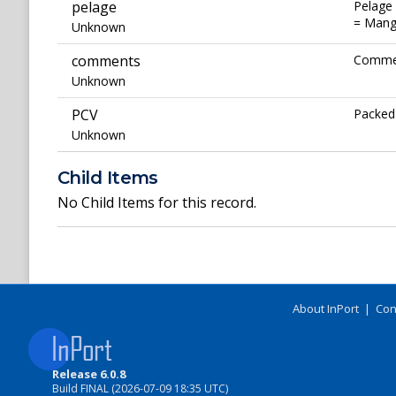
pelage
Pelage 
= Mange
Unknown
comments
Commen
Unknown
PCV
Packed 
Unknown
Child Items
No Child Items for this record.
About InPort
|
Con
Release 6.0.8
Build FINAL (2026-07-09 18:35 UTC)