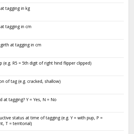
at tagging in kg
at tagging in cm
 girth at tagging in cm
ip (e.g. R5 = 5th digit of right hind flipper clipped)
on of tag (e.g. cracked, shallow)
 at tagging? Y = Yes, N = No
ctive status at time of tagging (e.g. Y = with pup, P =
, T = territorial)