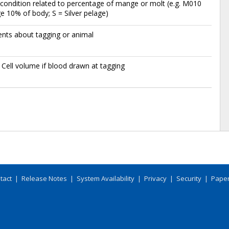
condition related to percentage of mange or molt (e.g. M010
 10% of body; S = Silver pelage)
ts about tagging or animal
Cell volume if blood drawn at tagging
tact
|
Release Notes
|
System Availability
|
Privacy
|
Security
|
Paper