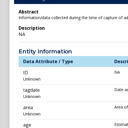
Abstract
Information/data collected during the time of capture of ad
Description
NA
Entity Information
Data Attribute / Type
Descr
ID
NA
Unknown
tagdate
Date ad
Unknown
area
Area o
Unknown
age
Estimat