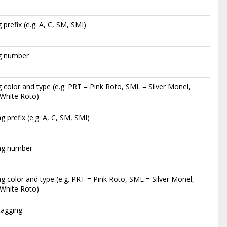
g prefix (e.g. A, C, SM, SMI)
ag number
g color and type (e.g. PRT = Pink Roto, SML = Silver Monel,
White Roto)
ag prefix (e.g. A, C, SM, SMI)
tag number
ag color and type (e.g. PRT = Pink Roto, SML = Silver Monel,
White Roto)
tagging