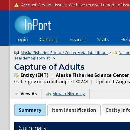
Login
Catalog
Search
Stats
Hel
Alaska Fisheries Science Center Metadata Librar...
>
Natio
seal demography at...
>
Capture of Adults
Entity
(
ENT
)
|
Alaska Fisheries Science Center
GUID:
gov.noaa.nmfs.inport:30248
| Updated:
August
View As
View in Hierarchy
Summary
Item Identification
Entity Inf
Summary