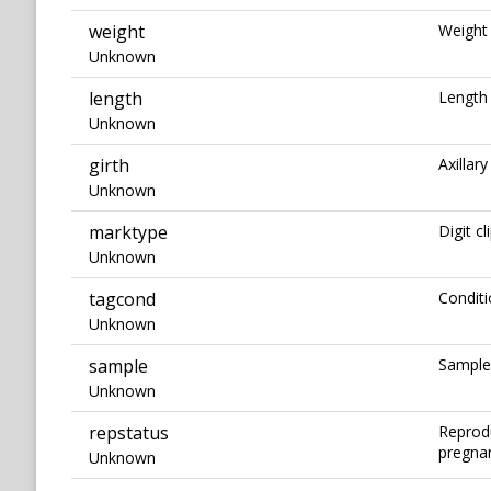
weight
Weight 
Unknown
length
Length 
Unknown
girth
Axillary
Unknown
marktype
Digit cl
Unknown
tagcond
Conditi
Unknown
sample
Sampled
Unknown
repstatus
Reprodu
pregnant
Unknown