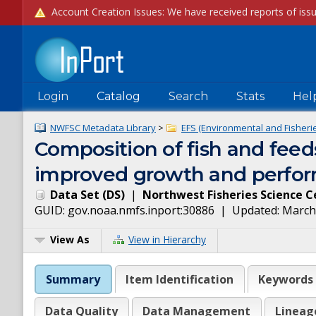
Login
Catalog
Search
Stats
Hel
NWFSC Metadata Library
>
EFS (Environmental and Fisheries
Composition of fish and feeds
improved growth and perform
Data Set
(
DS
)
|
Northwest Fisheries Science C
GUID:
gov.noaa.nmfs.inport:30886
| Updated:
March
View As
View in Hierarchy
Summary
Item Identification
Keywords
Data Quality
Data Management
Lineag