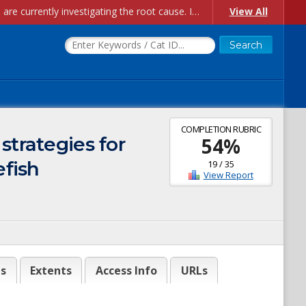
Account Creation Issues: We have received reports of issues with creating new user accounts and linking accounts to CAM, and are currently investigating the root cause. In the meantime: - If you're experiencing errors creating new users, please use the "Quick Add" feature instead (click the "Quick Add" button on the Manage Users page). - If you're experiencing errors linking CAM accoun...
View All
COMPLETION RUBRIC
strategies for
54
%
efish
19
/
35
View Report
es
Extents
Access Info
URLs