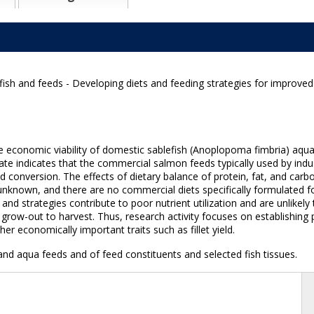
ish and feeds - Developing diets and feeding strategies for improved
he economic viability of domestic sablefish (Anoplopoma fimbria) aqu
ate indicates that the commercial salmon feeds typically used by indus
eed conversion. The effects of dietary balance of protein, fat, and c
nknown, and there are no commercial diets specifically formulated for
 strategies contribute to poor nutrient utilization and are unlikely t
row-out to harvest. Thus, research activity focuses on establishing 
 economically important traits such as fillet yield.
nd aqua feeds and of feed constituents and selected fish tissues.