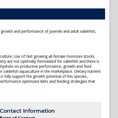
 growth and performance of juvenile and adult sablefish,
aculture. Use of fast growing all-female monosex stocks
try are not optimally formulated for sablefish and there is
arbohydrate on productive performance, growth and feed
 sablefish aquaculture in the marketplace. Dietary nutrient
o fully support the growth potential of this species,
performance optimized diets and feeding strategies that
Contact Information