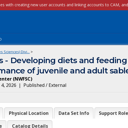
p
 Sciences) Divi...
>
 - Developing diets and feeding 
ance of juvenile and adult sabl
enter
(
NWFSC
)
 4, 2026
|
Published / External
Physical Location
Data Set Info
Support Rol
e
Catalog Details