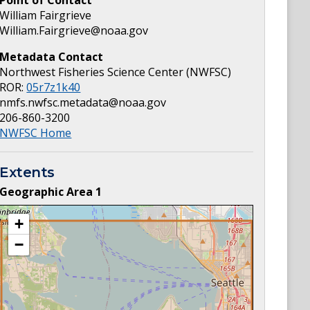
Point of Contact
William Fairgrieve
William.Fairgrieve@noaa.gov
Metadata Contact
Northwest Fisheries Science Center (NWFSC)
ROR:
05r7z1k40
nmfs.nwfsc.metadata@noaa.gov
206-860-3200
NWFSC Home
Extents
Geographic Area
1
+
−