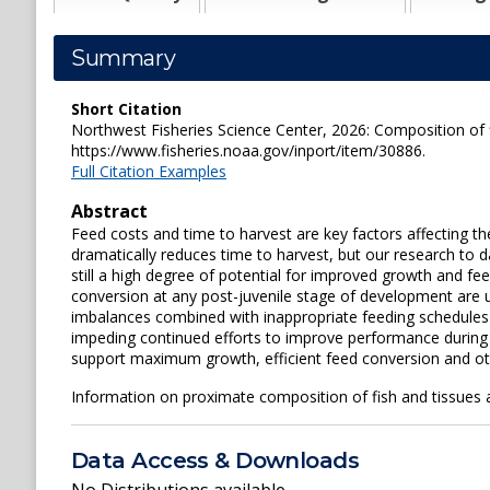
Summary
Short Citation
Northwest Fisheries Science Center, 2026: Composition of f
https://www.fisheries.noaa.gov/inport/item/30886.
Full Citation Examples
Abstract
Feed costs and time to harvest are key factors affecting t
dramatically reduces time to harvest, but our research to d
still a high degree of potential for improved growth and f
conversion at any post-juvenile stage of development are u
imbalances combined with inappropriate feeding schedules and
impeding continued efforts to improve performance during g
support maximum growth, efficient feed conversion and other
Information on proximate composition of fish and tissues a
Data Access & Downloads