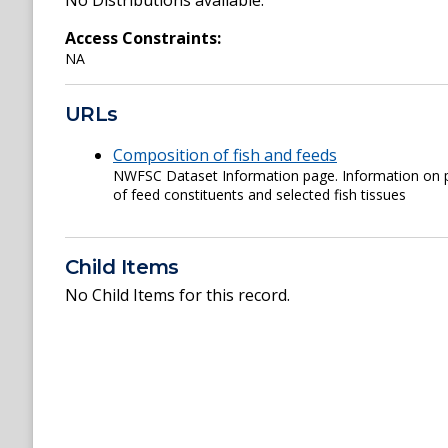
No Distributions available.
Access Constraints:
NA
URLs
Composition of fish and feeds
NWFSC Dataset Information page. Information on p
of feed constituents and selected fish tissues
Child Items
No Child Items for this record.