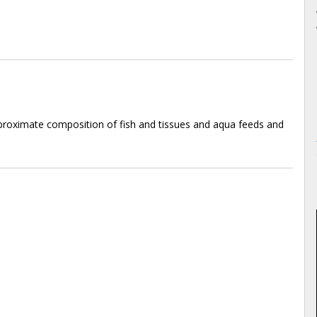
roximate composition of fish and tissues and aqua feeds and