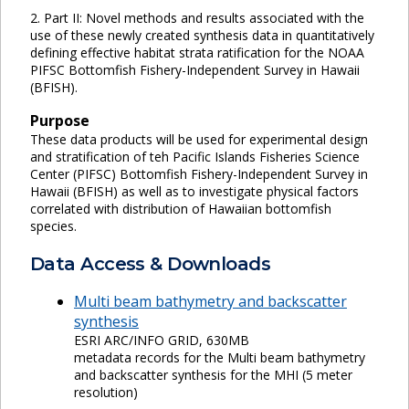
2. Part II: Novel methods and results associated with the
use of these newly created synthesis data in quantitatively
defining effective habitat strata ratification for the NOAA
PIFSC Bottomfish Fishery-Independent Survey in Hawaii
(BFISH).
Purpose
These data products will be used for experimental design
and stratification of teh Pacific Islands Fisheries Science
Center (PIFSC) Bottomfish Fishery-Independent Survey in
Hawaii (BFISH) as well as to investigate physical factors
correlated with distribution of Hawaiian bottomfish
species.
Data Access & Downloads
Multi beam bathymetry and backscatter
synthesis
ESRI ARC/INFO GRID, 630MB
metadata records for the Multi beam bathymetry
and backscatter synthesis for the MHI (5 meter
resolution)