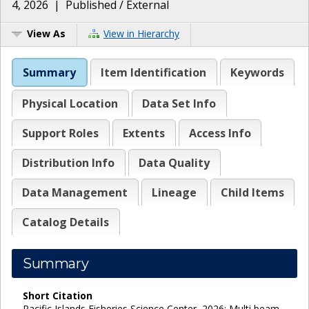
4, 2026
|
Published / External
View As
View in Hierarchy
Summary
Item Identification
Keywords
Physical Location
Data Set Info
Support Roles
Extents
Access Info
Distribution Info
Data Quality
Data Management
Lineage
Child Items
Catalog Details
Summary
Short Citation
Pacific Islands Fisheries Science Center, 2026: Multi beam