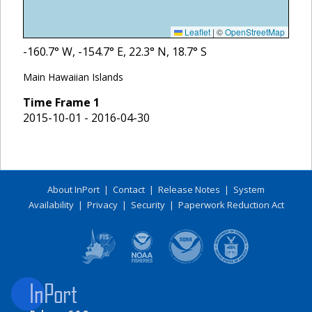
Leaflet
|
©
OpenStreetMap
-160.7
° W,
-154.7
° E,
22.3
° N,
18.7
° S
Main Hawaiian Islands
Time Frame
1
2015-10-01 - 2016-04-30
About InPort
|
Contact
|
Release Notes
|
System
Availability
|
Privacy
|
Security
|
Paperwork Reduction Act