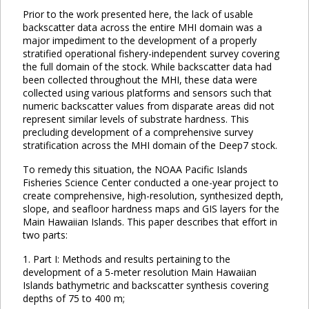
Prior to the work presented here, the lack of usable
backscatter data across the entire MHI domain was a
major impediment to the development of a properly
stratified operational fishery-independent survey covering
the full domain of the stock. While backscatter data had
been collected throughout the MHI, these data were
collected using various platforms and sensors such that
numeric backscatter values from disparate areas did not
represent similar levels of substrate hardness. This
precluding development of a comprehensive survey
stratification across the MHI domain of the Deep7 stock.
To remedy this situation, the NOAA Pacific Islands
Fisheries Science Center conducted a one-year project to
create comprehensive, high-resolution, synthesized depth,
slope, and seafloor hardness maps and GIS layers for the
Main Hawaiian Islands. This paper describes that effort in
two parts:
1. Part I: Methods and results pertaining to the
development of a 5-meter resolution Main Hawaiian
Islands bathymetric and backscatter synthesis covering
depths of 75 to 400 m;