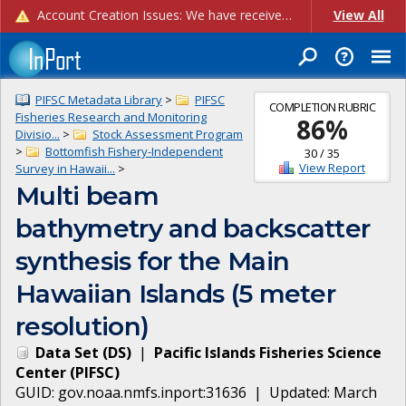
Account Creation Issues: We have received reports of issues with creating new user accounts and linking accounts to CAM, and are currently investigating the root cause. In the meantime: - If you're experiencing errors creating new users, please use the "Quick Add" feature instead (click the "Quick Add" button on the Manage Users page). - If you're experiencing errors linking CAM accoun...
View All
PIFSC Metadata Library
>
PIFSC
COMPLETION RUBRIC
Fisheries Research and Monitoring
86
%
Divisio...
>
Stock Assessment Program
>
Bottomfish Fishery-Independent
30
/
35
View Report
Survey in Hawaii...
>
Multi beam
bathymetry and backscatter
synthesis for the Main
Hawaiian Islands (5 meter
resolution)
Data Set
(
DS
)
|
Pacific Islands Fisheries Science
Center
(
PIFSC
)
GUID:
gov.noaa.nmfs.inport:31636
| Updated:
March