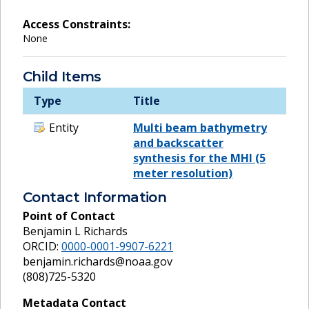
Access Constraints:
None
Child Items
Type
Title
Entity
Multi beam bathymetry
and backscatter
synthesis for the MHI (5
meter resolution)
Contact Information
Point of Contact
Benjamin L Richards
ORCID:
0000-0001-9907-6221
benjamin.richards@noaa.gov
(808)725-5320
Metadata Contact