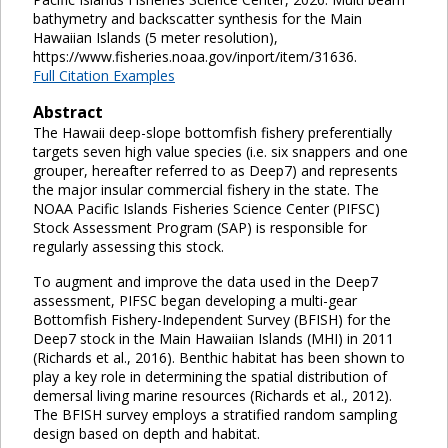
bathymetry and backscatter synthesis for the Main
Hawaiian Islands (5 meter resolution),
https://www.fisheries.noaa.gov/inport/item/31636.
Full Citation Examples
Abstract
The Hawaii deep-slope bottomfish fishery preferentially
targets seven high value species (i.e. six snappers and one
grouper, hereafter referred to as Deep7) and represents
the major insular commercial fishery in the state. The
NOAA Pacific Islands Fisheries Science Center (PIFSC)
Stock Assessment Program (SAP) is responsible for
regularly assessing this stock.
To augment and improve the data used in the Deep7
assessment, PIFSC began developing a multi-gear
Bottomfish Fishery-Independent Survey (BFISH) for the
Deep7 stock in the Main Hawaiian Islands (MHI) in 2011
(Richards et al., 2016). Benthic habitat has been shown to
play a key role in determining the spatial distribution of
demersal living marine resources (Richards et al., 2012).
The BFISH survey employs a stratified random sampling
design based on depth and habitat.