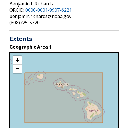
Benjamin L Richards
ORCID:
0000-0001-9907-6221
benjamin.richards@noaa.gov
(808)725-5320
Extents
Geographic Area
1
+
−