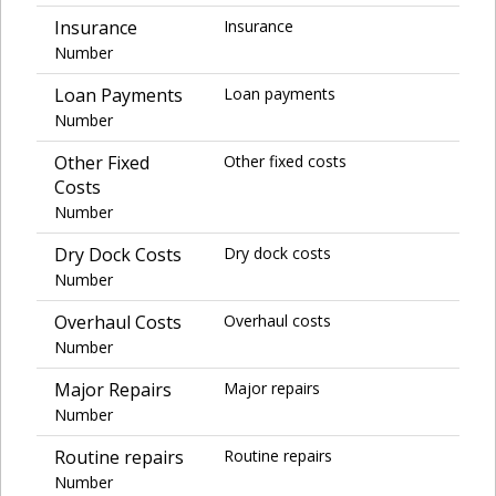
Insurance
Insurance
Number
Loan Payments
Loan payments
Number
Other Fixed
Other fixed costs
Costs
Number
Dry Dock Costs
Dry dock costs
Number
Overhaul Costs
Overhaul costs
Number
Major Repairs
Major repairs
Number
Routine repairs
Routine repairs
Number