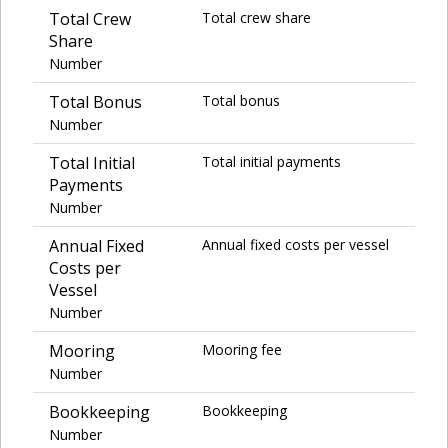
Total Crew
Total crew share
Share
Number
Total Bonus
Total bonus
Number
Total Initial
Total initial payments
Payments
Number
Annual Fixed
Annual fixed costs per vessel
Costs per
Vessel
Number
Mooring
Mooring fee
Number
Bookkeeping
Bookkeeping
Number