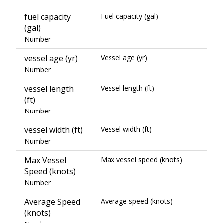
fuel capacity
Fuel capacity (gal)
(gal)
Number
vessel age (yr)
Vessel age (yr)
Number
vessel length
Vessel length (ft)
(ft)
Number
vessel width (ft)
Vessel width (ft)
Number
Max Vessel
Max vessel speed (knots)
Speed (knots)
Number
Average Speed
Average speed (knots)
(knots)