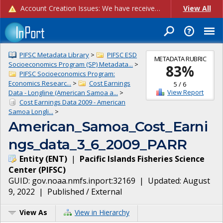
Account Creation Issues: We have received reports of issues with creating new user accounts and linking accounts to CAM, and are currently investigating the root cause. In the meantime: - If you're experiencing errors creating new users, please use the "Quick Add" feature instead (click the "Quick Add" button on the Manage Users page). - If you're experiencing errors linking CAM accoun...
View All
PIFSC Metadata Library
>
PIFSC ESD
METADATA RUBRIC
Socioeconomics Program (SP) Metadata...
>
83
%
PIFSC Socioeconomics Program:
Economics Researc...
>
Cost Earnings
5
/
6
View Report
Data - Longline (American Samoa a...
>
Cost Earnings Data 2009 - American
Samoa Longli...
>
American_Samoa_Cost_Earni
ngs_data_3_6_2009_PARR
Entity
(
ENT
)
|
Pacific Islands Fisheries Science
Center
(
PIFSC
)
GUID:
gov.noaa.nmfs.inport:32169
| Updated:
August
9, 2022
|
Published / External
View As
View in Hierarchy