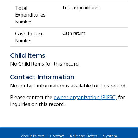
Total
Total expenditures
Expenditures
Number
Cash Return
Cash return
Number
Child Items
No Child Items for this record.
Contact Information
No contact information is available for this record.
Please contact the
owner organization (
PIFSC
)
for
inquiries on this record.
About InPort
|
Contact
|
Release Notes
|
System