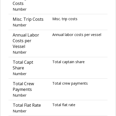
Costs
Number
Misc. Trip Costs
Misc. trip costs
Number
Annual Labor
Annual labor costs per vessel
Costs per
Vessel
Number
Total Capt
Total captain share
Share
Number
Total Crew
Total crew payments
Payments
Number
Total Flat Rate
Total flat rate
Number