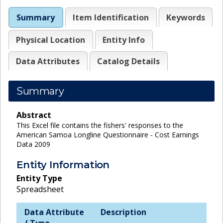
Summary
Item Identification
Keywords
Physical Location
Entity Info
Data Attributes
Catalog Details
Summary
Abstract
This Excel file contains the fishers' responses to the
American Samoa Longline Questionnaire - Cost Earnings
Data 2009
Entity Information
Entity Type
Spreadsheet
Data Attribute
Description
/ Type