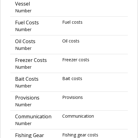
Vessel
Number
Fuel Costs
Fuel costs
Number
Oil Costs
Oil costs
Number
Freezer Costs
Freezer costs
Number
Bait Costs
Bait costs
Number
Provisions
Provisions
Number
Communication
Communication
Number
Fishing Gear
Fishing gear costs