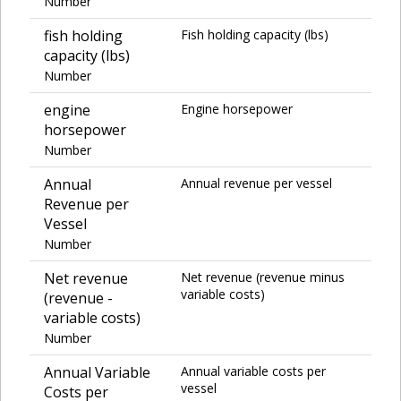
Number
fish holding
Fish holding capacity (lbs)
capacity (lbs)
Number
engine
Engine horsepower
horsepower
Number
Annual
Annual revenue per vessel
Revenue per
Vessel
Number
Net revenue
Net revenue (revenue minus
variable costs)
(revenue -
variable costs)
Number
Annual Variable
Annual variable costs per
vessel
Costs per