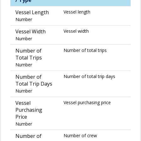
Vessel Length
Vessel length
Number
Vessel Width
Vessel width
Number
Number of
Number of total trips
Total Trips
Number
Number of
Number of total trip days
Total Trip Days
Number
Vessel
Vessel purchasing price
Purchasing
Price
Number
Number of
Number of crew