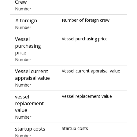
Crew
Number
# foreign
Number of foreign crew
Number
Vessel
Vessel purchasing price
purchasing
price
Number
Vessel current
Vessel current appraisal value
appraisal value
Number
vessel
Vessel replacement value
replacement
value
Number
startup costs
Startup costs
Number