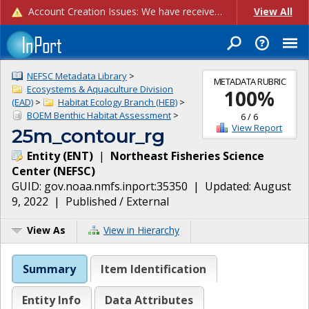
Account Creation Issues: We have received reports of issues with creating new user accounts and linking accounts to CAM, and are currently investigating the root cause. In the meantime: - If you're experiencing errors creating new users, please use the "Quick Add" feature instead (click the "Quick Add" button on the Manage Users page). - If you're experiencing errors linking CAM accoun...
View All
NEFSC Metadata Library
>
METADATA RUBRIC
Ecosystems & Aquaculture Division
100
%
(EAD)
>
Habitat Ecology Branch (HEB)
>
BOEM Benthic Habitat Assessment
>
6
/
6
View Report
25m_contour_rg
Entity
(
ENT
)
|
Northeast Fisheries Science
Center
(
NEFSC
)
GUID:
gov.noaa.nmfs.inport:35350
| Updated:
August
9, 2022
|
Published / External
View As
View in Hierarchy
Summary
Item Identification
Entity Info
Data Attributes