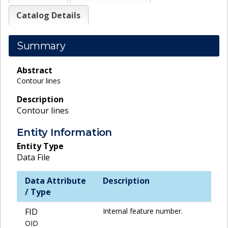
Catalog Details
Summary
Abstract
Contour lines
Description
Contour lines
Entity Information
Entity Type
Data File
Data Attribute
Description
/ Type
FID
Internal feature number.
OID