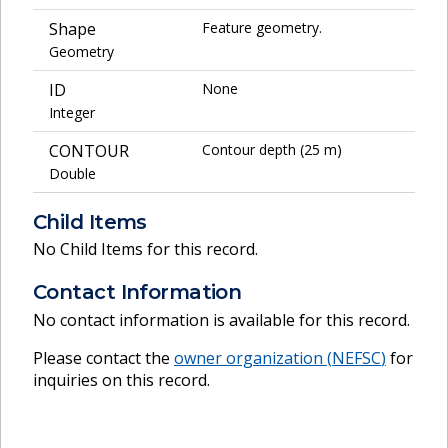
Shape
Feature geometry.
Geometry
ID
None
Integer
CONTOUR
Contour depth (25 m)
Double
Child Items
No Child Items for this record.
Contact Information
No contact information is available for this record.
Please contact the
owner organization (
NEFSC
)
for
inquiries on this record.