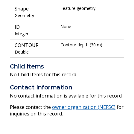
Shape
Feature geometry.
Geometry
ID
None
Integer
CONTOUR
Contour depth (30 m)
Double
Child Items
No Child Items for this record.
Contact Information
No contact information is available for this record.
Please contact the
owner organization (
NEFSC
)
for
inquiries on this record.