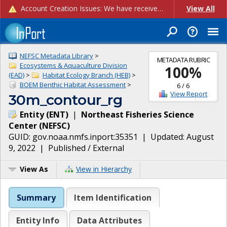
Account Creation Issues: We have received reports of issues with creating new user accounts and linking accounts to CAM, and are currently investigating the root cause. In the meantime: - If you're experiencing errors creating new users, please use the "Quick Add" feature instead (click the "Quick Add" button on the Manage Users page). - If you're experiencing errors linking CAM accoun...
View All
NEFSC Metadata Library
>
METADATA RUBRIC
Ecosystems & Aquaculture Division
100
%
(EAD)
>
Habitat Ecology Branch (HEB)
>
BOEM Benthic Habitat Assessment
>
6
/
6
View Report
30m_contour_rg
Entity
(
ENT
)
|
Northeast Fisheries Science
Center
(
NEFSC
)
GUID:
gov.noaa.nmfs.inport:35351
| Updated:
August
9, 2022
|
Published / External
View As
View in Hierarchy
Summary
Item Identification
Entity Info
Data Attributes