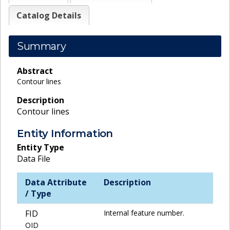
Catalog Details
Summary
Abstract
Contour lines
Description
Contour lines
Entity Information
Entity Type
Data File
Data Attribute
Description
/ Type
FID
Internal feature number.
OID