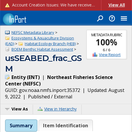
Account Creation Issues: We have received reports of issues with creating new user accounts and linking accounts to CAM, and are currently investigating the root cause. In the meantime: - If you're experiencing errors creating new users, please use the "Quick Add" feature instead (click the "Quick Add" button on the Manage Users page). - If you're experiencing errors linking CAM accoun...
View All
NEFSC Metadata Library
>
METADATA RUBRIC
Ecosystems & Aquaculture Division
100
%
(EAD)
>
Habitat Ecology Branch (HEB)
>
BOEM Benthic Habitat Assessment
>
6
/
6
View Report
usSEABED_frac_GS
M
Entity
(
ENT
)
|
Northeast Fisheries Science
Center
(
NEFSC
)
GUID:
gov.noaa.nmfs.inport:35372
| Updated:
August
9, 2022
|
Published / External
View As
View in Hierarchy
Summary
Item Identification