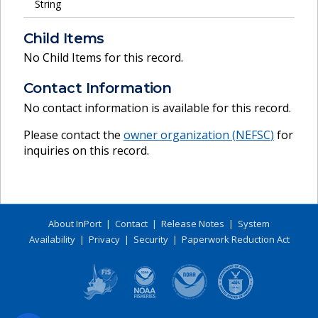
String
Child Items
No Child Items for this record.
Contact Information
No contact information is available for this record.
Please contact the
owner organization (
NEFSC
)
for
inquiries on this record.
About InPort
|
Contact
|
Release Notes
|
System
Availability
|
Privacy
|
Security
|
Paperwork Reduction Act