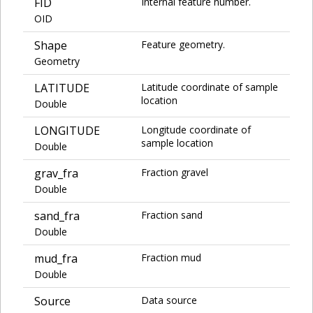
FID
Internal feature number.
OID
Shape
Feature geometry.
Geometry
LATITUDE
Latitude coordinate of sample
location
Double
LONGITUDE
Longitude coordinate of
sample location
Double
grav_fra
Fraction gravel
Double
sand_fra
Fraction sand
Double
mud_fra
Fraction mud
Double
Source
Data source