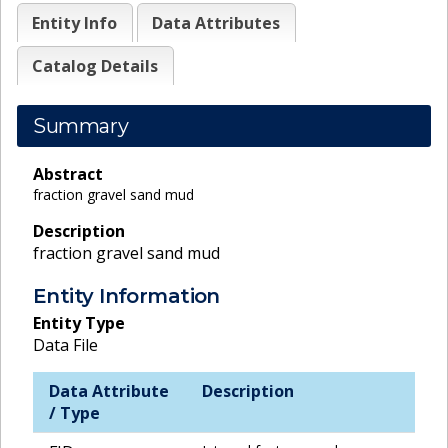
Entity Info
Data Attributes
Catalog Details
Summary
Abstract
fraction gravel sand mud
Description
fraction gravel sand mud
Entity Information
Entity Type
Data File
Data Attribute
Description
/ Type