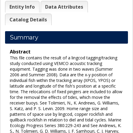
Entity Info
Data Attributes
Catalog Details
Summary
Abstract
This file contains the result of a lingcod tagging/tracking
study conducted using VEMCO acoustic tracking
equipment. Tagging was done in two waves (Summer
2006 and Summer 2008). Data are the x-y position of
individual fish within the tracking array (XPOS, YPOS) or
latitude and longitude of the fish's position at a specific
time. The relocations of fixed pingers are included to allow
for the removal the effects of tides, which move the
receiver buoys. See Tolimieri, N., K. Andrews, G. Williams,
S. Katz, and P. S. Levin. 2009. Home range size and
patterns of space use by lingcod, copper rockfish and
quillback rockfish in relation to diel and tidal cycles. Marine
Ecology Progress Series 380:229-243 and See Andrews, K.
S., N. Tolimieri, G. D. Williams, J. F. Samhouri, C. J. Harvey,