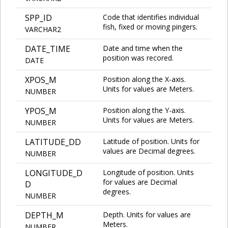
SPP_ID
Code that identifies individual
fish, fixed or moving pingers.
VARCHAR2
DATE_TIME
Date and time when the
position was recored.
DATE
XPOS_M
Position along the X-axis.
Units for values are Meters.
NUMBER
YPOS_M
Position along the Y-axis.
Units for values are Meters.
NUMBER
LATITUDE_DD
Latitude of position. Units for
values are Decimal degrees.
NUMBER
LONGITUDE_D
Longitude of position. Units
for values are Decimal
D
degrees.
NUMBER
DEPTH_M
Depth. Units for values are
Meters.
NUMBER