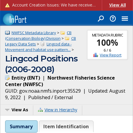
Account Creation Issues: We have received reports of issues with creating new user accounts and linking accounts to CAM, and are currently investigating the root cause. In the meantime: - If you're experiencing errors creating new users, please use the "Quick Add" feature instead (click the "Quick Add" button on the Manage Users page). - If you're experiencing errors linking CAM accoun...
View All
NWFSC Metadata Library
>
CB
METADATA RUBRIC
(Conservation Biology) Division
>
CB
100
%
Legacy Data Sets
>
Lingcod data -
Movement and habitat use pattern...
>
6
/
6
View Report
Lingcod Positions
(2006-2008)
Entity
(
ENT
)
|
Northwest Fisheries Science
Center
(
NWFSC
)
GUID:
gov.noaa.nmfs.inport:35529
| Updated:
August
9, 2022
|
Published / External
View As
View in Hierarchy
Summary
Item Identification