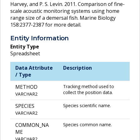
Harvey, and P. S. Levin. 2011. Comparison of fine-
scale acoustic monitoring systems using home
range size of a demersal fish. Marine Biology
158:2377-2387 for more detail.
Entity Information
Entity Type
Spreadsheet
Data Attribute
Description
/ Type
METHOD
Tracking method used to
collect the position data.
VARCHAR2
SPECIES
Species scientific name.
VARCHAR2
COMMON_NA
Species common name.
ME
VARCHAR2