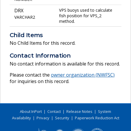
DRX
VPS buoys used to calculate
fish position for VPS_2
VARCHAR2
method.
Child Items
No Child Items for this record.
Contact Information
No contact information is available for this record.
Please contact the
owner organization (
NWFSC
)
for inquiries on this record.
About InPort
|
Contact
|
Release Notes
|
System
Availability
|
Privacy
|
Security
|
Paperwork Reduction Act