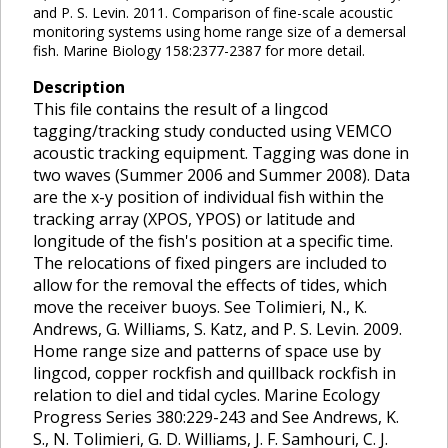
and P. S. Levin. 2011. Comparison of fine-scale acoustic
monitoring systems using home range size of a demersal
fish. Marine Biology 158:2377-2387 for more detail.
Description
This file contains the result of a lingcod
tagging/tracking study conducted using VEMCO
acoustic tracking equipment. Tagging was done in
two waves (Summer 2006 and Summer 2008). Data
are the x-y position of individual fish within the
tracking array (XPOS, YPOS) or latitude and
longitude of the fish's position at a specific time.
The relocations of fixed pingers are included to
allow for the removal the effects of tides, which
move the receiver buoys. See Tolimieri, N., K.
Andrews, G. Williams, S. Katz, and P. S. Levin. 2009.
Home range size and patterns of space use by
lingcod, copper rockfish and quillback rockfish in
relation to diel and tidal cycles. Marine Ecology
Progress Series 380:229-243 and See Andrews, K.
S., N. Tolimieri, G. D. Williams, J. F. Samhouri, C. J.