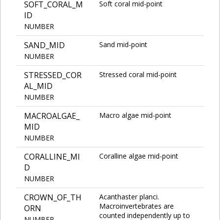
SOFT_CORAL_M
Soft coral mid-point
ID
NUMBER
SAND_MID
Sand mid-point
NUMBER
STRESSED_COR
Stressed coral mid-point
AL_MID
NUMBER
MACROALGAE_
Macro algae mid-point
MID
NUMBER
CORALLINE_MI
Coralline algae mid-point
D
NUMBER
CROWN_OF_TH
Acanthaster planci.
Macroinvertebrates are
ORN
counted independently up to
NUMBER