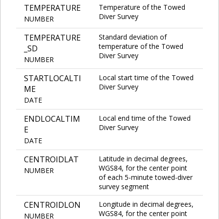
TEMPERATURE
Temperature of the Towed
Diver Survey
NUMBER
TEMPERATURE
Standard deviation of
temperature of the Towed
_SD
Diver Survey
NUMBER
STARTLOCALTI
Local start time of the Towed
Diver Survey
ME
DATE
ENDLOCALTIM
Local end time of the Towed
Diver Survey
E
DATE
CENTROIDLAT
Latitude in decimal degrees,
WGS84, for the center point
NUMBER
of each 5-minute towed-diver
survey segment
CENTROIDLON
Longitude in decimal degrees,
WGS84, for the center point
NUMBER