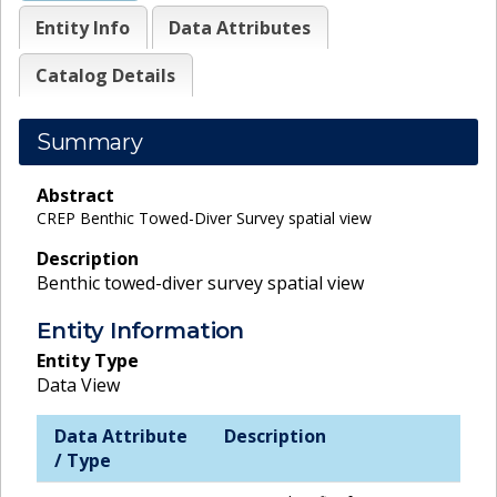
Entity Info
Data Attributes
Catalog Details
Summary
Abstract
CREP Benthic Towed-Diver Survey spatial view
Description
Benthic towed-diver survey spatial view
Entity Information
Entity Type
Data View
Data Attribute
Description
/ Type