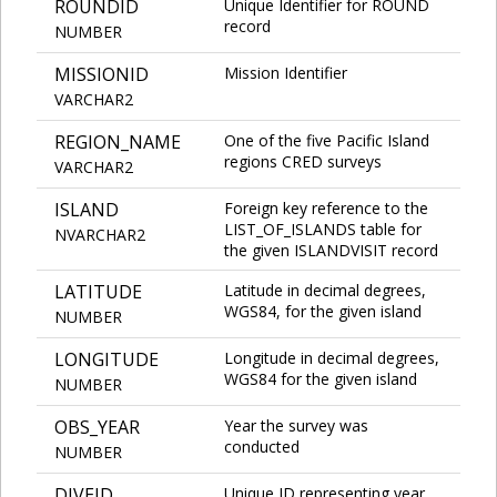
ROUNDID
Unique Identifier for ROUND
record
NUMBER
MISSIONID
Mission Identifier
VARCHAR2
REGION_NAME
One of the five Pacific Island
regions CRED surveys
VARCHAR2
ISLAND
Foreign key reference to the
LIST_OF_ISLANDS table for
NVARCHAR2
the given ISLANDVISIT record
LATITUDE
Latitude in decimal degrees,
WGS84, for the given island
NUMBER
LONGITUDE
Longitude in decimal degrees,
WGS84 for the given island
NUMBER
OBS_YEAR
Year the survey was
conducted
NUMBER
DIVEID
Unique ID representing year,