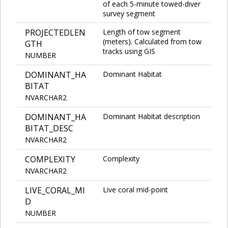
of each 5-minute towed-diver
survey segment
PROJECTEDLEN
Length of tow segment
(meters). Calculated from tow
GTH
tracks using GIS
NUMBER
DOMINANT_HA
Dominant Habitat
BITAT
NVARCHAR2
DOMINANT_HA
Dominant Habitat description
BITAT_DESC
NVARCHAR2
COMPLEXITY
Complexity
NVARCHAR2
LIVE_CORAL_MI
Live coral mid-point
D
NUMBER