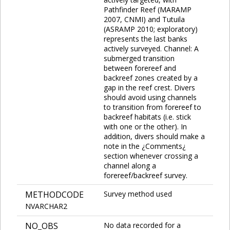
Pathfinder Reef (MARAMP
2007, CNMI) and Tutuila
(ASRAMP 2010; exploratory)
represents the last banks
actively surveyed. Channel: A
submerged transition
between forereef and
backreef zones created by a
gap in the reef crest. Divers
should avoid using channels
to transition from forereef to
backreef habitats (i.e. stick
with one or the other). In
addition, divers should make a
note in the ¿Comments¿
section whenever crossing a
channel along a
forereef/backreef survey.
METHODCODE
Survey method used
NVARCHAR2
NO_OBS
No data recorded for a