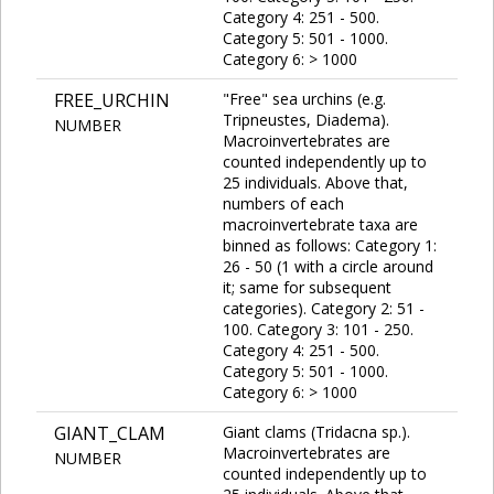
Category 4: 251 - 500.
Category 5: 501 - 1000.
Category 6: > 1000
FREE_URCHIN
"Free" sea urchins (e.g.
Tripneustes, Diadema).
NUMBER
Macroinvertebrates are
counted independently up to
25 individuals. Above that,
numbers of each
macroinvertebrate taxa are
binned as follows: Category 1:
26 - 50 (1 with a circle around
it; same for subsequent
categories). Category 2: 51 -
100. Category 3: 101 - 250.
Category 4: 251 - 500.
Category 5: 501 - 1000.
Category 6: > 1000
GIANT_CLAM
Giant clams (Tridacna sp.).
Macroinvertebrates are
NUMBER
counted independently up to