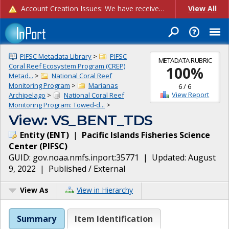
Account Creation Issues: We have received reports of issues with creating new user accounts and linking accounts to CAM, and are currently investigating the root cause. In the meantime: - If you're experiencing errors creating new users, please use the "Quick Add" feature instead (click the "Quick Add" button on the Manage Users page). - If you're experiencing errors linking CAM accoun...
View All
PIFSC Metadata Library
>
PIFSC
METADATA RUBRIC
Coral Reef Ecosystem Program (CREP)
100
%
Metad...
>
National Coral Reef
Monitoring Program
>
Marianas
6
/
6
View Report
Archipelago
>
National Coral Reef
Monitoring Program: Towed-d...
>
View: VS_BENT_TDS
Entity
(
ENT
)
|
Pacific Islands Fisheries Science
Center
(
PIFSC
)
GUID:
gov.noaa.nmfs.inport:35771
| Updated:
August
9, 2022
|
Published / External
View As
View in Hierarchy
Summary
Item Identification