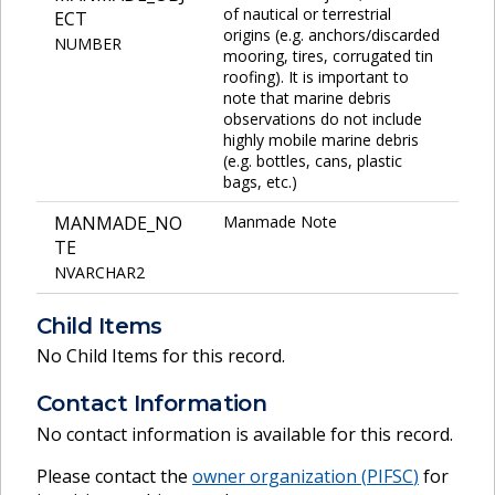
of nautical or terrestrial
ECT
origins (e.g. anchors/discarded
NUMBER
mooring, tires, corrugated tin
roofing). It is important to
note that marine debris
observations do not include
highly mobile marine debris
(e.g. bottles, cans, plastic
bags, etc.)
MANMADE_NO
Manmade Note
TE
NVARCHAR2
Child Items
No Child Items for this record.
Contact Information
No contact information is available for this record.
Please contact the
owner organization (
PIFSC
)
for