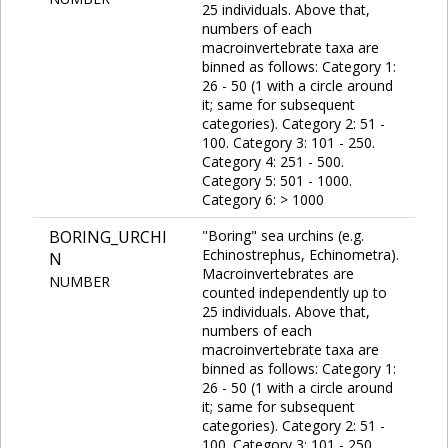
25 individuals. Above that,
numbers of each
macroinvertebrate taxa are
binned as follows: Category 1:
26 - 50 (1 with a circle around
it; same for subsequent
categories). Category 2: 51 -
100. Category 3: 101 - 250.
Category 4: 251 - 500.
Category 5: 501 - 1000.
Category 6: > 1000
BORING_URCHI
"Boring" sea urchins (e.g.
Echinostrephus, Echinometra).
N
Macroinvertebrates are
NUMBER
counted independently up to
25 individuals. Above that,
numbers of each
macroinvertebrate taxa are
binned as follows: Category 1:
26 - 50 (1 with a circle around
it; same for subsequent
categories). Category 2: 51 -
100. Category 3: 101 - 250.