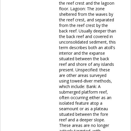
the reef crest and the lagoon
floor. Lagoon: The zone
sheltered from the waves by
the reef crest, and separated
from the reef crest by the
back reef. Usually deeper than
the back reef and covered in
unconsolidated sediment, this
term describes both an atoll's
interior and the expanse
situated between the back
reef and shore of any islands
present. Unspecified: these
are other areas surveyed
using towed-diver methods,
which include: Bank: A
submerged platform reef,
often occurring either as an
isolated feature atop a
seamount or as a plateau
situated between the fore
reef and a deeper slope.
These areas are no longer
actively targeted, with