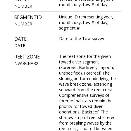
month, day, tow # of day
NUMBER
SEGMENTID
Unique ID representing year,
month, day, tow # of day,
NUMBER
segment #
DATE_
Date of the Tow survey
DATE
REEF_ZONE
The reef zone for the given
towed diver segment
NVARCHAR2
(Forereef, Backreef, Lagoon,
unspecified). Forereef: The
sloping bottom underlying the
wave break zone, extending
seaward from the reef crest.
Comprehensive surveys of
forereef habitats remain the
priority for towed-diver
operations. Backreef: The
shallow strip of reef sheltered
from breaking waves by the
reef crest, situated between