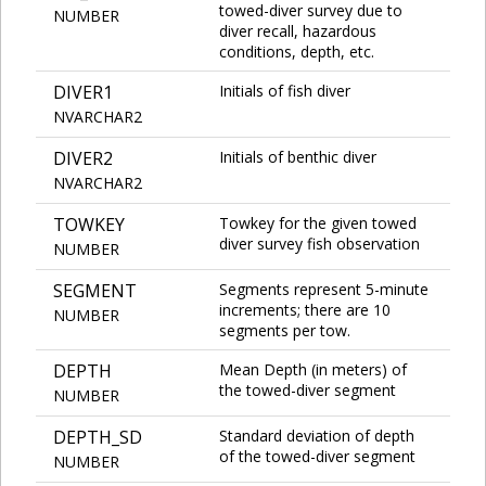
towed-diver survey due to
NUMBER
diver recall, hazardous
conditions, depth, etc.
DIVER1
Initials of fish diver
NVARCHAR2
DIVER2
Initials of benthic diver
NVARCHAR2
TOWKEY
Towkey for the given towed
diver survey fish observation
NUMBER
SEGMENT
Segments represent 5-minute
increments; there are 10
NUMBER
segments per tow.
DEPTH
Mean Depth (in meters) of
the towed-diver segment
NUMBER
DEPTH_SD
Standard deviation of depth
of the towed-diver segment
NUMBER