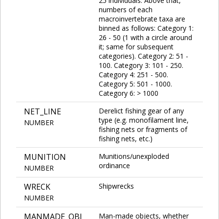
25 individuals. Above that,
numbers of each
macroinvertebrate taxa are
binned as follows: Category 1:
26 - 50 (1 with a circle around
it; same for subsequent
categories). Category 2: 51 -
100. Category 3: 101 - 250.
Category 4: 251 - 500.
Category 5: 501 - 1000.
Category 6: > 1000
NET_LINE
Derelict fishing gear of any
type (e.g. monofilament line,
NUMBER
fishing nets or fragments of
fishing nets, etc.)
MUNITION
Munitions/unexploded
ordinance
NUMBER
WRECK
Shipwrecks
NUMBER
MANMADE_OBJ
Man-made objects, whether