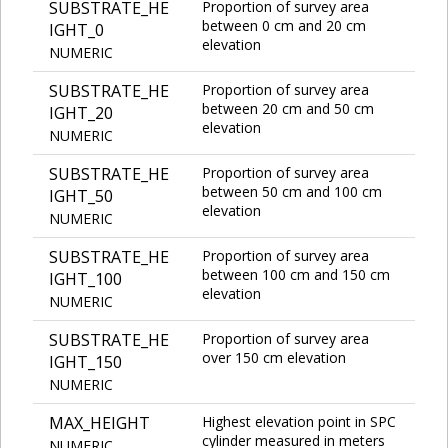
SUBSTRATE_HE
Proportion of survey area
between 0 cm and 20 cm
IGHT_0
elevation
NUMERIC
SUBSTRATE_HE
Proportion of survey area
between 20 cm and 50 cm
IGHT_20
elevation
NUMERIC
SUBSTRATE_HE
Proportion of survey area
between 50 cm and 100 cm
IGHT_50
elevation
NUMERIC
SUBSTRATE_HE
Proportion of survey area
between 100 cm and 150 cm
IGHT_100
elevation
NUMERIC
SUBSTRATE_HE
Proportion of survey area
over 150 cm elevation
IGHT_150
NUMERIC
MAX_HEIGHT
Highest elevation point in SPC
cylinder measured in meters
NUMERIC