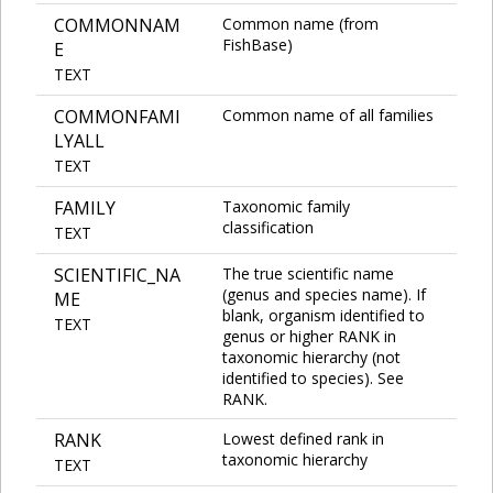
COMMONNAM
Common name (from
FishBase)
E
TEXT
COMMONFAMI
Common name of all families
LYALL
TEXT
FAMILY
Taxonomic family
classification
TEXT
SCIENTIFIC_NA
The true scientific name
(genus and species name). If
ME
blank, organism identified to
TEXT
genus or higher RANK in
taxonomic hierarchy (not
identified to species). See
RANK.
RANK
Lowest defined rank in
taxonomic hierarchy
TEXT