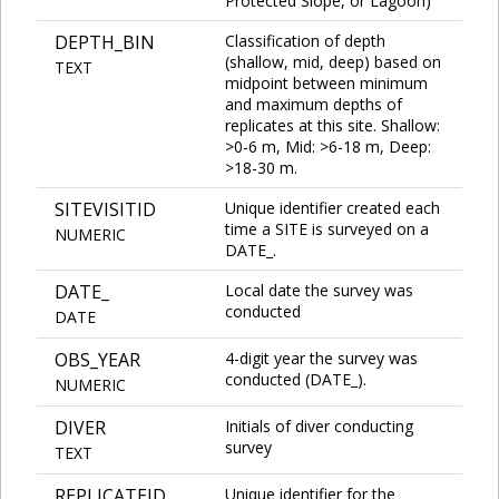
Protected Slope, or Lagoon)
DEPTH_BIN
Classification of depth
(shallow, mid, deep) based on
TEXT
midpoint between minimum
and maximum depths of
replicates at this site. Shallow:
>0-6 m, Mid: >6-18 m, Deep:
>18-30 m.
SITEVISITID
Unique identifier created each
time a SITE is surveyed on a
NUMERIC
DATE_.
DATE_
Local date the survey was
conducted
DATE
OBS_YEAR
4-digit year the survey was
conducted (DATE_).
NUMERIC
DIVER
Initials of diver conducting
survey
TEXT
REPLICATEID
Unique identifier for the