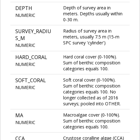
DEPTH
Depth of survey area in
meters. Depths usually within
NUMERIC
0-30 m.
SURVEY_RADIU
Radius of survey area in
meters, usually 7.5 m (15-m
S_M
SPC survey 'cylinder')
NUMERIC
HARD_CORAL
Hard coral cover (0-100%).
Sum of benthic composition
NUMERIC
categories equals 100.
SOFT_CORAL
Soft coral cover (0-100%).
Sum of benthic composition
NUMERIC
categories equals 100. No
longer collected as of 2016
surveys; pooled into OTHER.
MA
Macroalgae cover (0-100%).
Sum of benthic composition
NUMERIC
categories equals 100.
CCA
Crustose coralline algae (CCA)