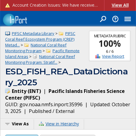
Account Creation Issues: We have received reports of issues with creating new user accounts and linking accounts to CAM, and are currently investigating the root cause. In the meantime: - If you're experiencing errors creating new users, please use the "Quick Add" feature instead (click the "Quick Add" button on the Manage Users page). - If you're experiencing errors linking CAM accoun...
View All
PIFSC Metadata Library
>
PIFSC
METADATA RUBRIC
Coral Reef Ecosystem Program (CREP)
100
%
Metad...
>
National Coral Reef
Monitoring Program
>
Pacific Remote
6
/
6
View Report
Island Areas
>
National Coral Reef
Monitoring Program: Stratif...
>
ESD_FISH_REA_DataDictiona
ry_2025
Entity
(
ENT
)
|
Pacific Islands Fisheries Science
Center
(
PIFSC
)
GUID:
gov.noaa.nmfs.inport:35996
| Updated:
October
3, 2025
|
Published / External
View As
View in Hierarchy