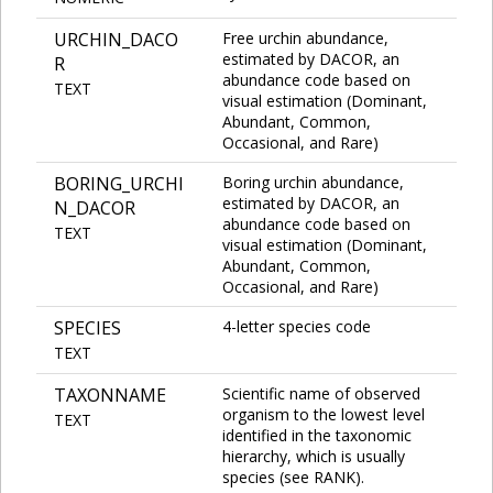
URCHIN_DACO
Free urchin abundance,
estimated by DACOR, an
R
abundance code based on
TEXT
visual estimation (Dominant,
Abundant, Common,
Occasional, and Rare)
BORING_URCHI
Boring urchin abundance,
estimated by DACOR, an
N_DACOR
abundance code based on
TEXT
visual estimation (Dominant,
Abundant, Common,
Occasional, and Rare)
SPECIES
4-letter species code
TEXT
TAXONNAME
Scientific name of observed
organism to the lowest level
TEXT
identified in the taxonomic
hierarchy, which is usually
species (see RANK).