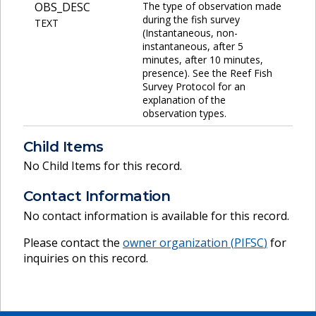
OBS_DESC
The type of observation made
during the fish survey
TEXT
(Instantaneous, non-
instantaneous, after 5
minutes, after 10 minutes,
presence). See the Reef Fish
Survey Protocol for an
explanation of the
observation types.
Child Items
No Child Items for this record.
Contact Information
No contact information is available for this record.
Please contact the
owner organization (
PIFSC
)
for
inquiries on this record.