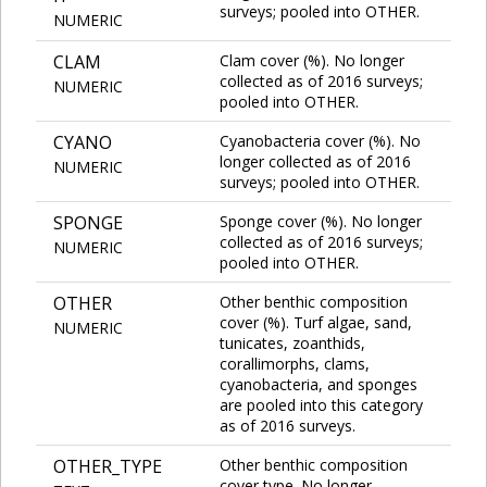
surveys; pooled into OTHER.
NUMERIC
CLAM
Clam cover (%). No longer
collected as of 2016 surveys;
NUMERIC
pooled into OTHER.
CYANO
Cyanobacteria cover (%). No
longer collected as of 2016
NUMERIC
surveys; pooled into OTHER.
SPONGE
Sponge cover (%). No longer
collected as of 2016 surveys;
NUMERIC
pooled into OTHER.
OTHER
Other benthic composition
cover (%). Turf algae, sand,
NUMERIC
tunicates, zoanthids,
corallimorphs, clams,
cyanobacteria, and sponges
are pooled into this category
as of 2016 surveys.
OTHER_TYPE
Other benthic composition
cover type. No longer