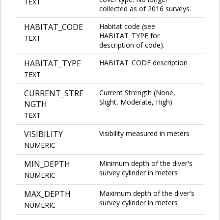
TEXT
collected as of 2016 surveys.
HABITAT_CODE
Habitat code (see
HABITAT_TYPE for
TEXT
description of code).
HABITAT_TYPE
HABITAT_CODE description
TEXT
CURRENT_STRE
Current Strength (None,
Slight, Moderate, High)
NGTH
TEXT
VISIBILITY
Visibility measured in meters
NUMERIC
MIN_DEPTH
Minimum depth of the diver's
survey cylinder in meters
NUMERIC
MAX_DEPTH
Maximum depth of the diver's
survey cylinder in meters
NUMERIC