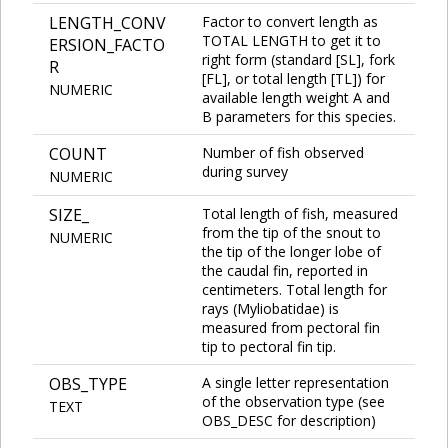
LENGTH_CONV
Factor to convert length as
TOTAL LENGTH to get it to
ERSION_FACTO
right form (standard [SL], fork
R
[FL], or total length [TL]) for
NUMERIC
available length weight A and
B parameters for this species.
COUNT
Number of fish observed
during survey
NUMERIC
SIZE_
Total length of fish, measured
from the tip of the snout to
NUMERIC
the tip of the longer lobe of
the caudal fin, reported in
centimeters. Total length for
rays (Myliobatidae) is
measured from pectoral fin
tip to pectoral fin tip.
OBS_TYPE
A single letter representation
of the observation type (see
TEXT
OBS_DESC for description)