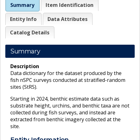
Summary
Item Identification
Entity Info
Data Attributes
Catalog Details
Summary
Description
Data dictionary for the dataset produced by the
fish nSPC surveys conducted at stratified-random
sites (StRS).
Starting in 2024, benthic estimate data such as
substrate height, urchins, and benthic taxa are not
collected during fish surveys, and instead are
extracted from benthic imagery collected at the
site.
Entity Information