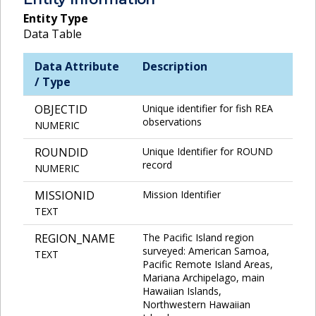
Entity Type
Data Table
Data Attribute
Description
/ Type
OBJECTID
Unique identifier for fish REA
observations
NUMERIC
ROUNDID
Unique Identifier for ROUND
record
NUMERIC
MISSIONID
Mission Identifier
TEXT
REGION_NAME
The Pacific Island region
surveyed: American Samoa,
TEXT
Pacific Remote Island Areas,
Mariana Archipelago, main
Hawaiian Islands,
Northwestern Hawaiian