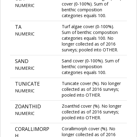
cover (0-100%). Sum of
NUMERIC
benthic composition
categories equals 100.
TA
Turf algae cover (0-100%).
Sum of benthic composition
NUMERIC
categories equals 100. No
longer collected as of 2016
surveys; pooled into OTHER.
SAND
Sand cover (0-100%). Sum of
benthic composition
NUMERIC
categories equals 100.
TUNICATE
Tunicate cover (%). No longer
collected as of 2016 surveys;
NUMERIC
pooled into OTHER.
ZOANTHID
Zoanthid cover (%). No longer
collected as of 2016 surveys;
NUMERIC
pooled into OTHER.
CORALLIMORP
Corallimorph cover (%). No
longer collected as of 2016
H