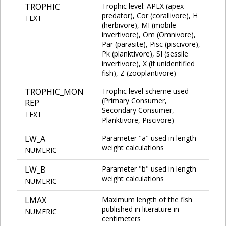
TROPHIC
Trophic level: APEX (apex
predator), Cor (corallivore), H
TEXT
(herbivore), MI (mobile
invertivore), Om (Omnivore),
Par (parasite), Pisc (piscivore),
Pk (planktivore), SI (sessile
invertivore), X (if unidentified
fish), Z (zooplantivore)
TROPHIC_MON
Trophic level scheme used
(Primary Consumer,
REP
Secondary Consumer,
TEXT
Planktivore, Piscivore)
LW_A
Parameter "a" used in length-
weight calculations
NUMERIC
LW_B
Parameter "b" used in length-
weight calculations
NUMERIC
LMAX
Maximum length of the fish
published in literature in
NUMERIC
centimeters