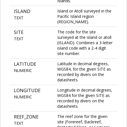
Islands.
ISLAND
Island or Atoll surveyed in the
Pacific Island region
TEXT
(REGION_NAME).
SITE
The code for the site
surveyed at the island or atoll
TEXT
(ISLAND). Combines a 3-letter
island code with a 2-4 digit
site number.
LATITUDE
Latitude in decimal degrees,
WGS84, for the given SITE as
NUMERIC
recorded by divers on the
datasheets.
LONGITUDE
Longitude in decimal degrees,
WGS84 for the given SITE as
NUMERIC
recorded by divers on the
datasheets.
REEF_ZONE
The reef zone for the given
site (Forereef, Backreef,
TEXT