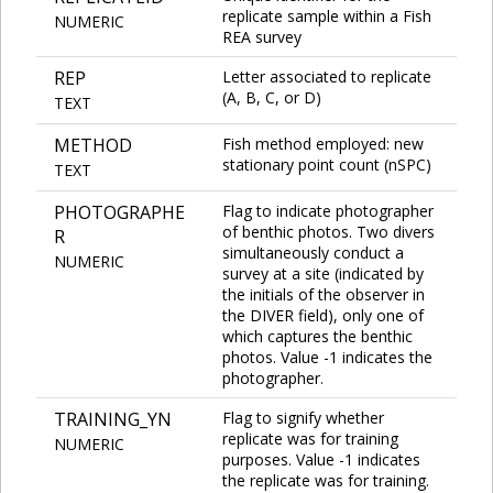
replicate sample within a Fish
NUMERIC
REA survey
REP
Letter associated to replicate
(A, B, C, or D)
TEXT
METHOD
Fish method employed: new
stationary point count (nSPC)
TEXT
PHOTOGRAPHE
Flag to indicate photographer
of benthic photos. Two divers
R
simultaneously conduct a
NUMERIC
survey at a site (indicated by
the initials of the observer in
the DIVER field), only one of
which captures the benthic
photos. Value -1 indicates the
photographer.
TRAINING_YN
Flag to signify whether
replicate was for training
NUMERIC
purposes. Value -1 indicates
the replicate was for training.