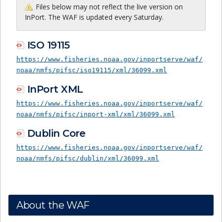
Files below may not reflect the live version on
InPort. The WAF is updated every Saturday.
ISO 19115
https://www.fisheries.noaa.gov/inportserve/waf/
noaa/nmfs/pifsc/iso19115/xml/36099.xml
InPort XML
https://www.fisheries.noaa.gov/inportserve/waf/
noaa/nmfs/pifsc/inport-xml/xml/36099.xml
Dublin Core
https://www.fisheries.noaa.gov/inportserve/waf/
noaa/nmfs/pifsc/dublin/xml/36099.xml
About the WAF