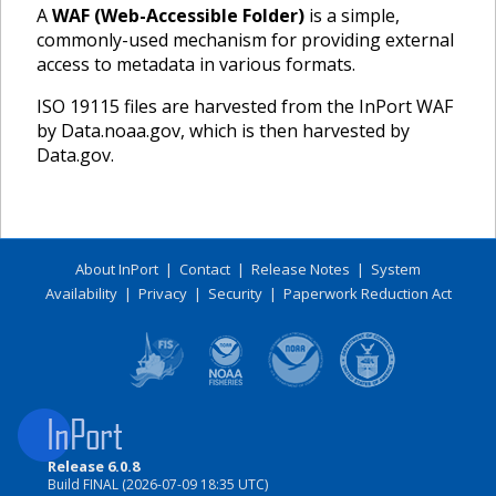
A
WAF (Web-Accessible Folder)
is a simple,
commonly-used mechanism for providing external
access to metadata in various formats.
ISO 19115 files are harvested from the InPort WAF
by Data.noaa.gov, which is then harvested by
Data.gov.
About InPort
|
Contact
|
Release Notes
|
System
Availability
|
Privacy
|
Security
|
Paperwork Reduction Act
Release 6.0.8
Build FINAL (2026-07-09 18:35 UTC)