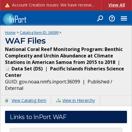
Account Creation Issues: We have received reports of issues with creating new user accounts and linking accounts to CAM, and are currently investigating the root cause. In the meantime: - If you're experiencing errors creating new users, please use the "Quick Add" feature instead (click the "Quick Add" button on the Manage Users page). - If you're experiencing errors linking CAM accoun...
View All
Home
>
Catalog Item ID:
36099
>
WAF Files
National Coral Reef Monitoring Program: Benthic
Complexity and Urchin Abundance at Climate
Stations in American Samoa from 2015 to 2018
|
Data Set
(
DS
)
|
Pacific Islands Fisheries Science
Center
GUID:
gov.noaa.nmfs.inport:36099
|
Published /
External
View Catalog Item
View in Hierarchy
Links to InPort WAF