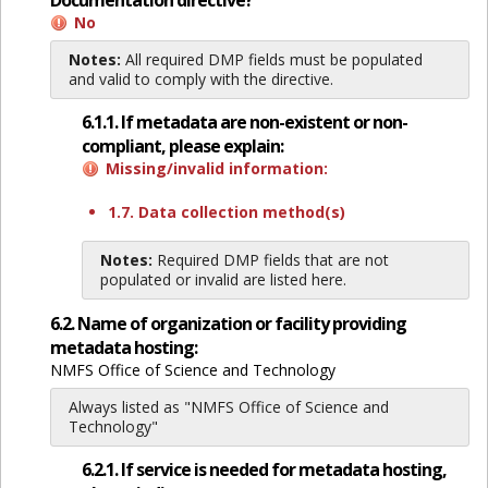
Documentation directive?
No
Notes:
All required DMP fields must be populated
and valid to comply with the directive.
6.1.1. If metadata are non-existent or non-
compliant, please explain:
Missing/invalid information:
1.7. Data collection method(s)
Notes:
Required DMP fields that are not
populated or invalid are listed here.
6.2. Name of organization or facility providing
metadata hosting:
NMFS Office of Science and Technology
Always listed as "NMFS Office of Science and
Technology"
6.2.1. If service is needed for metadata hosting,