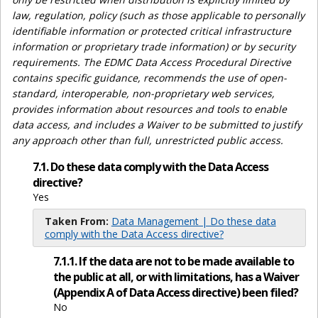
law, regulation, policy (such as those applicable to personally
identifiable information or protected critical infrastructure
information or proprietary trade information) or by security
requirements. The EDMC Data Access Procedural Directive
contains specific guidance, recommends the use of open-
standard, interoperable, non-proprietary web services,
provides information about resources and tools to enable
data access, and includes a Waiver to be submitted to justify
any approach other than full, unrestricted public access.
7.1. Do these data comply with the Data Access
directive?
Yes
Taken From:
Data Management | Do these data
comply with the Data Access directive?
7.1.1. If the data are not to be made available to
the public at all, or with limitations, has a Waiver
(Appendix A of Data Access directive) been filed?
No