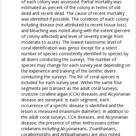
of each colony was assessed. Partial mortality was
estimated as percent of the colony in terms of old
dead and recent dead. The cause of recent mortality
was identified if possible. The condition of each colony
including disease (not attributed to recent tissue loss)
and bleaching was noted along with the extent (percent
of colony affected) and level of severity (range from
moderate to acute). The lowest taxonomic level of
coral identification was genus except for a select
number of species consistently identified to species by
all divers conducting the surveys. The number of
species may change for each survey year depending on
the experience and training of the benthic divers
conducting the surveys. The list of coral species is
included for each survey year. Within the same four
segments per transect as the adult coral surveys,
crustose coralline algae (CCA) diseases and Alcyonarian
disease are surveyed. In each segment, each
occurrence of a specific disease is identified and the
lesion is measured (maximum diameter). In addition to
the adult coral surveys, CCA diseases, and Alcyonarian
disease, the presence of other Anthozoans (other
cnidarians including Alcyonareans, Zoantharians,
coralliomorphs and Antipatharians) are also noted.