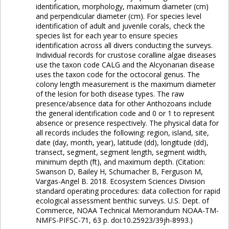
identification, morphology, maximum diameter (cm)
and perpendicular diameter (cm). For species level
identification of adult and juvenile corals, check the
species list for each year to ensure species
identification across all divers conducting the surveys.
Individual records for crustose coralline algae diseases
use the taxon code CALG and the Alcyonarian disease
uses the taxon code for the octocoral genus. The
colony length measurement is the maximum diameter
of the lesion for both disease types. The raw
presence/absence data for other Anthozoans include
the general identification code and 0 or 1 to represent
absence or presence respectively. The physical data for
all records includes the following: region, island, site,
date (day, month, year), latitude (dd), longitude (dd),
transect, segment, segment length, segment width,
minimum depth (ft), and maximum depth. (Citation:
Swanson D, Bailey H, Schumacher B, Ferguson M,
Vargas-Angel B. 2018. Ecosystem Sciences Division
standard operating procedures: data collection for rapid
ecological assessment benthic surveys. U.S. Dept. of
Commerce, NOAA Technical Memorandum NOAA-TM-
NMFS-PIFSC-71, 63 p. doi:10.25923/39jh-8993.)