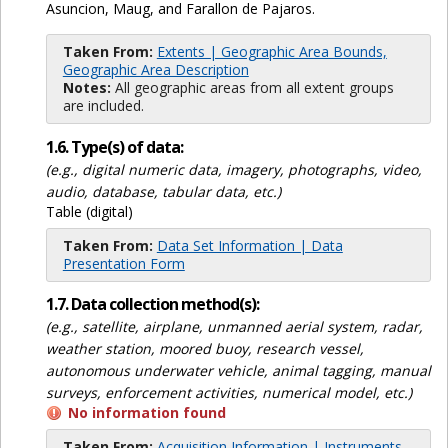
Asuncion, Maug, and Farallon de Pajaros.
Taken From:
Extents | Geographic Area Bounds,
Geographic Area Description
Notes:
All geographic areas from all extent groups
are included.
1.6. Type(s) of data:
(e.g., digital numeric data, imagery, photographs, video,
audio, database, tabular data, etc.)
Table (digital)
Taken From:
Data Set Information | Data
Presentation Form
1.7. Data collection method(s):
(e.g., satellite, airplane, unmanned aerial system, radar,
weather station, moored buoy, research vessel,
autonomous underwater vehicle, animal tagging, manual
surveys, enforcement activities, numerical model, etc.)
No information found
Taken From:
Acquisition Information | Instruments,