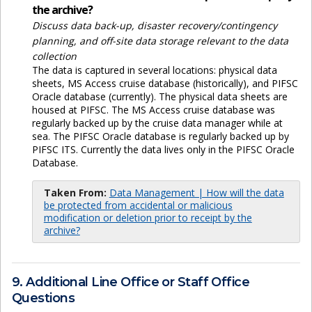
the archive?
Discuss data back-up, disaster recovery/contingency
planning, and off-site data storage relevant to the data
collection
The data is captured in several locations: physical data
sheets, MS Access cruise database (historically), and PIFSC
Oracle database (currently). The physical data sheets are
housed at PIFSC. The MS Access cruise database was
regularly backed up by the cruise data manager while at
sea. The PIFSC Oracle database is regularly backed up by
PIFSC ITS. Currently the data lives only in the PIFSC Oracle
Database.
Taken From:
Data Management | How will the data
be protected from accidental or malicious
modification or deletion prior to receipt by the
archive?
9. Additional Line Office or Staff Office
Questions