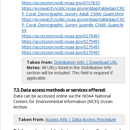
https://accession.nodc.noaa.gov/0157633
https://ecowatch.ncddc.noaa.gov/erddap/tabledap/CRC
P_Coral_Demographic_Survey_Adult_CNMI_Guam.html
https://ecowatch.ncddc.noaa.gov/erddap/tabledap/CRC
P_Coral_Demographic_Survey_Juvenile_CNMI_Guam.ht
ml
https://accession.nodc.noaa.gov/0279491
https://accession.nodc.noaa.gov/0279491
https://accession.nodc.noaa.gov/0279491
https://accession.nodc.noaa.gov/0279491
Taken From:
Distribution Info | Download URL
Notes:
All URLs listed in the Distribution Info
section will be included. This field is required if
applicable.
7.3. Data access methods or services offered:
Data can be accessed online via the NOAA National
Centers for Environmental Information (NCEI) Ocean
Archive.
Taken From:
Access Info | Data Access Procedure