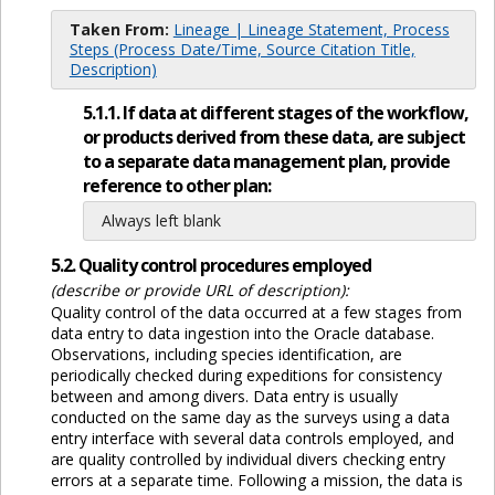
Taken From:
Lineage | Lineage Statement, Process
Steps (Process Date/Time, Source Citation Title,
Description)
5.1.1. If data at different stages of the workflow,
or products derived from these data, are subject
to a separate data management plan, provide
reference to other plan:
Always left blank
5.2. Quality control procedures employed
(describe or provide URL of description):
Quality control of the data occurred at a few stages from
data entry to data ingestion into the Oracle database.
Observations, including species identification, are
periodically checked during expeditions for consistency
between and among divers. Data entry is usually
conducted on the same day as the surveys using a data
entry interface with several data controls employed, and
are quality controlled by individual divers checking entry
errors at a separate time. Following a mission, the data is