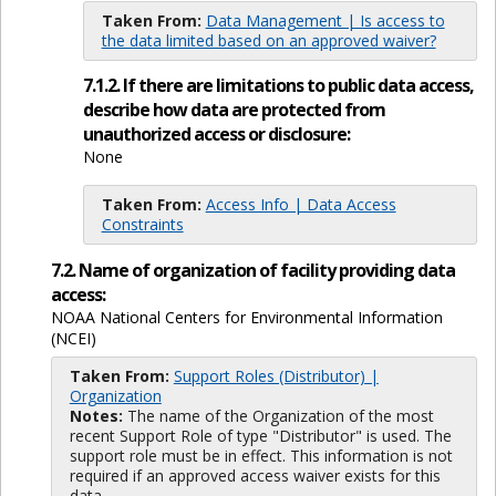
Taken From:
Data Management | Is access to
the data limited based on an approved waiver?
7.1.2. If there are limitations to public data access,
describe how data are protected from
unauthorized access or disclosure:
None
Taken From:
Access Info | Data Access
Constraints
7.2. Name of organization of facility providing data
access:
NOAA National Centers for Environmental Information
(NCEI)
Taken From:
Support Roles (Distributor) |
Organization
Notes:
The name of the Organization of the most
recent Support Role of type "Distributor" is used. The
support role must be in effect. This information is not
required if an approved access waiver exists for this
data.