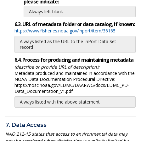
please indicate:
Always left blank
6.3. URL of metadata folder or data catalog, if known:
https://www.fisheries.noaa.gov/inport/item/36165
Always listed as the URL to the InPort Data Set
record
6.4. Process for producing and maintaining metadata
(describe or provide URL of description):
Metadata produced and maintained in accordance with the
NOAA Data Documentation Procedural Directive:
https://nosc.noaa.gov/EDMC/DAARWG/docs/EDMC_PD-
Data_Documentation_v1.pdf
Always listed with the above statement
7. Data Access
NAO 212-15 states that access to environmental data may
only be restricted when distribution is explicitly limited by