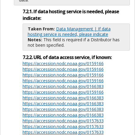
7.2.1. If data hosting service is needed, please
indicate:
Taken From:
Data Management | If data
hosting service is needed, please indicate
Notes:
This field is required if a Distributor has
not been specified.
7.2.2. URL of data access service, if known:
https://accession.nodc.noaa.gov/0159166
https://accession.nodc.noaa.gov/0159166
https://accession.nodc.noaa.gov/0159166
https://accession.nodc.noaa.gov/0159166
https://accession.nodc.noaa.gov/0166383
https://accession.nodc.noaa.gov/0159166
https://accession.nodc.noaa.gov/0166383
https://accession.nodc.noaa.gov/0166383
https://accession.nodc.noaa.gov/0166383
https://accession.nodc.noaa.gov/0166383
https://accession.nodc.noaa.gov/0157633
https://accession.nodc.noaa.gov/0157633
https://accession.nodc.noaa.gov/0157633