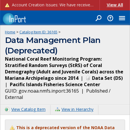
Account Creation Issues: We have received reports of issues with creating new user accounts and linking accounts to CAM, and are currently investigating the root cause. In the meantime: - If you're experiencing errors creating new users, please use the "Quick Add" feature instead (click the "Quick Add" button on the Manage Users page). - If you're experiencing errors linking CAM accoun...
View All
Home
>
Catalog Item ID:
36165
>
Data Management Plan
(Deprecated)
National Coral Reef Monitoring Program:
Stratified Random Surveys (StRS) of Coral
Demography (Adult and Juvenile Corals) across the
Mariana Archipelago since 2014
|
Data Set
(
DS
)
|
Pacific Islands Fisheries Science Center
GUID:
gov.noaa.nmfs.inport:36165
|
Published /
External
View Catalog Item
View in Hierarchy
This is a deprecated version of the NOAA Data