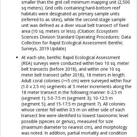
smaller than the grid cell minimum mapping unit (2,500
sq meters). Grid cells containing hard-bottom reef
habitats were designated as primary sample units
(referred to as sites), while the second-stage sample
unit was defined as a diver visual belt transect of fixed
area (10 sq. meters or less). (Citation: Ecosystem
Sciences Division Standard Operating Procedures: Data
Collection for Rapid Ecological Assessment Benthic
Surveys, 2019 Update)
At each site, benthic Rapid Ecological Assessment
(REA) surveys were conducted within two 10 sq. meter
belt transects (before 2018), and within one 10 sq.
meter belt transect (after 2018), 18 meters in length.
Adult coral colonies (>=5 cm) were surveyed within four
(1.0 x 2.5 m) segments at 5 meter increments along the
18 meter transect in the following manner: 0-2.5 m
(segment 1); 5.0-7.5 m (segment 3); 10-12.5 m
(segment 5); and 15-17.5 m (segment 7). All colonies
whose center fell within 0.5 m on either side of each
transect line were identified to lowest taxonomic level
possible (species or genus), measured for size
(maximum diameter to nearest cm), and morphology
was noted. In addition, partial mortality and condition