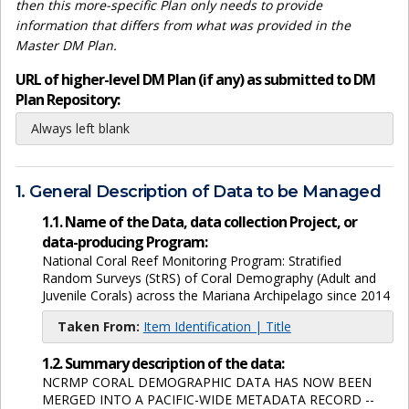
then this more-specific Plan only needs to provide
information that differs from what was provided in the
Master DM Plan.
URL of higher-level DM Plan (if any) as submitted to DM
Plan Repository:
Always left blank
1. General Description of Data to be Managed
1.1. Name of the Data, data collection Project, or
data-producing Program:
National Coral Reef Monitoring Program: Stratified
Random Surveys (StRS) of Coral Demography (Adult and
Juvenile Corals) across the Mariana Archipelago since 2014
Taken From:
Item Identification | Title
1.2. Summary description of the data:
NCRMP CORAL DEMOGRAPHIC DATA HAS NOW BEEN
MERGED INTO A PACIFIC-WIDE METADATA RECORD --