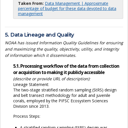
Taken From:
Data Management | Approximate
percentage of budget for these data devoted to data
management
5. Data Lineage and Quality
NOAA has issued Information Quality Guidelines for ensuring
and maximizing the quality, objectivity, utility, and integrity
of information which it disseminates.
5.1. Processing workflow of the data from collection
or acquisition to making it publicly accessible
(describe or provide URL of description):
Lineage Statement:
The two-stage stratified random sampling (StRS) design
and belt transect methodology for adult and juvenile
corals, employed by the PIFSC Ecosystem Sciences
Division since 2013.
Process Steps:
A stratified random sampling (StRS) design was