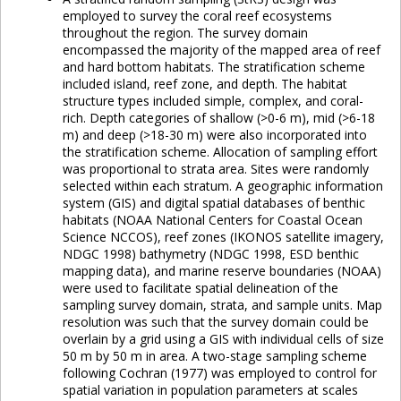
employed to survey the coral reef ecosystems
throughout the region. The survey domain
encompassed the majority of the mapped area of reef
and hard bottom habitats. The stratification scheme
included island, reef zone, and depth. The habitat
structure types included simple, complex, and coral-
rich. Depth categories of shallow (>0-6 m), mid (>6-18
m) and deep (>18-30 m) were also incorporated into
the stratification scheme. Allocation of sampling effort
was proportional to strata area. Sites were randomly
selected within each stratum. A geographic information
system (GIS) and digital spatial databases of benthic
habitats (NOAA National Centers for Coastal Ocean
Science NCCOS), reef zones (IKONOS satellite imagery,
NDGC 1998) bathymetry (NDGC 1998, ESD benthic
mapping data), and marine reserve boundaries (NOAA)
were used to facilitate spatial delineation of the
sampling survey domain, strata, and sample units. Map
resolution was such that the survey domain could be
overlain by a grid using a GIS with individual cells of size
50 m by 50 m in area. A two-stage sampling scheme
following Cochran (1977) was employed to control for
spatial variation in population parameters at scales