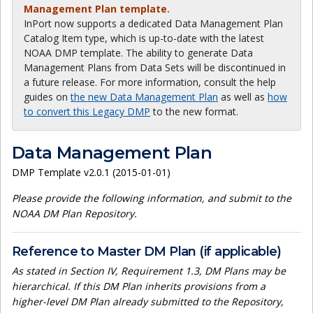
Management Plan template.
InPort now supports a dedicated Data Management Plan
Catalog Item type, which is up-to-date with the latest
NOAA DMP template. The ability to generate Data
Management Plans from Data Sets will be discontinued in
a future release. For more information, consult the help
guides on
the new Data Management Plan
as well as
how
to convert this Legacy DMP
to the new format.
Data Management Plan
DMP Template v2.0.1 (2015-01-01)
Please provide the following information, and submit to the
NOAA DM Plan Repository.
Reference to Master DM Plan (if applicable)
As stated in Section IV, Requirement 1.3, DM Plans may be
hierarchical. If this DM Plan inherits provisions from a
higher-level DM Plan already submitted to the Repository,