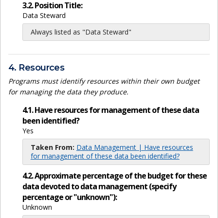
3.2. Position Title:
Data Steward
Always listed as "Data Steward"
4. Resources
Programs must identify resources within their own budget
for managing the data they produce.
4.1. Have resources for management of these data
been identified?
Yes
Taken From:
Data Management | Have resources
for management of these data been identified?
4.2. Approximate percentage of the budget for these
data devoted to data management (specify
percentage or "unknown"):
Unknown