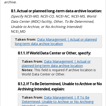
archive.
8.1. Actual or planned long-term data archive location:
(Specify NCEI-MD, NCEI-CO, NCEI-NC, NCEI-MS, World
Data Center (WDC) facility, Other, To Be Determined,
Unable to Archive, or No Archiving Intended)
NCEI_MD
Taken From:
Data Management | Actual or planned
long-term data archive location
8.1.1. If World Data Center or Other, specify:
Taken From:
Data Management | Actual or
planned long-term data archive location
Notes:
This field is required if archive location is
World Data Center or Other.
8.1.2. If To Be Determined, Unable to Archive or No
Archiving Intended, explain:
Taken From:
Data Management | If To Be
Determined, Unable to Archive or No Archiving
Intended, explain