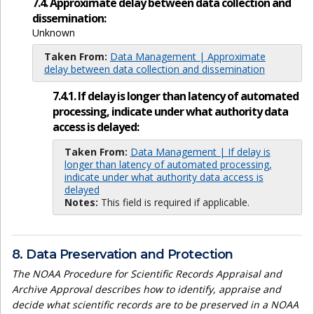
7.4. Approximate delay between data collection and
dissemination:
Unknown
Taken From:
Data Management | Approximate
delay between data collection and dissemination
7.4.1. If delay is longer than latency of automated
processing, indicate under what authority data
access is delayed:
Taken From:
Data Management | If delay is
longer than latency of automated processing,
indicate under what authority data access is
delayed
Notes:
This field is required if applicable.
8. Data Preservation and Protection
The NOAA Procedure for Scientific Records Appraisal and
Archive Approval describes how to identify, appraise and
decide what scientific records are to be preserved in a NOAA