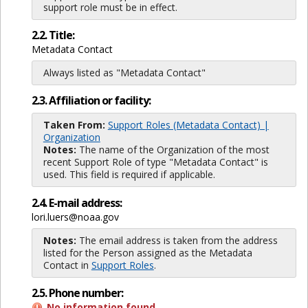
support role must be in effect.
2.2. Title:
Metadata Contact
Always listed as "Metadata Contact"
2.3. Affiliation or facility:
Taken From:
Support Roles (Metadata Contact) |
Organization
Notes:
The name of the Organization of the most
recent Support Role of type "Metadata Contact" is
used. This field is required if applicable.
2.4. E-mail address:
lori.luers@noaa.gov
Notes:
The email address is taken from the address
listed for the Person assigned as the Metadata
Contact in
Support Roles
.
2.5. Phone number:
No information found