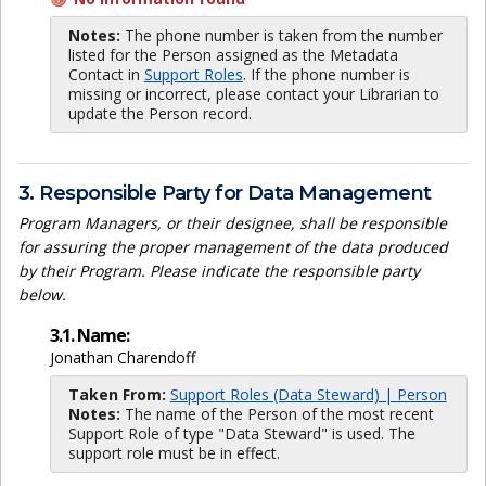
Notes:
The phone number is taken from the number
listed for the Person assigned as the Metadata
Contact in
Support Roles
. If the phone number is
missing or incorrect, please contact your Librarian to
update the Person record.
3. Responsible Party for Data Management
Program Managers, or their designee, shall be responsible
for assuring the proper management of the data produced
by their Program. Please indicate the responsible party
below.
3.1. Name:
Jonathan Charendoff
Taken From:
Support Roles (Data Steward) | Person
Notes:
The name of the Person of the most recent
Support Role of type "Data Steward" is used. The
support role must be in effect.