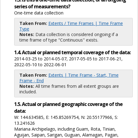
series of measurements?
One-time data collection
Taken From:
Extents / Time Frames | Time Frame
Type
Notes:
Data collection is considered ongoing if a
time frame of type "Continuous" exists.
1.4. Actual or planned temporal coverage of the data:
2014-03-25 to 2014-05-07, 2017-05-05 to 2017-06-21,
2022-05-10 to 2022-06-01
Taken From:
Extents | Time Frame - Start, Time
Frame - End
Notes:
All time frames from all extent groups are
included.
1.5. Actual or planned geographic coverage of the
data:
W: 144.634585, E: 145.85269754, N: 20.55177966, S:
13.241626
Mariana Archipelago, including Guam, Rota, Tinian,
Aguijan, Saipan, Sarigan, Guguan, Alamagan, Pagan,