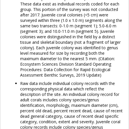
These data exist as individual records coded for each
group. This portion of the survey was not conducted
after 2017. Juvenile coral colonies (<5 cm) were
surveyed within three (1.0 x 1.0 m) segments along the
same two transects: 0-1.0 m (segment 1); 5.0-6.0 m
(segment 3); and 10.0-11.0 m (segment 5). Juvenile
colonies were distinguished in the field by a distinct
tissue and skeletal boundary (not a fragment of larger
colony). Each juvenile colony was identified to genus
level measured for size by recording both the
maximum diameter to the nearest 5 mm. (Citation:
Ecosystem Sciences Division Standard Operating
Procedures: Data Collection for Rapid Ecological
Assessment Benthic Surveys, 2019 Update)
Raw data include individual colony records with the
corresponding physical data which reflect the
description of the site. An individual colony record for
adult corals includes colony species/genus
identification, morphology, maximum diameter (cm),
percent old dead, percent recent dead, cause of recent
dead general category, cause of recent dead specific
category, condition, extent and severity. Juvenile coral
colony records include colony species/genus