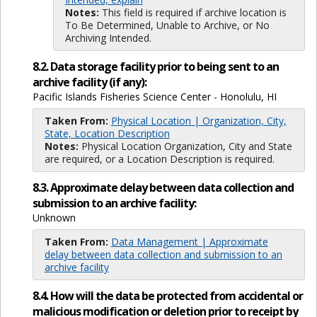
Notes:
This field is required if archive location is
To Be Determined, Unable to Archive, or No
Archiving Intended.
8.2. Data storage facility prior to being sent to an
archive facility (if any):
Pacific Islands Fisheries Science Center - Honolulu, HI
Taken From:
Physical Location | Organization, City,
State, Location Description
Notes:
Physical Location Organization, City and State
are required, or a Location Description is required.
8.3. Approximate delay between data collection and
submission to an archive facility:
Unknown
Taken From:
Data Management | Approximate
delay between data collection and submission to an
archive facility
8.4. How will the data be protected from accidental or
malicious modification or deletion prior to receipt by