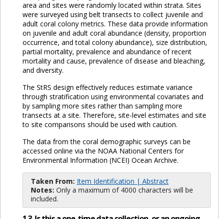
area and sites were randomly located within strata. Sites
were surveyed using belt transects to collect juvenile and
adult coral colony metrics. These data provide information
on juvenile and adult coral abundance (density, proportion
occurrence, and total colony abundance), size distribution,
partial mortality, prevalence and abundance of recent
mortality and cause, prevalence of disease and bleaching,
and diversity.
The StRS design effectively reduces estimate variance
through stratification using environmental covariates and
by sampling more sites rather than sampling more
transects at a site. Therefore, site-level estimates and site
to site comparisons should be used with caution.
The data from the coral demographic surveys can be
accessed online via the NOAA National Centers for
Environmental Information (NCEI) Ocean Archive.
Taken From:
Item Identification | Abstract
Notes:
Only a maximum of 4000 characters will be
included.
1.3. Is this a one-time data collection, or an ongoing