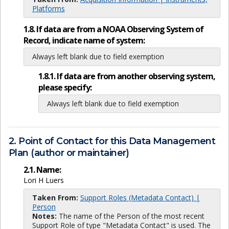
Platforms
1.8. If data are from a NOAA Observing System of
Record, indicate name of system:
Always left blank due to field exemption
1.8.1. If data are from another observing system,
please specify:
Always left blank due to field exemption
2. Point of Contact for this Data Management
Plan (author or maintainer)
2.1. Name:
Lori H Luers
Taken From:
Support Roles (Metadata Contact) |
Person
Notes:
The name of the Person of the most recent
Support Role of type "Metadata Contact" is used. The