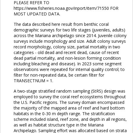
PLEASE REFER TO
https://www.fisheries.noaa.gov/inport/item/71550 FOR
MOST UPDATED DATA.
The data described here result from benthic coral
demographic surveys for two life stages (juveniles, adults)
across the Mariana archipelago since 2014. Juvenile colony
surveys include morphology and size. Adult colony surveys
record morphology, colony size, partial mortality in two
categories - old dead and recent dead, cause of recent
dead partial mortality, and non-lesion forming condition
including bleaching and disease). In 2023 some segment
observations were repeated for internal quality control; to
filter for non-repeated data, be certain filter for
TRANSECTNUM = 1.
A two-stage stratified random sampling (StRS) design was
employed to survey the coral reef ecosystems throughout
the U.S. Pacific regions. The survey domain encompassed
the majority of the mapped area of reef and hard bottom
habitats in the 0-30 m depth range. The stratification
scheme included island, reef zone, and depth in all regions,
as well as habitat structure type in the Mariana
Archipelago. Sampling effort was allocated based on strata