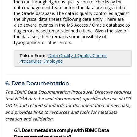
then run through rigorous quality control checks by the
data management team before the data are migrated to
the Oracle database. The data is quality controlled against
the physical data sheets following data entry. There are
also several queries in the MS Access / Oracle database to
flag errors based on pre-defined criteria. Given the size of
the data set, there remains some possibility of
typographical or other errors.
Taken From:
Data Quality | Quality Control
Procedures Employed
6. Data Documentation
The EDMC Data Documentation Procedural Directive requires
that NOAA data be well documented, specifies the use of ISO
19115 and related standards for documentation of new data,
and provides links to resources and tools for metadata
creation and validation.
6.1. Does metadata comply with EDMC Data