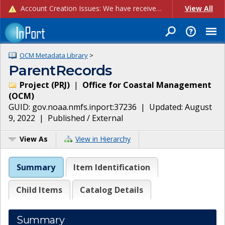
Account Creation Issues: We have received reports of issues with creating new user accounts and linking accounts to CAM, and are currently investigating the root cause. In the meantime: - If you're experiencing errors creating new users, please use the "Quick Add" feature instead (click the "Quick Add" button on the Manage Users page). - If you're experiencing errors linking CAM accoun...
View All
OCM Metadata Library
>
ParentRecords
Project
(
PRJ
)
|
Office for Coastal Management
(
OCM
)
GUID:
gov.noaa.nmfs.inport:37236
| Updated:
August
9, 2022
|
Published / External
View As
View in Hierarchy
Summary
Item Identification
Child Items
Catalog Details
Summary