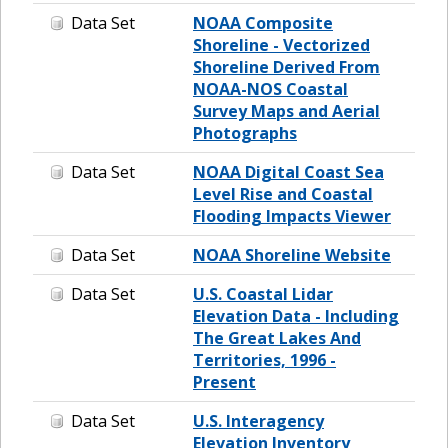
Data Set
NOAA Composite
Shoreline - Vectorized
Shoreline Derived From
NOAA-NOS Coastal
Survey Maps and Aerial
Photographs
Data Set
NOAA Digital Coast Sea
Level Rise and Coastal
Flooding Impacts Viewer
Data Set
NOAA Shoreline Website
Data Set
U.S. Coastal Lidar
Elevation Data - Including
The Great Lakes And
Territories, 1996 -
Present
Data Set
U.S. Interagency
Elevation Inventory