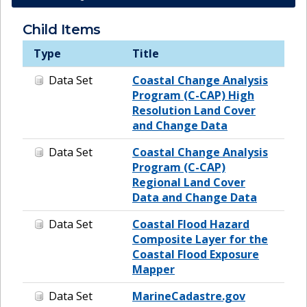
Child Items
Type
Title
Data Set
Coastal Change Analysis
Program (C-CAP) High
Resolution Land Cover
and Change Data
Data Set
Coastal Change Analysis
Program (C-CAP)
Regional Land Cover
Data and Change Data
Data Set
Coastal Flood Hazard
Composite Layer for the
Coastal Flood Exposure
Mapper
Data Set
MarineCadastre.gov