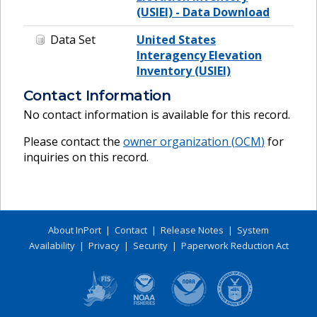
(USIEI) - Data Download
Data Set
United States
Interagency Elevation
Inventory (USIEI)
Contact Information
No contact information is available for this record.
Please contact the
owner organization (
OCM
)
for
inquiries on this record.
About InPort
|
Contact
|
Release Notes
|
System
Availability
|
Privacy
|
Security
|
Paperwork Reduction Act