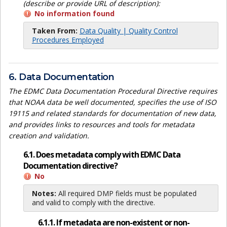
(describe or provide URL of description):
No information found
Taken From:
Data Quality | Quality Control
Procedures Employed
6. Data Documentation
The EDMC Data Documentation Procedural Directive requires
that NOAA data be well documented, specifies the use of ISO
19115 and related standards for documentation of new data,
and provides links to resources and tools for metadata
creation and validation.
6.1. Does metadata comply with EDMC Data
Documentation directive?
No
Notes:
All required DMP fields must be populated
and valid to comply with the directive.
6.1.1. If metadata are non-existent or non-