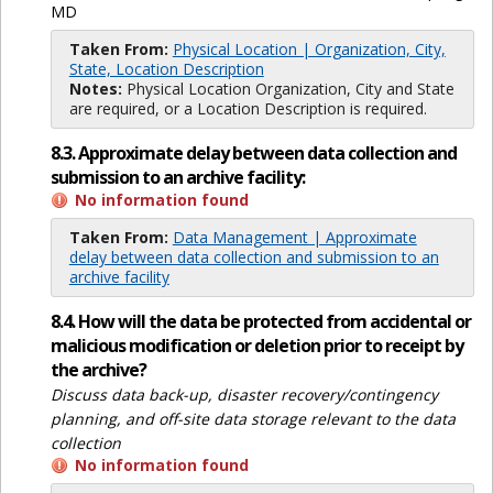
MD
Taken From:
Physical Location | Organization, City,
State, Location Description
Notes:
Physical Location Organization, City and State
are required, or a Location Description is required.
8.3. Approximate delay between data collection and
submission to an archive facility:
No information found
Taken From:
Data Management | Approximate
delay between data collection and submission to an
archive facility
8.4. How will the data be protected from accidental or
malicious modification or deletion prior to receipt by
the archive?
Discuss data back-up, disaster recovery/contingency
planning, and off-site data storage relevant to the data
collection
No information found