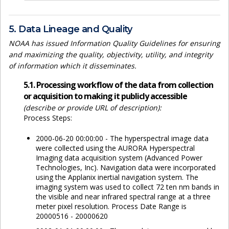
5. Data Lineage and Quality
NOAA has issued Information Quality Guidelines for ensuring
and maximizing the quality, objectivity, utility, and integrity
of information which it disseminates.
5.1. Processing workflow of the data from collection
or acquisition to making it publicly accessible
(describe or provide URL of description):
Process Steps:
2000-06-20 00:00:00 - The hyperspectral image data
were collected using the AURORA Hyperspectral
Imaging data acquisition system (Advanced Power
Technologies, Inc). Navigation data were incorporated
using the Applanix inertial navigation system. The
imaging system was used to collect 72 ten nm bands in
the visible and near infrared spectral range at a three
meter pixel resolution. Process Date Range is
20000516 - 20000620