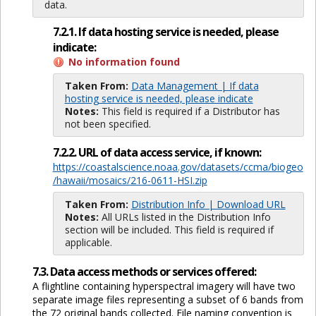
data.
7.2.1. If data hosting service is needed, please
indicate:
No information found
Taken From:
Data Management | If data
hosting service is needed, please indicate
Notes:
This field is required if a Distributor has
not been specified.
7.2.2. URL of data access service, if known:
https://coastalscience.noaa.gov/datasets/ccma/biogeo
/hawaii/mosaics/216-0611-HSI.zip
Taken From:
Distribution Info | Download URL
Notes:
All URLs listed in the Distribution Info
section will be included. This field is required if
applicable.
7.3. Data access methods or services offered:
A flightline containing hyperspectral imagery will have two
separate image files representing a subset of 6 bands from
the 72 original bands collected. File naming convention is