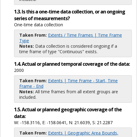
1.3. Is this a one-time data collection, or an ongoing
series of measurements?
One-time data collection
Taken From:
Extents / Time Frames | Time Frame
Type
Notes:
Data collection is considered ongoing if a
time frame of type "Continuous" exists.
1.4. Actual or planned temporal coverage of the data:
2000
Taken From:
Extents | Time Frame - Start, Time
Frame - End
Notes:
All time frames from all extent groups are
included.
1.5. Actual or planned geographic coverage of the
data:
W: -158.3116, E: -158.0641, N: 21.6039, S: 21.2287
Taken From:
Extents | Geographic Area Bounds,