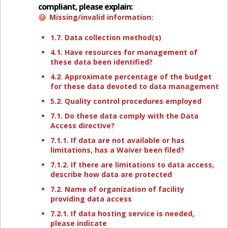
compliant, please explain:
Missing/invalid information:
1.7. Data collection method(s)
4.1. Have resources for management of
these data been identified?
4.2. Approximate percentage of the budget
for these data devoted to data management
5.2. Quality control procedures employed
7.1. Do these data comply with the Data
Access directive?
7.1.1. If data are not available or has
limitations, has a Waiver been filed?
7.1.2. If there are limitations to data access,
describe how data are protected
7.2. Name of organization of facility
providing data access
7.2.1. If data hosting service is needed,
please indicate