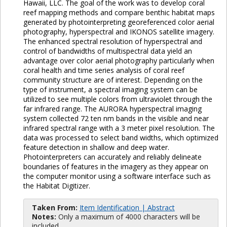
Hawaii, LLC. The goal of the work was to develop coral
reef mapping methods and compare benthic habitat maps
generated by photointerpreting georeferenced color aerial
photography, hyperspectral and IKONOS satellite imagery.
The enhanced spectral resolution of hyperspectral and
control of bandwidths of multispectral data yield an
advantage over color aerial photography particularly when
coral health and time series analysis of coral reef
community structure are of interest. Depending on the
type of instrument, a spectral imaging system can be
utilized to see multiple colors from ultraviolet through the
far infrared range. The AURORA hyperspectral imaging
system collected 72 ten nm bands in the visible and near
infrared spectral range with a 3 meter pixel resolution. The
data was processed to select band widths, which optimized
feature detection in shallow and deep water.
Photointerpreters can accurately and reliably delineate
boundaries of features in the imagery as they appear on
the computer monitor using a software interface such as
the Habitat Digitizer.
Taken From:
Item Identification | Abstract
Notes:
Only a maximum of 4000 characters will be
included.