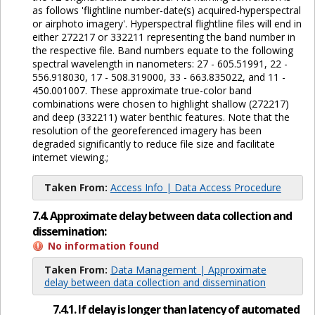
as follows 'flightline number-date(s) acquired-hyperspectral
or airphoto imagery'. Hyperspectral flightline files will end in
either 272217 or 332211 representing the band number in
the respective file. Band numbers equate to the following
spectral wavelength in nanometers: 27 - 605.51991, 22 -
556.918030, 17 - 508.319000, 33 - 663.835022, and 11 -
450.001007. These approximate true-color band
combinations were chosen to highlight shallow (272217)
and deep (332211) water benthic features. Note that the
resolution of the georeferenced imagery has been
degraded significantly to reduce file size and facilitate
internet viewing.;
Taken From:
Access Info | Data Access Procedure
7.4. Approximate delay between data collection and
dissemination:
No information found
Taken From:
Data Management | Approximate
delay between data collection and dissemination
7.4.1. If delay is longer than latency of automated