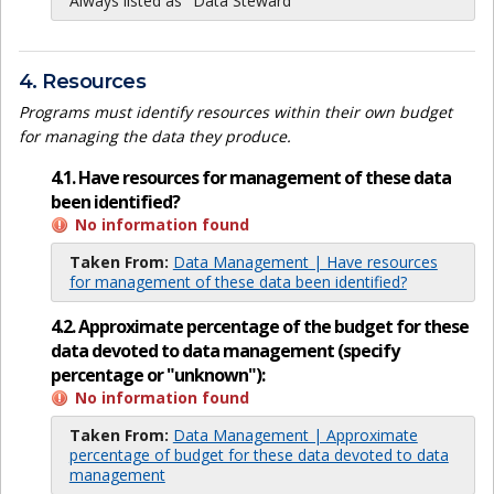
Always listed as "Data Steward"
4. Resources
Programs must identify resources within their own budget
for managing the data they produce.
4.1. Have resources for management of these data
been identified?
No information found
Taken From:
Data Management | Have resources
for management of these data been identified?
4.2. Approximate percentage of the budget for these
data devoted to data management (specify
percentage or "unknown"):
No information found
Taken From:
Data Management | Approximate
percentage of budget for these data devoted to data
management