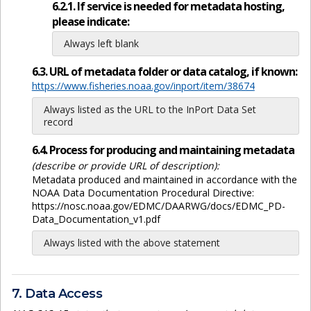
6.2.1. If service is needed for metadata hosting,
please indicate:
Always left blank
6.3. URL of metadata folder or data catalog, if known:
https://www.fisheries.noaa.gov/inport/item/38674
Always listed as the URL to the InPort Data Set
record
6.4. Process for producing and maintaining metadata
(describe or provide URL of description):
Metadata produced and maintained in accordance with the
NOAA Data Documentation Procedural Directive:
https://nosc.noaa.gov/EDMC/DAARWG/docs/EDMC_PD-
Data_Documentation_v1.pdf
Always listed with the above statement
7. Data Access