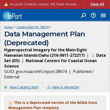
Account Creation Issues: We have received reports of issues with creating new user accounts and linking accounts to CAM, and are currently investigating the root cause. In the meantime: - If you're experiencing errors creating new users, please use the "Quick Add" feature instead (click the "Quick Add" button on the Manage Users page). - If you're experiencing errors linking CAM accoun...
View All
Home
>
Catalog Item ID:
38674
>
Data Management Plan
(Deprecated)
Hyperspectral Imagery for the Main Eight
Hawaiian Islands:Oahu (216-0611-272217)
|
Data
Set
(
DS
)
|
National Centers for Coastal Ocean
Science
GUID:
gov.noaa.nmfs.inport:38674
|
Published /
External
View Catalog Item
View in Hierarchy
This is a deprecated version of the NOAA Data
Management Plan template.