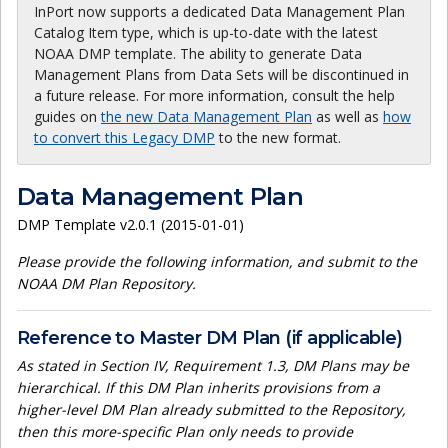
InPort now supports a dedicated Data Management Plan
Catalog Item type, which is up-to-date with the latest
NOAA DMP template. The ability to generate Data
Management Plans from Data Sets will be discontinued in
a future release. For more information, consult the help
guides on
the new Data Management Plan
as well as
how
to convert this Legacy DMP
to the new format.
Data Management Plan
DMP Template v2.0.1 (2015-01-01)
Please provide the following information, and submit to the
NOAA DM Plan Repository.
Reference to Master DM Plan (if applicable)
As stated in Section IV, Requirement 1.3, DM Plans may be
hierarchical. If this DM Plan inherits provisions from a
higher-level DM Plan already submitted to the Repository,
then this more-specific Plan only needs to provide