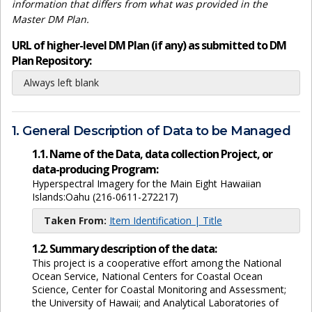
information that differs from what was provided in the
Master DM Plan.
URL of higher-level DM Plan (if any) as submitted to DM
Plan Repository:
Always left blank
1. General Description of Data to be Managed
1.1. Name of the Data, data collection Project, or
data-producing Program:
Hyperspectral Imagery for the Main Eight Hawaiian
Islands:Oahu (216-0611-272217)
Taken From:
Item Identification | Title
1.2. Summary description of the data:
This project is a cooperative effort among the National
Ocean Service, National Centers for Coastal Ocean
Science, Center for Coastal Monitoring and Assessment;
the University of Hawaii; and Analytical Laboratories of