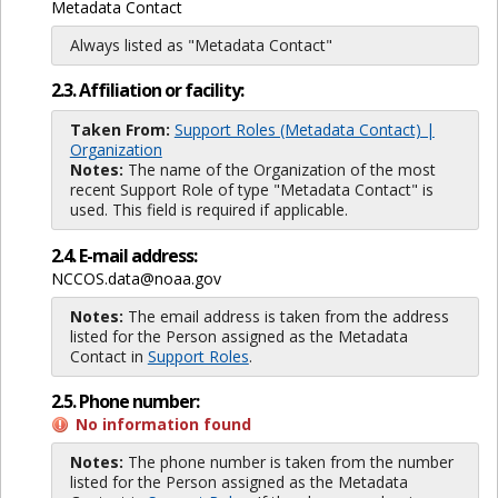
Metadata Contact
Always listed as "Metadata Contact"
2.3. Affiliation or facility:
Taken From:
Support Roles (Metadata Contact) |
Organization
Notes:
The name of the Organization of the most
recent Support Role of type "Metadata Contact" is
used. This field is required if applicable.
2.4. E-mail address:
NCCOS.data@noaa.gov
Notes:
The email address is taken from the address
listed for the Person assigned as the Metadata
Contact in
Support Roles
.
2.5. Phone number:
No information found
Notes:
The phone number is taken from the number
listed for the Person assigned as the Metadata