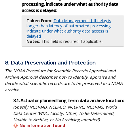
processing, indicate under what authority data
access is delayed:
Taken From:
Data Management | If delay is
longer than latency of automated processing,
indicate under what authority data access is
delayed
Notes:
This field is required if applicable.
8. Data Preservation and Protection
The NOAA Procedure for Scientific Records Appraisal and
Archive Approval describes how to identify, appraise and
decide what scientific records are to be preserved in a NOAA
archive.
8.1. Actual or planned long-term data archive location:
(Specify NCEI-MD, NCEI-CO, NCEI-NC, NCEI-MS, World
Data Center (WDC) facility, Other, To Be Determined,
Unable to Archive, or No Archiving Intended)
No information found