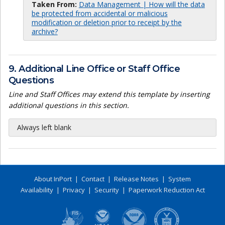
Taken From:
Data Management | How will the data
be protected from accidental or malicious
modification or deletion prior to receipt by the
archive?
9. Additional Line Office or Staff Office
Questions
Line and Staff Offices may extend this template by inserting
additional questions in this section.
Always left blank
About InPort
|
Contact
|
Release Notes
|
System
Availability
|
Privacy
|
Security
|
Paperwork Reduction Act