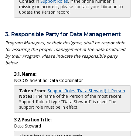
Contact in
Support Roles
. If the phone number is
missing or incorrect, please contact your Librarian to
update the Person record.
3. Responsible Party for Data Management
Program Managers, or their designee, shall be responsible
for assuring the proper management of the data produced
by their Program. Please indicate the responsible party
below.
3.1. Name:
NCCOS Scientific Data Coordinator
Taken From:
Support Roles (Data Steward) | Person
Notes:
The name of the Person of the most recent
Support Role of type "Data Steward" is used. The
support role must be in effect.
3.2. Position Title:
Data Steward