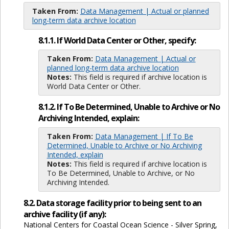
Taken From:
Data Management | Actual or planned
long-term data archive location
8.1.1. If World Data Center or Other, specify:
Taken From:
Data Management | Actual or
planned long-term data archive location
Notes:
This field is required if archive location is
World Data Center or Other.
8.1.2. If To Be Determined, Unable to Archive or No
Archiving Intended, explain:
Taken From:
Data Management | If To Be
Determined, Unable to Archive or No Archiving
Intended, explain
Notes:
This field is required if archive location is
To Be Determined, Unable to Archive, or No
Archiving Intended.
8.2. Data storage facility prior to being sent to an
archive facility (if any):
National Centers for Coastal Ocean Science - Silver Spring,