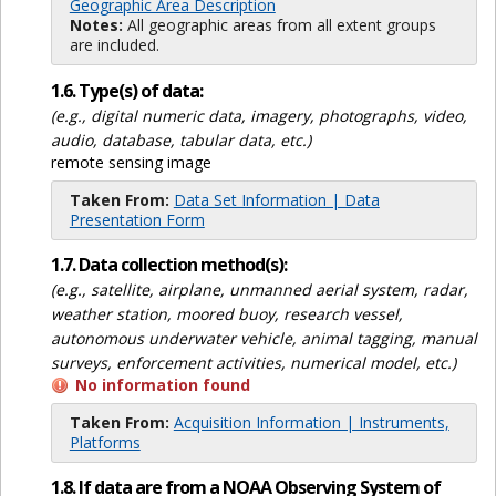
Geographic Area Description
Notes:
All geographic areas from all extent groups
are included.
1.6. Type(s) of data:
(e.g., digital numeric data, imagery, photographs, video,
audio, database, tabular data, etc.)
remote sensing image
Taken From:
Data Set Information | Data
Presentation Form
1.7. Data collection method(s):
(e.g., satellite, airplane, unmanned aerial system, radar,
weather station, moored buoy, research vessel,
autonomous underwater vehicle, animal tagging, manual
surveys, enforcement activities, numerical model, etc.)
No information found
Taken From:
Acquisition Information | Instruments,
Platforms
1.8. If data are from a NOAA Observing System of