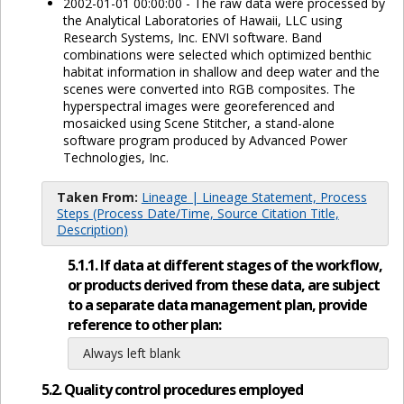
2002-01-01 00:00:00 - The raw data were processed by
the Analytical Laboratories of Hawaii, LLC using
Research Systems, Inc. ENVI software. Band
combinations were selected which optimized benthic
habitat information in shallow and deep water and the
scenes were converted into RGB composites. The
hyperspectral images were georeferenced and
mosaicked using Scene Stitcher, a stand-alone
software program produced by Advanced Power
Technologies, Inc.
Taken From:
Lineage | Lineage Statement, Process
Steps (Process Date/Time, Source Citation Title,
Description)
5.1.1. If data at different stages of the workflow,
or products derived from these data, are subject
to a separate data management plan, provide
reference to other plan:
Always left blank
5.2. Quality control procedures employed