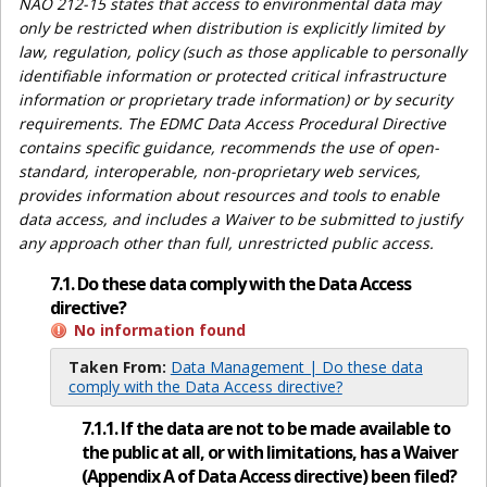
NAO 212-15 states that access to environmental data may
only be restricted when distribution is explicitly limited by
law, regulation, policy (such as those applicable to personally
identifiable information or protected critical infrastructure
information or proprietary trade information) or by security
requirements. The EDMC Data Access Procedural Directive
contains specific guidance, recommends the use of open-
standard, interoperable, non-proprietary web services,
provides information about resources and tools to enable
data access, and includes a Waiver to be submitted to justify
any approach other than full, unrestricted public access.
7.1. Do these data comply with the Data Access
directive?
No information found
Taken From:
Data Management | Do these data
comply with the Data Access directive?
7.1.1. If the data are not to be made available to
the public at all, or with limitations, has a Waiver
(Appendix A of Data Access directive) been filed?