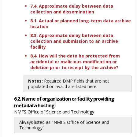
7.4. Approximate delay between data
collection and dissemination
8.1. Actual or planned long-term data archive
location
8.3. Approximate delay between data
collection and submission to an archive
facility
8.4. How will the data be protected from
accidental or malicious modification or
deletion prior to receipt by the archive?
Notes:
Required DMP fields that are not
populated or invalid are listed here.
6.2. Name of organization or facility providing
metadata hosting:
NMFS Office of Science and Technology
Always listed as "NMFS Office of Science and
Technology"