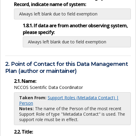
Record, indicate name of system:
Always left blank due to field exemption
1.8.1. If data are from another observing system,
please specify:
Always left blank due to field exemption
2. Point of Contact for this Data Management
Plan (author or maintainer)
2.1. Name:
NCCOS Scientific Data Coordinator
Taken From:
Support Roles (Metadata Contact) |
Person
Notes:
The name of the Person of the most recent
Support Role of type "Metadata Contact" is used. The
support role must be in effect.
2.2. Title: