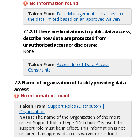
No information found
Taken From:
Data Management | Is access to
the data limited based on an approved waiver?
7.1.2. If there are limitations to public data access,
describe how data are protected from
unauthorized access or disclosure:
None
Taken From:
Access Info | Data Access
Constraints
7.2. Name of organization of facility providing data
access:
No information found
Taken From:
Support Roles (Distributor) |
Organization
Notes:
The name of the Organization of the most
recent Support Role of type "Distributor" is used. The
support role must be in effect. This information is not
required if an approved access waiver exists for this