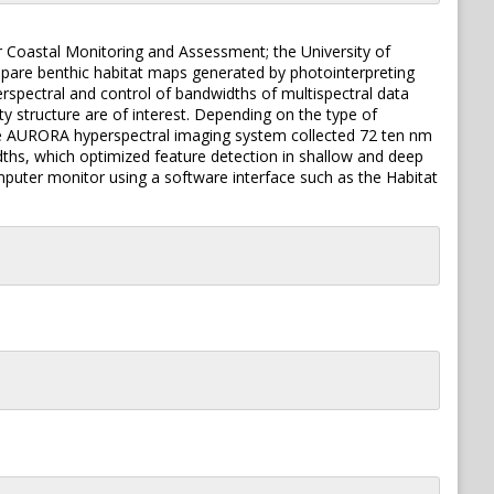
r Coastal Monitoring and Assessment; the University of
mpare benthic habitat maps generated by photointerpreting
rspectral and control of bandwidths of multispectral data
ty structure are of interest. Depending on the type of
 The AURORA hyperspectral imaging system collected 72 ten nm
idths, which optimized feature detection in shallow and deep
mputer monitor using a software interface such as the Habitat