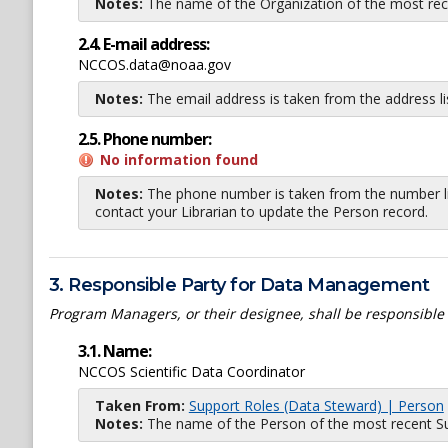
Notes:
The name of the Organization of the most recent
2.4. E-mail address:
NCCOS.data@noaa.gov
Notes:
The email address is taken from the address l
2.5. Phone number:
No information found
Notes:
The phone number is taken from the number li
contact your Librarian to update the Person record.
3. Responsible Party for Data Management
Program Managers, or their designee, shall be responsible
3.1. Name:
NCCOS Scientific Data Coordinator
Taken From:
Support Roles (Data Steward) | Person
Notes:
The name of the Person of the most recent Sup