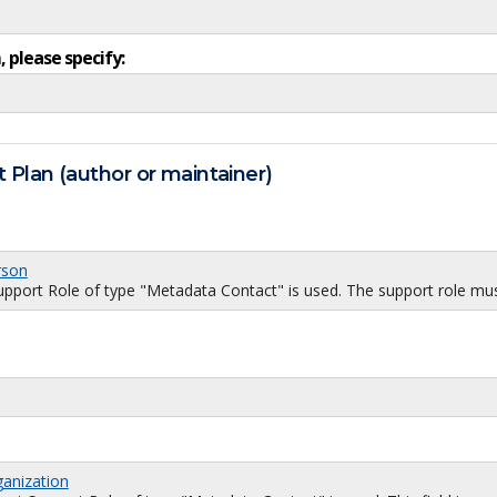
, please specify:
 Plan (author or maintainer)
rson
port Role of type "Metadata Contact" is used. The support role must
ganization