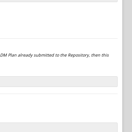
l DM Plan already submitted to the Repository, then this