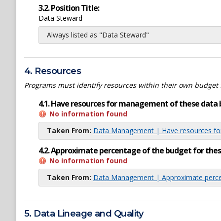
3.2. Position Title:
Data Steward
Always listed as "Data Steward"
4. Resources
Programs must identify resources within their own budget 
4.1. Have resources for management of these data 
No information found
Taken From:
Data Management | Have resources for
4.2. Approximate percentage of the budget for th
No information found
Taken From:
Data Management | Approximate percen
5. Data Lineage and Quality