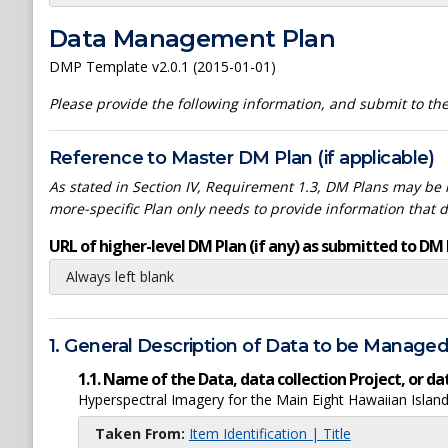
Data Management Plan
DMP Template v2.0.1 (2015-01-01)
Please provide the following information, and submit to t
Reference to Master DM Plan (if applicable)
As stated in Section IV, Requirement 1.3, DM Plans may be h
more-specific Plan only needs to provide information that 
URL of higher-level DM Plan (if any) as submitted to DM 
Always left blank
1. General Description of Data to be Manage
1.1. Name of the Data, data collection Project, or 
Hyperspectral Imagery for the Main Eight Hawaiian Isla
Taken From:
Item Identification | Title