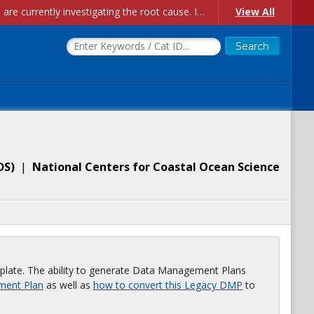
Account Creation Issues: We have received reports of issues with creating new user accounts and linking accounts to CAM, and are currently investigating the root cause. In the meantime: - If you're experiencing errors creating new users, please use the "Quick Add" feature instead (click the "Quick Add" button on the Manage Users page). - If you're experiencing errors linking CAM accoun...
View All
DS
)
|
National Centers for Coastal Ocean Science
plate. The ability to generate Data Management Plans
ment Plan
as well as
how to convert this Legacy DMP
to