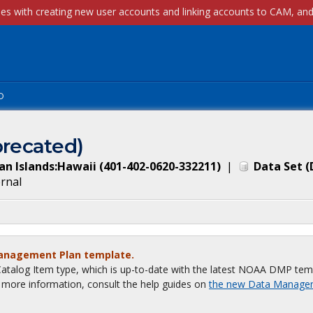
p
recated)
an Islands:Hawaii (401-402-0620-332211)
|
Data Set
(
ernal
Management Plan template.
talog Item type, which is up-to-date with the latest NOAA DMP tem
or more information, consult the help guides on
the new Data Manage