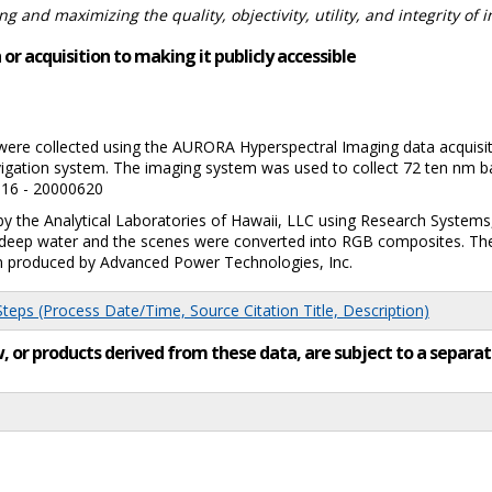
 and maximizing the quality, objectivity, utility, and integrity of 
or acquisition to making it publicly accessible
were collected using the AURORA Hyperspectral Imaging data acquisi
vigation system. The imaging system was used to collect 72 ten nm ban
516 - 20000620
y the Analytical Laboratories of Hawaii, LLC using Research Systems
nd deep water and the scenes were converted into RGB composites. T
am produced by Advanced Power Technologies, Inc.
eps (Process Date/Time, Source Citation Title, Description)
low, or products derived from these data, are subject to a sepa