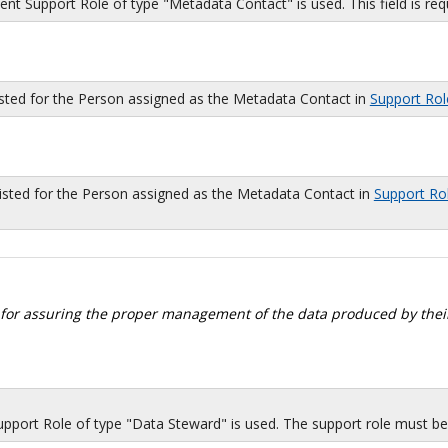
 Support Role of type "Metadata Contact" is used. This field is requi
isted for the Person assigned as the Metadata Contact in
Support Rol
sted for the Person assigned as the Metadata Contact in
Support Ro
 for assuring the proper management of the data produced by their
port Role of type "Data Steward" is used. The support role must be i