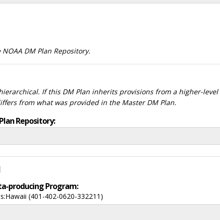
he NOAA DM Plan Repository.
ierarchical. If this DM Plan inherits provisions from a higher-leve
differs from what was provided in the Master DM Plan.
Plan Repository:
d
data-producing Program:
nds:Hawaii (401-402-0620-332211)