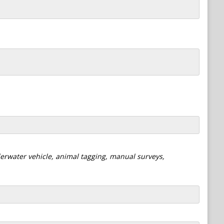
derwater vehicle, animal tagging, manual surveys,