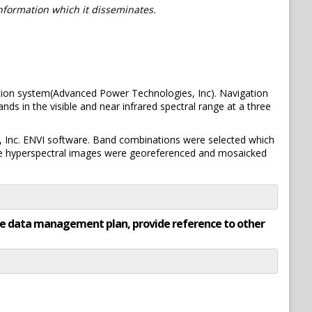
information which it disseminates.
tion system(Advanced Power Technologies, Inc). Navigation
ds in the visible and near infrared spectral range at a three
, Inc. ENVI software. Band combinations were selected which
he hyperspectral images were georeferenced and mosaicked
rate data management plan, provide reference to other