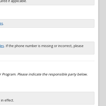
red if applicable.
es
.
les
. If the phone number is missing or incorrect, please
 Program. Please indicate the responsible party below.
n effect.