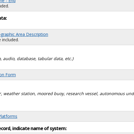
me - End
uded.
ata:
graphic Area Description
 included.
, audio, database, tabular data, etc.)
ion Form
dar, weather station, moored buoy, research vessel, autonomous un
Platforms
ecord, indicate name of system: