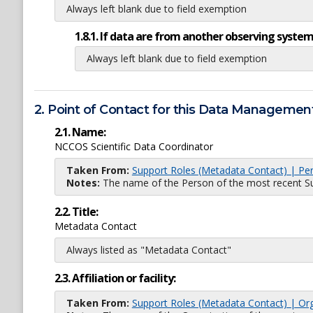
Always left blank due to field exemption
1.8.1. If data are from another observing system
Always left blank due to field exemption
2. Point of Contact for this Data Management
2.1. Name:
NCCOS Scientific Data Coordinator
Taken From:
Support Roles (Metadata Contact) | Pe
Notes:
The name of the Person of the most recent Sup
2.2. Title:
Metadata Contact
Always listed as "Metadata Contact"
2.3. Affiliation or facility:
Taken From:
Support Roles (Metadata Contact) | Or