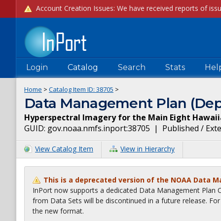
Login
Catalog
Search
Stats
Hel
Home
>
Catalog Item ID:
38705
>
Data Management Plan (Dep
Hyperspectral Imagery for the Main Eight Hawaii
GUID:
gov.noaa.nmfs.inport:38705
|
Published / Ext
View Catalog Item
View in Hierarchy
This is a deprecated version of the NOAA Data 
InPort now supports a dedicated Data Management Plan Ca
from Data Sets will be discontinued in a future release. F
the new format.