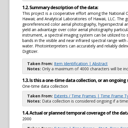
1.2. Summary description of the data:
This project is a cooperative effort among the National 
Hawaii; and Analytical Laboratories of Hawaii, LLC. The
georeferenced color aerial photography, hyperspectral an
yield an advantage over color aerial photography particul
instrument, a spectral imaging system can be utilized to
bands in the visible and near infrared spectral range wit
water. Photointerpreters can accurately and reliably del
Digitizer.
Taken From:
Item Identification | Abstract
Notes:
Only a maximum of 4000 characters will be inc
1.3. Is this a one-time data collection, or an ongoi
One-time data collection
Taken From:
Extents / Time Frames | Time Frame T
Notes:
Data collection is considered ongoing if a time
1.4. Actual or planned temporal coverage of the dat
2000