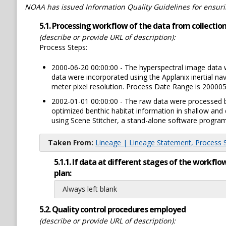
NOAA has issued Information Quality Guidelines for ensuring
5.1. Processing workflow of the data from collection 
(describe or provide URL of description):
Process Steps:
2000-06-20 00:00:00 - The hyperspectral image data 
data were incorporated using the Applanix inertial na
meter pixel resolution. Process Date Range is 20000
2002-01-01 00:00:00 - The raw data were processed b
optimized benthic habitat information in shallow a
using Scene Stitcher, a stand-alone software progr
Taken From:
Lineage | Lineage Statement, Process St
5.1.1. If data at different stages of the workf
plan:
Always left blank
5.2. Quality control procedures employed
(describe or provide URL of description):