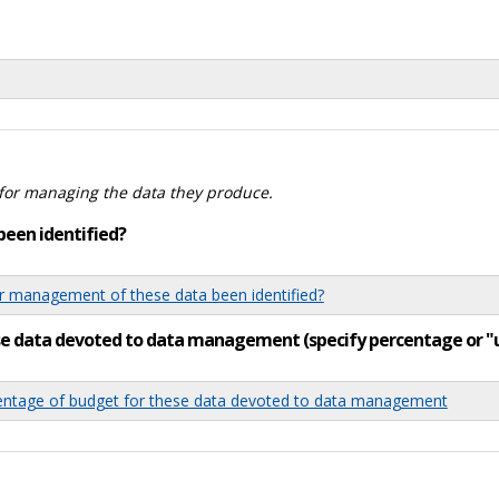
for managing the data they produce.
been identified?
 management of these data been identified?
ese data devoted to data management (specify percentage or 
tage of budget for these data devoted to data management