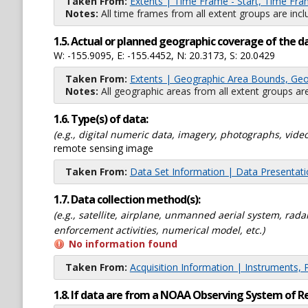
Taken From:
Extents | Time Frame - Start, Time Fra
Notes:
All time frames from all extent groups are incl
1.5. Actual or planned geographic coverage of the d
W: -155.9095, E: -155.4452, N: 20.3173, S: 20.0429
Taken From:
Extents | Geographic Area Bounds, Geo
Notes:
All geographic areas from all extent groups are
1.6. Type(s) of data:
(e.g., digital numeric data, imagery, photographs, video
remote sensing image
Taken From:
Data Set Information | Data Presentat
1.7. Data collection method(s):
(e.g., satellite, airplane, unmanned aerial system, ra
enforcement activities, numerical model, etc.)
No information found
Taken From:
Acquisition Information | Instruments, 
1.8. If data are from a NOAA Observing System of R