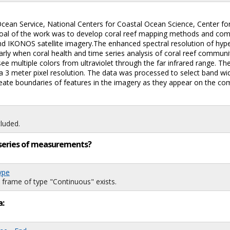
Ocean Service, National Centers for Coastal Ocean Science, Center fo
 goal of the work was to develop coral reef mapping methods and co
d IKONOS satellite imagery.The enhanced spectral resolution of hype
arly when coral health and time series analysis of coral reef communi
 see multiple colors from ultraviolet through the far infrared range.
h a 3 meter pixel resolution. The data was processed to select band w
ineate boundaries of features in the imagery as they appear on the co
luded.
ng series of measurements?
ype
 frame of type "Continuous" exists.
a: