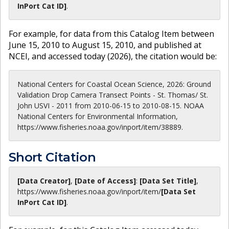
InPort Cat ID]
.
For example, for data from this Catalog Item between
June 15, 2010 to August 15, 2010, and published at
NCEI, and accessed today (
2026
), the citation would be:
National Centers for Coastal Ocean Science, 2026: Ground
Validation Drop Camera Transect Points - St. Thomas/ St.
John USVI - 2011 from 2010-06-15 to 2010-08-15. NOAA
National Centers for Environmental Information,
https://www.fisheries.noaa.gov/inport/item/38889.
Short Citation
[Data Creator]
,
[Date of Access]
:
[Data Set Title]
,
https://www.fisheries.noaa.gov
/inport/item/
[Data Set
InPort Cat ID]
.