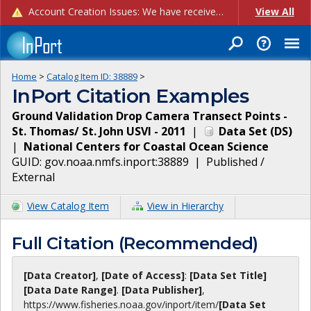
Account Creation Issues: We have received reports of issues with creating new user accounts and linking accounts to CAM, and are currently investigating the root cause. In the meantime: - If you're experiencing errors creating new users, please use the "Quick Add" feature instead (click the "Quick Add" button on the Manage Users page). - If you're experiencing errors linking CAM accoun...
View All
Home
>
Catalog Item ID:
38889
>
InPort Citation Examples
Ground Validation Drop Camera Transect Points -
St. Thomas/ St. John USVI - 2011
|
Data Set
(
DS
)
|
National Centers for Coastal Ocean Science
GUID:
gov.noaa.nmfs.inport:38889
|
Published /
External
View Catalog Item
View in Hierarchy
Full Citation (Recommended)
[Data Creator]
,
[Date of Access]
:
[Data Set Title]
[Data Date Range]
.
[Data Publisher]
,
https://www.fisheries.noaa.gov
/inport/item/
[Data Set