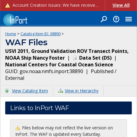
Account Creation Issues: We have received reports of issues with creating new user accounts and linking accounts to CAM, and are currently investigating the root cause. In the meantime: - If you're experiencing errors creating new users, please use the "Quick Add" feature instead (click the "Quick Add" button on the Manage Users page). - If you're experiencing errors linking CAM accoun...
View All
Home
>
Catalog Item ID:
38890
>
WAF Files
USVI 2011, Ground Validation ROV Transect Points,
NOAA Ship Nancy Foster
|
Data Set
(
DS
)
|
National Centers for Coastal Ocean Science
GUID:
gov.noaa.nmfs.inport:38890
|
Published /
External
View Catalog Item
View in Hierarchy
Links to InPort WAF
Files below may not reflect the live version on
InPort. The WAF is updated every Saturday.