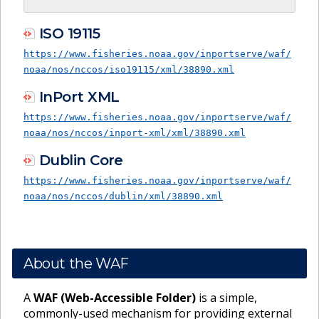
ISO 19115
https://www.fisheries.noaa.gov/inportserve/waf/
noaa/nos/nccos/iso19115/xml/38890.xml
InPort XML
https://www.fisheries.noaa.gov/inportserve/waf/
noaa/nos/nccos/inport-xml/xml/38890.xml
Dublin Core
https://www.fisheries.noaa.gov/inportserve/waf/
noaa/nos/nccos/dublin/xml/38890.xml
About the WAF
A
WAF (Web-Accessible Folder)
is a simple,
commonly-used mechanism for providing external