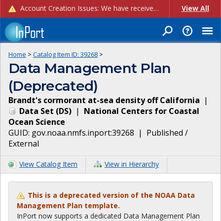
Account Creation Issues: We have received reports of issues with creating new user accounts and linking accounts to CAM, and are currently investigating the root cause. In the meantime: - If you're experiencing errors creating new users, please use the "Quick Add" feature instead (click the "Quick Add" button on the Manage Users page). - If you're experiencing errors linking CAM accoun...
View All
Home
>
Catalog Item ID:
39268
>
Data Management Plan
(Deprecated)
Brandt's cormorant at-sea density off California
|
Data Set
(
DS
)
|
National Centers for Coastal
Ocean Science
GUID:
gov.noaa.nmfs.inport:39268
|
Published /
External
View Catalog Item
View in Hierarchy
This is a deprecated version of the NOAA Data
Management Plan template.
InPort now supports a dedicated Data Management Plan