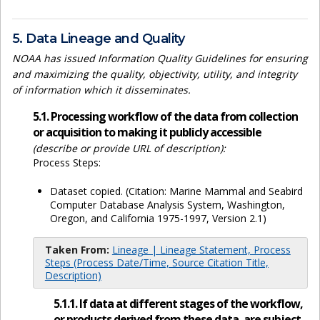
5. Data Lineage and Quality
NOAA has issued Information Quality Guidelines for ensuring
and maximizing the quality, objectivity, utility, and integrity
of information which it disseminates.
5.1. Processing workflow of the data from collection
or acquisition to making it publicly accessible
(describe or provide URL of description):
Process Steps:
Dataset copied. (Citation: Marine Mammal and Seabird
Computer Database Analysis System, Washington,
Oregon, and California 1975-1997, Version 2.1)
Taken From:
Lineage | Lineage Statement, Process
Steps (Process Date/Time, Source Citation Title,
Description)
5.1.1. If data at different stages of the workflow,
or products derived from these data, are subject