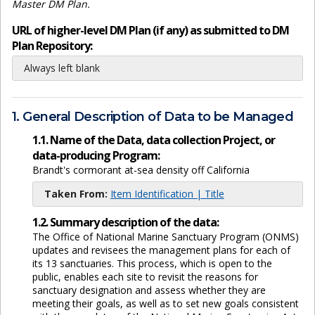
Master DM Plan.
URL of higher-level DM Plan (if any) as submitted to DM
Plan Repository:
Always left blank
1. General Description of Data to be Managed
1.1. Name of the Data, data collection Project, or
data-producing Program:
Brandt's cormorant at-sea density off California
Taken From:
Item Identification | Title
1.2. Summary description of the data:
The Office of National Marine Sanctuary Program (ONMS)
updates and revisees the management plans for each of
its 13 sanctuaries. This process, which is open to the
public, enables each site to revisit the reasons for
sanctuary designation and assess whether they are
meeting their goals, as well as to set new goals consistent