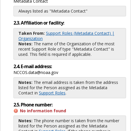
Metadata Contact
Always listed as "Metadata Contact"
2.3. Affiliation or facility:
Taken From:
Support Roles (Metadata Contact) |
Organization
Notes:
The name of the Organization of the most
recent Support Role of type "Metadata Contact" is
used. This field is required if applicable.
2.4. E-mail address:
NCCOS.data@noaa.gov
Notes:
The email address is taken from the address
listed for the Person assigned as the Metadata
Contact in
Support Roles
.
2.5. Phone number:
No information found
Notes:
The phone number is taken from the number
listed for the Person assigned as the Metadata