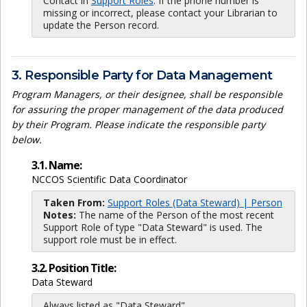
Contact in
Support Roles
. If the phone number is
missing or incorrect, please contact your Librarian to
update the Person record.
3. Responsible Party for Data Management
Program Managers, or their designee, shall be responsible
for assuring the proper management of the data produced
by their Program. Please indicate the responsible party
below.
3.1. Name:
NCCOS Scientific Data Coordinator
Taken From:
Support Roles (Data Steward) | Person
Notes:
The name of the Person of the most recent
Support Role of type "Data Steward" is used. The
support role must be in effect.
3.2. Position Title:
Data Steward
Always listed as "Data Steward"