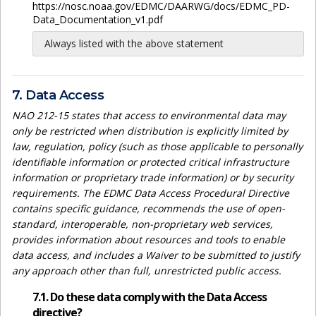
https://nosc.noaa.gov/EDMC/DAARWG/docs/EDMC_PD-
Data_Documentation_v1.pdf
Always listed with the above statement
7. Data Access
NAO 212-15 states that access to environmental data may
only be restricted when distribution is explicitly limited by
law, regulation, policy (such as those applicable to personally
identifiable information or protected critical infrastructure
information or proprietary trade information) or by security
requirements. The EDMC Data Access Procedural Directive
contains specific guidance, recommends the use of open-
standard, interoperable, non-proprietary web services,
provides information about resources and tools to enable
data access, and includes a Waiver to be submitted to justify
any approach other than full, unrestricted public access.
7.1. Do these data comply with the Data Access
directive?