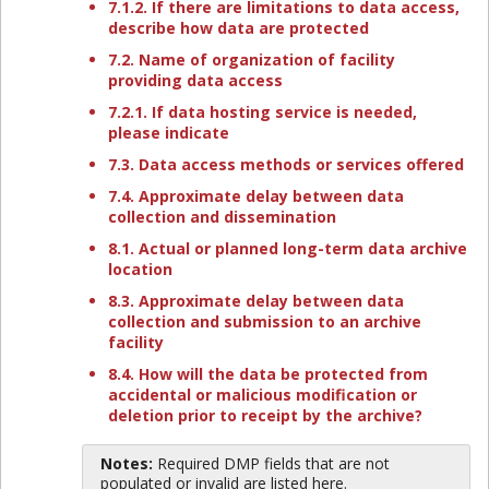
7.1.2. If there are limitations to data access,
describe how data are protected
7.2. Name of organization of facility
providing data access
7.2.1. If data hosting service is needed,
please indicate
7.3. Data access methods or services offered
7.4. Approximate delay between data
collection and dissemination
8.1. Actual or planned long-term data archive
location
8.3. Approximate delay between data
collection and submission to an archive
facility
8.4. How will the data be protected from
accidental or malicious modification or
deletion prior to receipt by the archive?
Notes:
Required DMP fields that are not
populated or invalid are listed here.