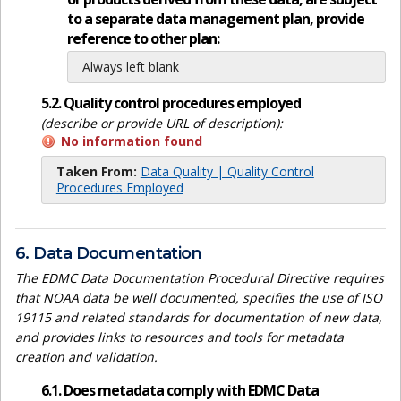
to a separate data management plan, provide
reference to other plan:
Always left blank
5.2. Quality control procedures employed
(describe or provide URL of description):
No information found
Taken From:
Data Quality | Quality Control
Procedures Employed
6. Data Documentation
The EDMC Data Documentation Procedural Directive requires
that NOAA data be well documented, specifies the use of ISO
19115 and related standards for documentation of new data,
and provides links to resources and tools for metadata
creation and validation.
6.1. Does metadata comply with EDMC Data