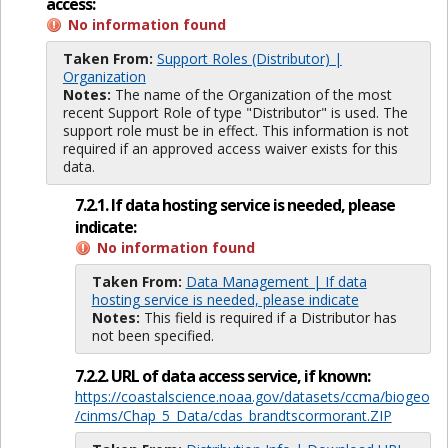
access:
No information found
Taken From:
Support Roles (Distributor) |
Organization
Notes:
The name of the Organization of the most
recent Support Role of type "Distributor" is used. The
support role must be in effect. This information is not
required if an approved access waiver exists for this
data.
7.2.1. If data hosting service is needed, please
indicate:
No information found
Taken From:
Data Management | If data
hosting service is needed, please indicate
Notes:
This field is required if a Distributor has
not been specified.
7.2.2. URL of data access service, if known:
https://coastalscience.noaa.gov/datasets/ccma/biogeo
/cinms/Chap_5_Data/cdas_brandtscormorant.ZIP