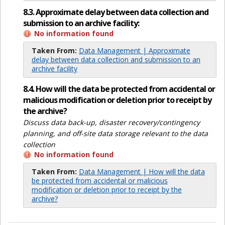
8.3. Approximate delay between data collection and
submission to an archive facility:
No information found
Taken From:
Data Management | Approximate
delay between data collection and submission to an
archive facility
8.4. How will the data be protected from accidental or
malicious modification or deletion prior to receipt by
the archive?
Discuss data back-up, disaster recovery/contingency
planning, and off-site data storage relevant to the data
collection
No information found
Taken From:
Data Management | How will the data
be protected from accidental or malicious
modification or deletion prior to receipt by the
archive?