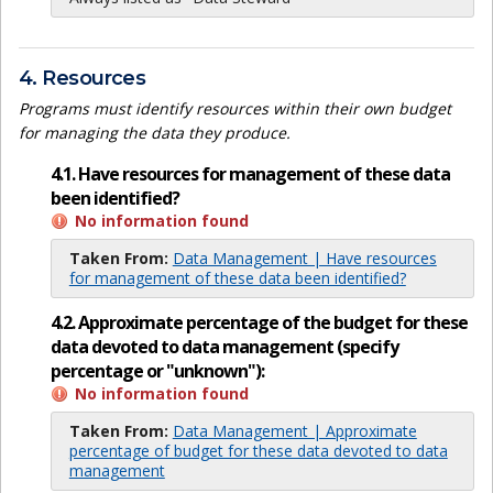
4. Resources
Programs must identify resources within their own budget
for managing the data they produce.
4.1. Have resources for management of these data
been identified?
No information found
Taken From:
Data Management | Have resources
for management of these data been identified?
4.2. Approximate percentage of the budget for these
data devoted to data management (specify
percentage or "unknown"):
No information found
Taken From:
Data Management | Approximate
percentage of budget for these data devoted to data
management