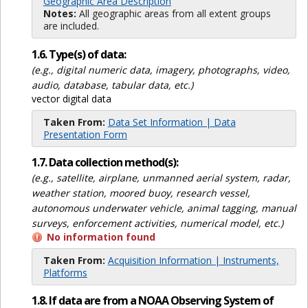
Geographic Area Description
Notes:
All geographic areas from all extent groups
are included.
1.6. Type(s) of data:
(e.g., digital numeric data, imagery, photographs, video,
audio, database, tabular data, etc.)
vector digital data
Taken From:
Data Set Information | Data
Presentation Form
1.7. Data collection method(s):
(e.g., satellite, airplane, unmanned aerial system, radar,
weather station, moored buoy, research vessel,
autonomous underwater vehicle, animal tagging, manual
surveys, enforcement activities, numerical model, etc.)
No information found
Taken From:
Acquisition Information | Instruments,
Platforms
1.8. If data are from a NOAA Observing System of