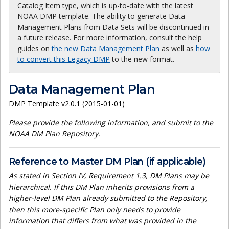
Catalog Item type, which is up-to-date with the latest
NOAA DMP template. The ability to generate Data
Management Plans from Data Sets will be discontinued in
a future release. For more information, consult the help
guides on
the new Data Management Plan
as well as
how
to convert this Legacy DMP
to the new format.
Data Management Plan
DMP Template v2.0.1 (2015-01-01)
Please provide the following information, and submit to the
NOAA DM Plan Repository.
Reference to Master DM Plan (if applicable)
As stated in Section IV, Requirement 1.3, DM Plans may be
hierarchical. If this DM Plan inherits provisions from a
higher-level DM Plan already submitted to the Repository,
then this more-specific Plan only needs to provide
information that differs from what was provided in the