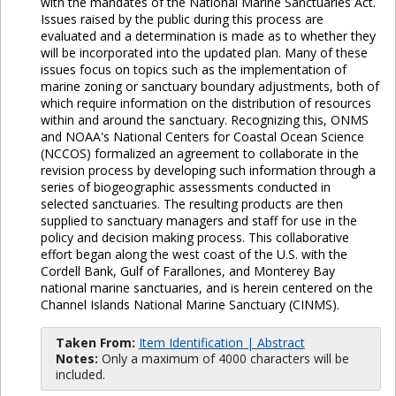
with the mandates of the National Marine Sanctuaries Act.
Issues raised by the public during this process are
evaluated and a determination is made as to whether they
will be incorporated into the updated plan. Many of these
issues focus on topics such as the implementation of
marine zoning or sanctuary boundary adjustments, both of
which require information on the distribution of resources
within and around the sanctuary. Recognizing this, ONMS
and NOAA's National Centers for Coastal Ocean Science
(NCCOS) formalized an agreement to collaborate in the
revision process by developing such information through a
series of biogeographic assessments conducted in
selected sanctuaries. The resulting products are then
supplied to sanctuary managers and staff for use in the
policy and decision making process. This collaborative
effort began along the west coast of the U.S. with the
Cordell Bank, Gulf of Farallones, and Monterey Bay
national marine sanctuaries, and is herein centered on the
Channel Islands National Marine Sanctuary (CINMS).
Taken From:
Item Identification | Abstract
Notes:
Only a maximum of 4000 characters will be
included.