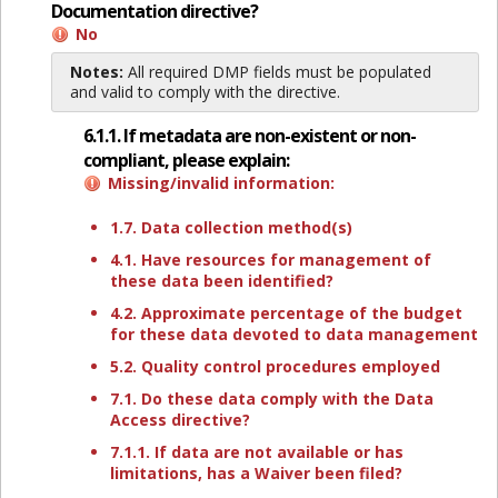
Documentation directive?
No
Notes:
All required DMP fields must be populated
and valid to comply with the directive.
6.1.1. If metadata are non-existent or non-
compliant, please explain:
Missing/invalid information:
1.7. Data collection method(s)
4.1. Have resources for management of
these data been identified?
4.2. Approximate percentage of the budget
for these data devoted to data management
5.2. Quality control procedures employed
7.1. Do these data comply with the Data
Access directive?
7.1.1. If data are not available or has
limitations, has a Waiver been filed?