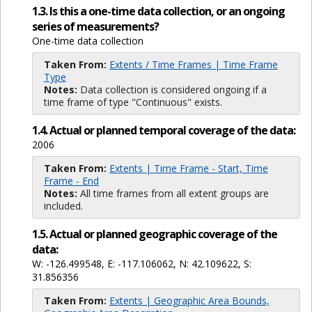
1.3. Is this a one-time data collection, or an ongoing
series of measurements?
One-time data collection
Taken From:
Extents / Time Frames | Time Frame
Type
Notes:
Data collection is considered ongoing if a
time frame of type "Continuous" exists.
1.4. Actual or planned temporal coverage of the data:
2006
Taken From:
Extents | Time Frame - Start, Time
Frame - End
Notes:
All time frames from all extent groups are
included.
1.5. Actual or planned geographic coverage of the
data:
W: -126.499548, E: -117.106062, N: 42.109622, S:
31.856356
Taken From:
Extents | Geographic Area Bounds,