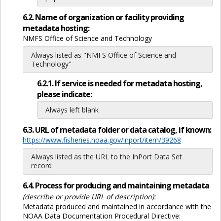
6.2. Name of organization or facility providing
metadata hosting:
NMFS Office of Science and Technology
Always listed as "NMFS Office of Science and
Technology"
6.2.1. If service is needed for metadata hosting,
please indicate:
Always left blank
6.3. URL of metadata folder or data catalog, if known:
https://www.fisheries.noaa.gov/inport/item/39268
Always listed as the URL to the InPort Data Set
record
6.4. Process for producing and maintaining metadata
(describe or provide URL of description):
Metadata produced and maintained in accordance with the
NOAA Data Documentation Procedural Directive: