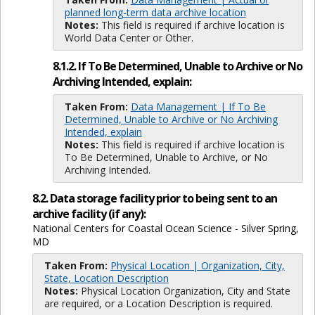
planned long-term data archive location
Notes:
This field is required if archive location is
World Data Center or Other.
8.1.2. If To Be Determined, Unable to Archive or No
Archiving Intended, explain:
Taken From:
Data Management | If To Be
Determined, Unable to Archive or No Archiving
Intended, explain
Notes:
This field is required if archive location is
To Be Determined, Unable to Archive, or No
Archiving Intended.
8.2. Data storage facility prior to being sent to an
archive facility (if any):
National Centers for Coastal Ocean Science - Silver Spring,
MD
Taken From:
Physical Location | Organization, City,
State, Location Description
Notes:
Physical Location Organization, City and State
are required, or a Location Description is required.