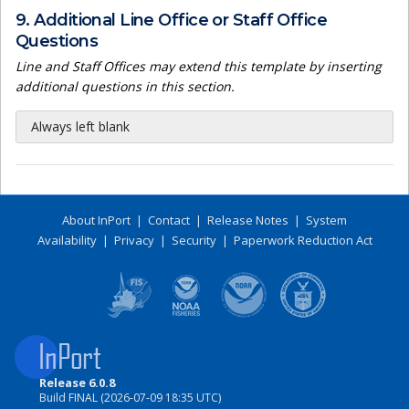
9. Additional Line Office or Staff Office
Questions
Line and Staff Offices may extend this template by inserting
additional questions in this section.
Always left blank
About InPort
|
Contact
|
Release Notes
|
System
Availability
|
Privacy
|
Security
|
Paperwork Reduction Act
Release 6.0.8
Build FINAL (2026-07-09 18:35 UTC)