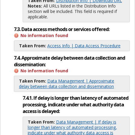
Taken From:
Distribution Info | Download URL
Notes:
All URLs listed in the Distribution Info
section will be included. This field is required if
applicable.
7.3. Data access methods or services offered:
No information found
Taken From:
Access Info | Data Access Procedure
7.4. Approximate delay between data collection and
dissemination:
No information found
Taken From:
Data Management | Approximate
delay between data collection and dissemination
7.4.1. If delay is longer than latency of automated
processing, indicate under what authority data
access is delayed:
Taken From:
Data Management | If delay is
longer than latency of automated processing,
indicate under what authority data access is