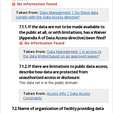
No information found
Taken From:
Data Management | Do these data
comply with the Data Access directive?
7.1.1. If the data are not to be made available to
the public at all, or with limitations, has a Waiver
(Appendix A of Data Access directive) been filed?
No information found
Taken From:
Data Management | Is access to
the data limited based on an approved waiver?
7.1.2. If there are limitations to public data access,
describe how data are protected from
unauthorized access or disclosure:
This data set is in the public domain.
Taken From:
Access Info | Data Access
Constraints
7.2. Name of organization of facility providing data