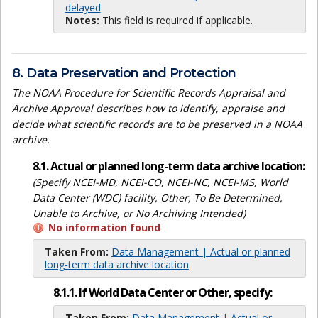
delayed
Notes:
This field is required if applicable.
8. Data Preservation and Protection
The NOAA Procedure for Scientific Records Appraisal and
Archive Approval describes how to identify, appraise and
decide what scientific records are to be preserved in a NOAA
archive.
8.1. Actual or planned long-term data archive location:
(Specify NCEI-MD, NCEI-CO, NCEI-NC, NCEI-MS, World
Data Center (WDC) facility, Other, To Be Determined,
Unable to Archive, or No Archiving Intended)
No information found
Taken From:
Data Management | Actual or planned
long-term data archive location
8.1.1. If World Data Center or Other, specify:
Taken From:
Data Management | Actual or