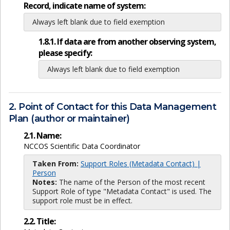
Record, indicate name of system:
Always left blank due to field exemption
1.8.1. If data are from another observing system,
please specify:
Always left blank due to field exemption
2. Point of Contact for this Data Management
Plan (author or maintainer)
2.1. Name:
NCCOS Scientific Data Coordinator
Taken From:
Support Roles (Metadata Contact) |
Person
Notes:
The name of the Person of the most recent
Support Role of type "Metadata Contact" is used. The
support role must be in effect.
2.2. Title: