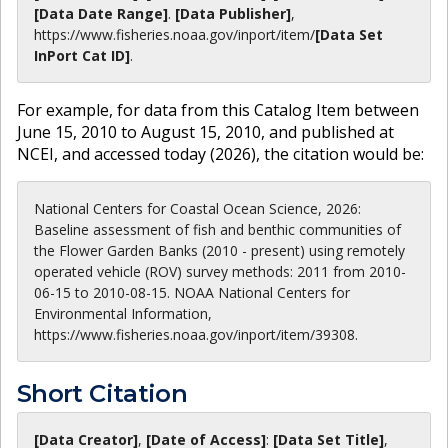
[Data Date Range]
.
[Data Publisher]
,
https://www.fisheries.noaa.gov
/inport/item/
[Data Set
InPort Cat ID]
.
For example, for data from this Catalog Item between
June 15, 2010 to August 15, 2010, and published at
NCEI, and accessed today (
2026
), the citation would be:
National Centers for Coastal Ocean Science, 2026:
Baseline assessment of fish and benthic communities of
the Flower Garden Banks (2010 - present) using remotely
operated vehicle (ROV) survey methods: 2011 from 2010-
06-15 to 2010-08-15. NOAA National Centers for
Environmental Information,
https://www.fisheries.noaa.gov/inport/item/39308.
Short Citation
[Data Creator]
,
[Date of Access]
:
[Data Set Title]
,