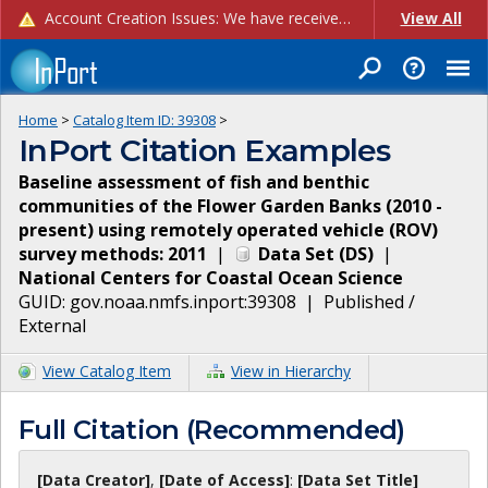
Account Creation Issues: We have received reports of issues with creating new user accounts and linking accounts to CAM, and are currently investigating the root cause. In the meantime: - If you're experiencing errors creating new users, please use the "Quick Add" feature instead (click the "Quick Add" button on the Manage Users page). - If you're experiencing errors linking CAM accoun...
View All
Home
>
Catalog Item ID:
39308
>
InPort Citation Examples
Baseline assessment of fish and benthic
communities of the Flower Garden Banks (2010 -
present) using remotely operated vehicle (ROV)
survey methods: 2011
|
Data Set
(
DS
)
|
National Centers for Coastal Ocean Science
GUID:
gov.noaa.nmfs.inport:39308
|
Published /
External
View Catalog Item
View in Hierarchy
Full Citation (Recommended)
[Data Creator]
,
[Date of Access]
:
[Data Set Title]