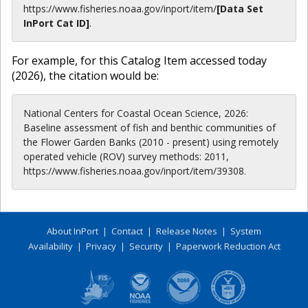
https://www.fisheries.noaa.gov
/inport/item/
[Data Set
InPort Cat ID]
.
For example, for this Catalog Item accessed today
(
2026
), the citation would be:
National Centers for Coastal Ocean Science, 2026:
Baseline assessment of fish and benthic communities of
the Flower Garden Banks (2010 - present) using remotely
operated vehicle (ROV) survey methods: 2011,
https://www.fisheries.noaa.gov/inport/item/39308.
About InPort
|
Contact
|
Release Notes
|
System
Availability
|
Privacy
|
Security
|
Paperwork Reduction Act