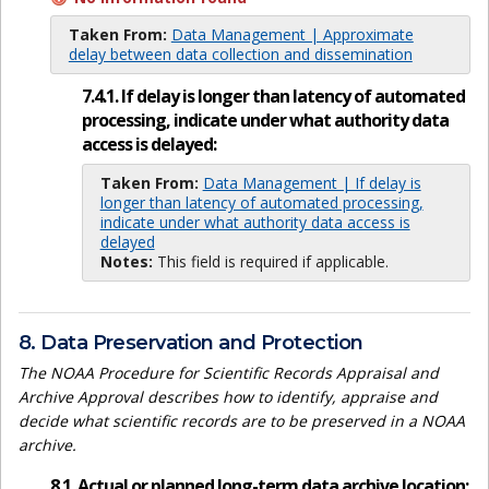
Taken From:
Data Management | Approximate
delay between data collection and dissemination
7.4.1. If delay is longer than latency of automated
processing, indicate under what authority data
access is delayed:
Taken From:
Data Management | If delay is
longer than latency of automated processing,
indicate under what authority data access is
delayed
Notes:
This field is required if applicable.
8. Data Preservation and Protection
The NOAA Procedure for Scientific Records Appraisal and
Archive Approval describes how to identify, appraise and
decide what scientific records are to be preserved in a NOAA
archive.
8.1. Actual or planned long-term data archive location: