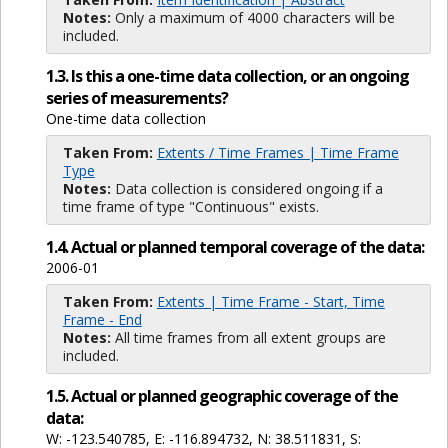
Notes:
Only a maximum of 4000 characters will be
included.
1.3. Is this a one-time data collection, or an ongoing
series of measurements?
One-time data collection
Taken From:
Extents / Time Frames | Time Frame
Type
Notes:
Data collection is considered ongoing if a
time frame of type "Continuous" exists.
1.4. Actual or planned temporal coverage of the data:
2006-01
Taken From:
Extents | Time Frame - Start, Time
Frame - End
Notes:
All time frames from all extent groups are
included.
1.5. Actual or planned geographic coverage of the
data:
W: -123.540785, E: -116.894732, N: 38.511831, S: