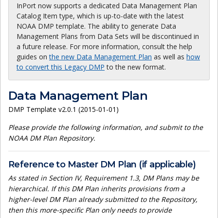
InPort now supports a dedicated Data Management Plan
Catalog Item type, which is up-to-date with the latest
NOAA DMP template. The ability to generate Data
Management Plans from Data Sets will be discontinued in
a future release. For more information, consult the help
guides on
the new Data Management Plan
as well as
how
to convert this Legacy DMP
to the new format.
Data Management Plan
DMP Template v2.0.1 (2015-01-01)
Please provide the following information, and submit to the
NOAA DM Plan Repository.
Reference to Master DM Plan (if applicable)
As stated in Section IV, Requirement 1.3, DM Plans may be
hierarchical. If this DM Plan inherits provisions from a
higher-level DM Plan already submitted to the Repository,
then this more-specific Plan only needs to provide