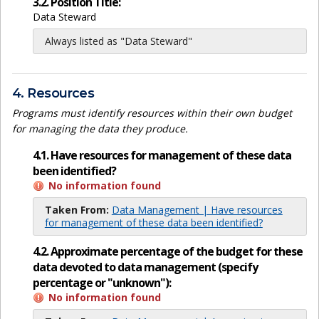
3.2. Position Title:
Data Steward
Always listed as "Data Steward"
4. Resources
Programs must identify resources within their own budget
for managing the data they produce.
4.1. Have resources for management of these data
been identified?
No information found
Taken From:
Data Management | Have resources
for management of these data been identified?
4.2. Approximate percentage of the budget for these
data devoted to data management (specify
percentage or "unknown"):
No information found