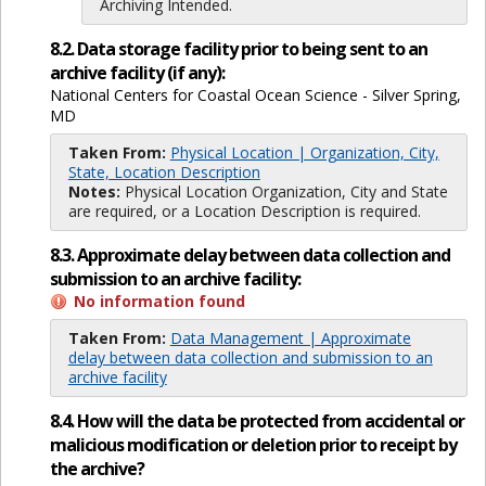
Archiving Intended.
8.2. Data storage facility prior to being sent to an
archive facility (if any):
National Centers for Coastal Ocean Science - Silver Spring,
MD
Taken From:
Physical Location | Organization, City,
State, Location Description
Notes:
Physical Location Organization, City and State
are required, or a Location Description is required.
8.3. Approximate delay between data collection and
submission to an archive facility:
No information found
Taken From:
Data Management | Approximate
delay between data collection and submission to an
archive facility
8.4. How will the data be protected from accidental or
malicious modification or deletion prior to receipt by
the archive?