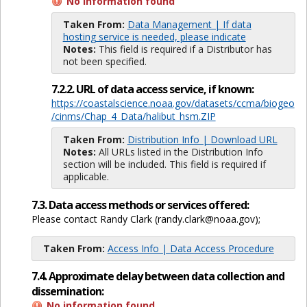
No information found
Taken From:
Data Management | If data
hosting service is needed, please indicate
Notes:
This field is required if a Distributor has
not been specified.
7.2.2. URL of data access service, if known:
https://coastalscience.noaa.gov/datasets/ccma/biogeo
/cinms/Chap_4_Data/halibut_hsm.ZIP
Taken From:
Distribution Info | Download URL
Notes:
All URLs listed in the Distribution Info
section will be included. This field is required if
applicable.
7.3. Data access methods or services offered:
Please contact Randy Clark (randy.clark@noaa.gov);
Taken From:
Access Info | Data Access Procedure
7.4. Approximate delay between data collection and
dissemination:
No information found