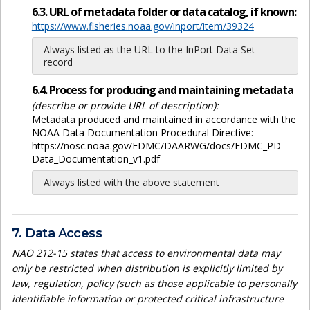
6.3. URL of metadata folder or data catalog, if known:
https://www.fisheries.noaa.gov/inport/item/39324
Always listed as the URL to the InPort Data Set
record
6.4. Process for producing and maintaining metadata
(describe or provide URL of description):
Metadata produced and maintained in accordance with the
NOAA Data Documentation Procedural Directive:
https://nosc.noaa.gov/EDMC/DAARWG/docs/EDMC_PD-
Data_Documentation_v1.pdf
Always listed with the above statement
7. Data Access
NAO 212-15 states that access to environmental data may
only be restricted when distribution is explicitly limited by
law, regulation, policy (such as those applicable to personally
identifiable information or protected critical infrastructure