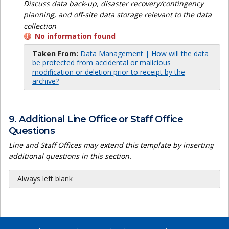
Discuss data back-up, disaster recovery/contingency
planning, and off-site data storage relevant to the data
collection
No information found
Taken From:
Data Management | How will the data
be protected from accidental or malicious
modification or deletion prior to receipt by the
archive?
9. Additional Line Office or Staff Office
Questions
Line and Staff Offices may extend this template by inserting
additional questions in this section.
Always left blank