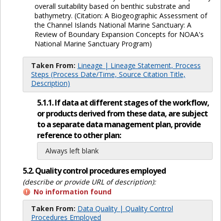
overall suitability based on benthic substrate and
bathymetry. (Citation: A Biogeographic Assessment of
the Channel Islands National Marine Sanctuary: A
Review of Boundary Expansion Concepts for NOAA's
National Marine Sanctuary Program)
Taken From:
Lineage | Lineage Statement, Process
Steps (Process Date/Time, Source Citation Title,
Description)
5.1.1. If data at different stages of the workflow,
or products derived from these data, are subject
to a separate data management plan, provide
reference to other plan:
Always left blank
5.2. Quality control procedures employed
(describe or provide URL of description):
No information found
Taken From:
Data Quality | Quality Control
Procedures Employed