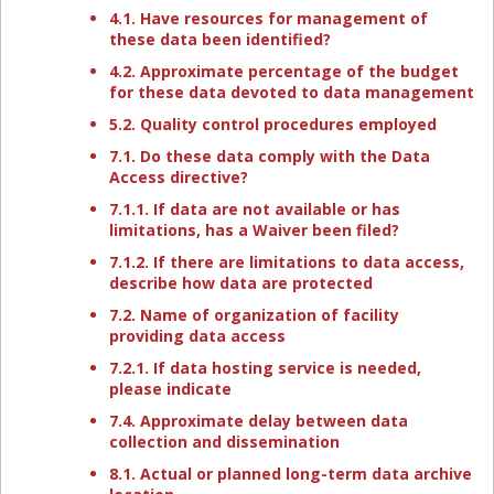
4.1. Have resources for management of
these data been identified?
4.2. Approximate percentage of the budget
for these data devoted to data management
5.2. Quality control procedures employed
7.1. Do these data comply with the Data
Access directive?
7.1.1. If data are not available or has
limitations, has a Waiver been filed?
7.1.2. If there are limitations to data access,
describe how data are protected
7.2. Name of organization of facility
providing data access
7.2.1. If data hosting service is needed,
please indicate
7.4. Approximate delay between data
collection and dissemination
8.1. Actual or planned long-term data archive