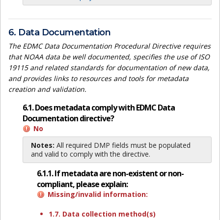
6. Data Documentation
The EDMC Data Documentation Procedural Directive requires
that NOAA data be well documented, specifies the use of ISO
19115 and related standards for documentation of new data,
and provides links to resources and tools for metadata
creation and validation.
6.1. Does metadata comply with EDMC Data
Documentation directive?
No
Notes:
All required DMP fields must be populated
and valid to comply with the directive.
6.1.1. If metadata are non-existent or non-
compliant, please explain:
Missing/invalid information:
1.7. Data collection method(s)