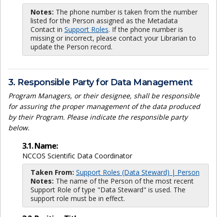
Notes:
The phone number is taken from the number
listed for the Person assigned as the Metadata
Contact in
Support Roles
. If the phone number is
missing or incorrect, please contact your Librarian to
update the Person record.
3. Responsible Party for Data Management
Program Managers, or their designee, shall be responsible
for assuring the proper management of the data produced
by their Program. Please indicate the responsible party
below.
3.1. Name:
NCCOS Scientific Data Coordinator
Taken From:
Support Roles (Data Steward) | Person
Notes:
The name of the Person of the most recent
Support Role of type "Data Steward" is used. The
support role must be in effect.