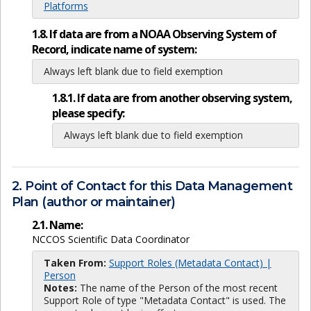
Platforms
1.8. If data are from a NOAA Observing System of
Record, indicate name of system:
Always left blank due to field exemption
1.8.1. If data are from another observing system,
please specify:
Always left blank due to field exemption
2. Point of Contact for this Data Management
Plan (author or maintainer)
2.1. Name:
NCCOS Scientific Data Coordinator
Taken From:
Support Roles (Metadata Contact) |
Person
Notes:
The name of the Person of the most recent
Support Role of type "Metadata Contact" is used. The