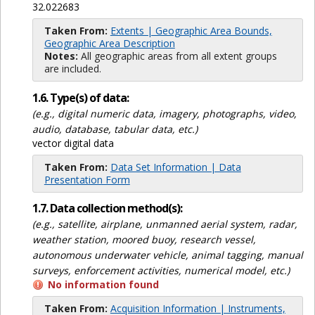
32.022683
Taken From:
Extents | Geographic Area Bounds,
Geographic Area Description
Notes:
All geographic areas from all extent groups
are included.
1.6. Type(s) of data:
(e.g., digital numeric data, imagery, photographs, video,
audio, database, tabular data, etc.)
vector digital data
Taken From:
Data Set Information | Data
Presentation Form
1.7. Data collection method(s):
(e.g., satellite, airplane, unmanned aerial system, radar,
weather station, moored buoy, research vessel,
autonomous underwater vehicle, animal tagging, manual
surveys, enforcement activities, numerical model, etc.)
No information found
Taken From:
Acquisition Information | Instruments,