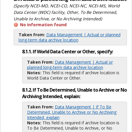
(Specify NCEI-MD, NCEI-CO, NCEI-NC, NCEI-MS, World
Data Center (WDC) facility, Other, To Be Determined,
Unable to Archive, or No Archiving Intended)
No information found
Taken From:
Data Management | Actual or planned
long-term data archive location
8.1.1. If World Data Center or Other, specify:
Taken From:
Data Management | Actual or
planned long-term data archive location
Notes:
This field is required if archive location is
World Data Center or Other.
8.1.2. If To Be Determined, Unable to Archive or No
Archiving Intended, explain:
Taken From:
Data Management | If To Be
Determined, Unable to Archive or No Archiving
Intended, explain
Notes:
This field is required if archive location is
To Be Determined, Unable to Archive, or No