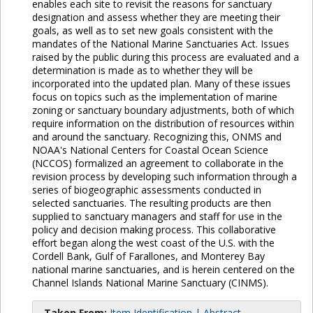
enables each site to revisit the reasons for sanctuary
designation and assess whether they are meeting their
goals, as well as to set new goals consistent with the
mandates of the National Marine Sanctuaries Act. Issues
raised by the public during this process are evaluated and a
determination is made as to whether they will be
incorporated into the updated plan. Many of these issues
focus on topics such as the implementation of marine
zoning or sanctuary boundary adjustments, both of which
require information on the distribution of resources within
and around the sanctuary. Recognizing this, ONMS and
NOAA's National Centers for Coastal Ocean Science
(NCCOS) formalized an agreement to collaborate in the
revision process by developing such information through a
series of biogeographic assessments conducted in
selected sanctuaries. The resulting products are then
supplied to sanctuary managers and staff for use in the
policy and decision making process. This collaborative
effort began along the west coast of the U.S. with the
Cordell Bank, Gulf of Farallones, and Monterey Bay
national marine sanctuaries, and is herein centered on the
Channel Islands National Marine Sanctuary (CINMS).
Taken From:
Item Identification | Abstract