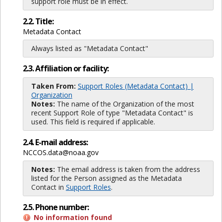
support role must be in effect.
2.2. Title:
Metadata Contact
Always listed as "Metadata Contact"
2.3. Affiliation or facility:
Taken From:
Support Roles (Metadata Contact) |
Organization
Notes:
The name of the Organization of the most
recent Support Role of type "Metadata Contact" is
used. This field is required if applicable.
2.4. E-mail address:
NCCOS.data@noaa.gov
Notes:
The email address is taken from the address
listed for the Person assigned as the Metadata
Contact in
Support Roles
.
2.5. Phone number:
No information found