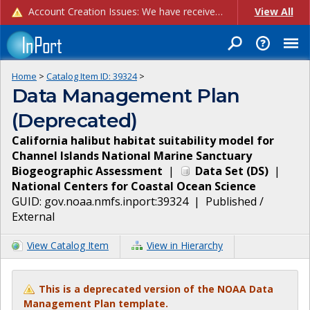
Account Creation Issues: We have received reports of issues with creating new user accounts and linking accounts to CAM, and are currently investigating the root cause. In the meantime: - If you're experiencing errors creating new users, please use the "Quick Add" feature instead (click the "Quick Add" button on the Manage Users page). - If you're experiencing errors linking CAM accoun...
View All
Home
>
Catalog Item ID:
39324
>
Data Management Plan
(Deprecated)
California halibut habitat suitability model for
Channel Islands National Marine Sanctuary
Biogeographic Assessment
|
Data Set
(
DS
)
|
National Centers for Coastal Ocean Science
GUID:
gov.noaa.nmfs.inport:39324
|
Published /
External
View Catalog Item
View in Hierarchy
This is a deprecated version of the NOAA Data
Management Plan template.