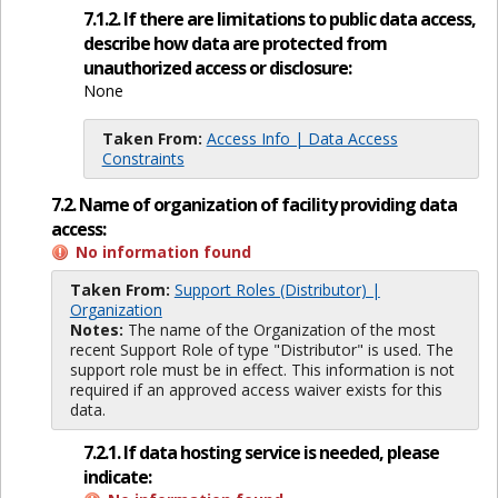
7.1.2. If there are limitations to public data access,
describe how data are protected from
unauthorized access or disclosure:
None
Taken From:
Access Info | Data Access
Constraints
7.2. Name of organization of facility providing data
access:
No information found
Taken From:
Support Roles (Distributor) |
Organization
Notes:
The name of the Organization of the most
recent Support Role of type "Distributor" is used. The
support role must be in effect. This information is not
required if an approved access waiver exists for this
data.
7.2.1. If data hosting service is needed, please
indicate: