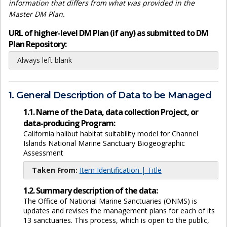
information that differs from what was provided in the
Master DM Plan.
URL of higher-level DM Plan (if any) as submitted to DM
Plan Repository:
Always left blank
1. General Description of Data to be Managed
1.1. Name of the Data, data collection Project, or
data-producing Program:
California halibut habitat suitability model for Channel
Islands National Marine Sanctuary Biogeographic
Assessment
Taken From:
Item Identification | Title
1.2. Summary description of the data:
The Office of National Marine Sanctuaries (ONMS) is
updates and revises the management plans for each of its
13 sanctuaries. This process, which is open to the public,