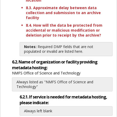
location
8.3. Approximate delay between data
collection and submission to an archive
facility
8.4. How will the data be protected from
accidental or malicious modification or
deletion prior to receipt by the archive?
Notes:
Required DMP fields that are not
populated or invalid are listed here.
6.2. Name of organization or facility providing
metadata hosting:
NMFS Office of Science and Technology
Always listed as "NMFS Office of Science and
Technology"
6.2.1. If service is needed for metadata hosting,
please indicate:
Always left blank