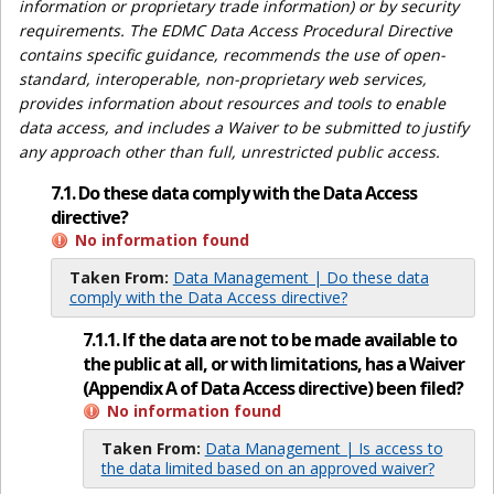
information or proprietary trade information) or by security
requirements. The EDMC Data Access Procedural Directive
contains specific guidance, recommends the use of open-
standard, interoperable, non-proprietary web services,
provides information about resources and tools to enable
data access, and includes a Waiver to be submitted to justify
any approach other than full, unrestricted public access.
7.1. Do these data comply with the Data Access
directive?
No information found
Taken From:
Data Management | Do these data
comply with the Data Access directive?
7.1.1. If the data are not to be made available to
the public at all, or with limitations, has a Waiver
(Appendix A of Data Access directive) been filed?
No information found
Taken From:
Data Management | Is access to
the data limited based on an approved waiver?