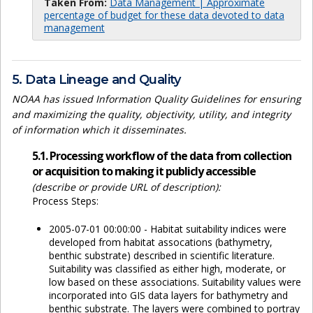
Taken From:
Data Management | Approximate
percentage of budget for these data devoted to data
management
5. Data Lineage and Quality
NOAA has issued Information Quality Guidelines for ensuring
and maximizing the quality, objectivity, utility, and integrity
of information which it disseminates.
5.1. Processing workflow of the data from collection
or acquisition to making it publicly accessible
(describe or provide URL of description):
Process Steps:
2005-07-01 00:00:00 - Habitat suitability indices were
developed from habitat assocations (bathymetry,
benthic substrate) described in scientific literature.
Suitability was classified as either high, moderate, or
low based on these associations. Suitability values were
incorporated into GIS data layers for bathymetry and
benthic substrate. The layers were combined to portray