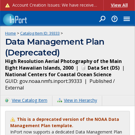
Account Creation Issues: We have received reports of issues with creating new user accounts and linking accounts to CAM, and are currently investigating the root cause. In the meantime: - If you're experiencing errors creating new users, please use the "Quick Add" feature instead (click the "Quick Add" button on the Manage Users page). - If you're experiencing errors linking CAM accoun...
View All
Home
>
Catalog Item ID:
39333
>
Data Management Plan
(Deprecated)
High Resolution Aerial Photography of the Main
Eight Hawaiian Islands, 2000
|
Data Set
(
DS
)
|
National Centers for Coastal Ocean Science
GUID:
gov.noaa.nmfs.inport:39333
|
Published /
External
View Catalog Item
View in Hierarchy
This is a deprecated version of the NOAA Data
Management Plan template.
InPort now supports a dedicated Data Management Plan