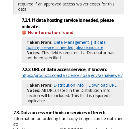
required if an approved access waiver exists for this
data.
7.2.1. If data hosting service is needed, please
indicate:
No information found
Taken From:
Data Management | If data
hosting service is needed, please indicate
Notes:
This field is required if a Distributor has
not been specified.
7.2.2. URL of data access service, if known:
https://products.coastalscience.noaa.gov/aerialviewer/
Taken From:
Distribution Info | Download URL
Notes:
All URLs listed in the Distribution Info
section will be included. This field is required if
applicable.
7.3. Data access methods or services offered:
Information on ordering hard copy images can be obtained
at: