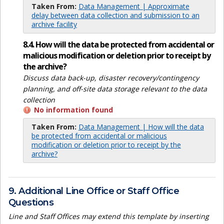
Taken From:
Data Management | Approximate
delay between data collection and submission to an
archive facility
8.4. How will the data be protected from accidental or
malicious modification or deletion prior to receipt by
the archive?
Discuss data back-up, disaster recovery/contingency
planning, and off-site data storage relevant to the data
collection
No information found
Taken From:
Data Management | How will the data
be protected from accidental or malicious
modification or deletion prior to receipt by the
archive?
9. Additional Line Office or Staff Office
Questions
Line and Staff Offices may extend this template by inserting