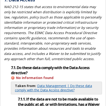
7. Data Access
NAO 212-15 states that access to environmental data may
only be restricted when distribution is explicitly limited by
law, regulation, policy (such as those applicable to personally
identifiable information or protected critical infrastructure
information or proprietary trade information) or by security
requirements. The EDMC Data Access Procedural Directive
contains specific guidance, recommends the use of open-
standard, interoperable, non-proprietary web services,
provides information about resources and tools to enable
data access, and includes a Waiver to be submitted to justify
any approach other than full, unrestricted public access.
7.1. Do these data comply with the Data Access
directive?
No information found
Taken From:
Data Management | Do these data
comply with the Data Access directive?
7.1.1. If the data are not to be made available to
the public at all, or with limitations, has a Waiver