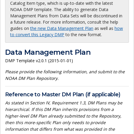
Catalog Item type, which is up-to-date with the latest
NOAA DMP template. The ability to generate Data
Management Plans from Data Sets will be discontinued in
a future release. For more information, consult the help
guides on
the new Data Management Plan
as well as
how
to convert this Legacy DMP
to the new format.
Data Management Plan
DMP Template v2.0.1 (2015-01-01)
Please provide the following information, and submit to the
NOAA DM Plan Repository.
Reference to Master DM Plan (if applicable)
As stated in Section IV, Requirement 1.3, DM Plans may be
hierarchical. If this DM Plan inherits provisions from a
higher-level DM Plan already submitted to the Repository,
then this more-specific Plan only needs to provide
information that differs from what was provided in the