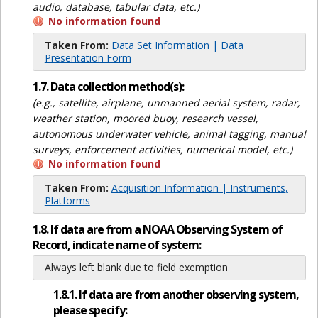
audio, database, tabular data, etc.)
No information found
Taken From:
Data Set Information | Data
Presentation Form
1.7. Data collection method(s):
(e.g., satellite, airplane, unmanned aerial system, radar,
weather station, moored buoy, research vessel,
autonomous underwater vehicle, animal tagging, manual
surveys, enforcement activities, numerical model, etc.)
No information found
Taken From:
Acquisition Information | Instruments,
Platforms
1.8. If data are from a NOAA Observing System of
Record, indicate name of system:
Always left blank due to field exemption
1.8.1. If data are from another observing system,
please specify: