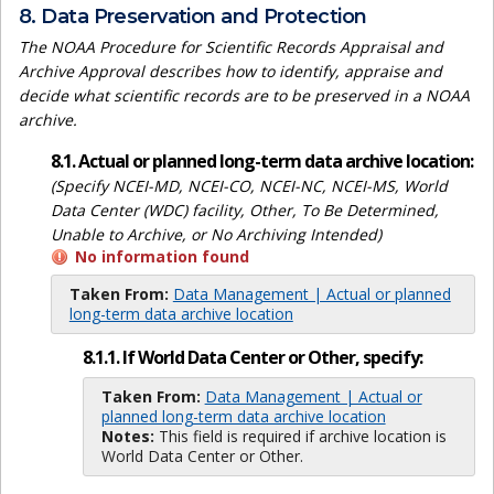
8. Data Preservation and Protection
The NOAA Procedure for Scientific Records Appraisal and
Archive Approval describes how to identify, appraise and
decide what scientific records are to be preserved in a NOAA
archive.
8.1. Actual or planned long-term data archive location:
(Specify NCEI-MD, NCEI-CO, NCEI-NC, NCEI-MS, World
Data Center (WDC) facility, Other, To Be Determined,
Unable to Archive, or No Archiving Intended)
No information found
Taken From:
Data Management | Actual or planned
long-term data archive location
8.1.1. If World Data Center or Other, specify:
Taken From:
Data Management | Actual or
planned long-term data archive location
Notes:
This field is required if archive location is
World Data Center or Other.