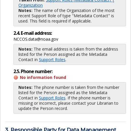
Organization
Notes:
The name of the Organization of the most
recent Support Role of type "Metadata Contact" is
used. This field is required if applicable.
2.4. E-mail address:
NCCOS.data@noaa.gov
Notes:
The email address is taken from the address
listed for the Person assigned as the Metadata
Contact in
Support Roles
.
2.5. Phone number:
No information found
Notes:
The phone number is taken from the number
listed for the Person assigned as the Metadata
Contact in
Support Roles
. If the phone number is
missing or incorrect, please contact your Librarian to
update the Person record.
3. Responsible Party for Data Management