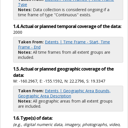
Type
Notes:
Data collection is considered ongoing if a
time frame of type "Continuous" exists.
1.4. Actual or planned temporal coverage of the data:
2000
Taken From:
Extents | Time Frame - Start, Time
Frame - End
Notes:
All time frames from all extent groups are
included.
1.5. Actual or planned geographic coverage of the
data:
W: -160.2967, E: -155.1592, N: 22.2796, S: 19.3347
Taken From:
Extents | Geographic Area Bounds,
Geographic Area Description
Notes:
All geographic areas from all extent groups
are included.
1.6. Type(s) of data:
(e.g., digital numeric data, imagery, photographs, video,