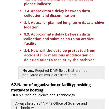
please indicate
7.4. Approximate delay between data
collection and dissemination
8.1. Actual or planned long-term data archive
location
8.3. Approximate delay between data
collection and submission to an archive
facility
8.4. How will the data be protected from
accidental or malicious modification or
deletion prior to receipt by the archive?
Notes:
Required DMP fields that are not
populated or invalid are listed here.
6.2. Name of organization or facility providing
metadata hosting:
NMFS Office of Science and Technology
Always listed as "NMFS Office of Science and
Technology"