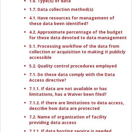
1.6. Type(s) of data
1.7. Data collection method(s)
4.1. Have resources for management of
these data been identified?
4.2. Approximate percentage of the budget
for these data devoted to data management
5.1. Processing workflow of the data from
collection or acquisition to making it publicly
accessible
5.2. Quality control procedures employed
7.1. Do these data comply with the Data
Access directive?
7.1.1. If data are not available or has
limitations, has a Waiver been filed?
7.1.2. If there are limitations to data access,
describe how data are protected
7.2. Name of organization of facility
providing data access
7.2.1. If data hosting service is needed,