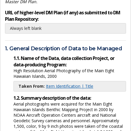
Master DM Plan.
URL of higher-level DM Plan (if any) as submitted to DM
Plan Repository:
Always left blank
1. General Description of Data to be Managed
1.1. Name of the Data, data collection Project, or
data-producing Program:
High Resolution Aerial Photography of the Main Eight
Hawaiian Islands, 2000
Taken From:
Item Identification | Title
1.2. Summary description of the data:
Aerial photographs were acquired for the Main Eight
Hawaiian Islands Benthic Mapping Project in 2000 by
NOAA Aircraft Operation Centers aircraft and National
Geodetic Survey cameras and personnel. Approximately
1,500, color, 9 by 9 inch photos were taken of the coastal