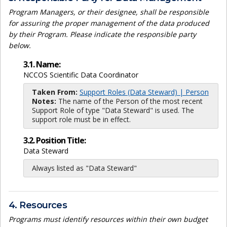
Program Managers, or their designee, shall be responsible
for assuring the proper management of the data produced
by their Program. Please indicate the responsible party
below.
3.1. Name:
NCCOS Scientific Data Coordinator
Taken From:
Support Roles (Data Steward) | Person
Notes:
The name of the Person of the most recent
Support Role of type "Data Steward" is used. The
support role must be in effect.
3.2. Position Title:
Data Steward
Always listed as "Data Steward"
4. Resources
Programs must identify resources within their own budget