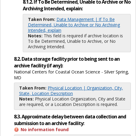
8.1.2. If To Be Determined, Unable to Archive or No
Archiving Intended, explain:
Taken From:
Data Management | If To Be
Determined, Unable to Archive or No Archiving
Intended, explain
Notes:
This field is required if archive location is
To Be Determined, Unable to Archive, or No
Archiving Intended.
8.2. Data storage facility prior to being sent to an
archive facility (if any):
National Centers for Coastal Ocean Science - Silver Spring,
MD
Taken From:
Physical Location | Organization, City,
State, Location Description
Notes:
Physical Location Organization, City and State
are required, or a Location Description is required.
8.3. Approximate delay between data collection and
submission to an archive facility:
No information found