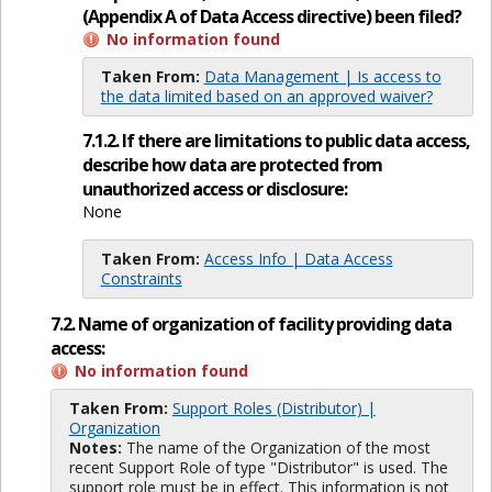
(Appendix A of Data Access directive) been filed?
No information found
Taken From:
Data Management | Is access to
the data limited based on an approved waiver?
7.1.2. If there are limitations to public data access,
describe how data are protected from
unauthorized access or disclosure:
None
Taken From:
Access Info | Data Access
Constraints
7.2. Name of organization of facility providing data
access:
No information found
Taken From:
Support Roles (Distributor) |
Organization
Notes:
The name of the Organization of the most
recent Support Role of type "Distributor" is used. The
support role must be in effect. This information is not