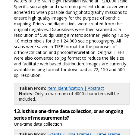
waters of the Main Eight Hawaiian Island at 1:24,000 scale.
Specific sun angle and maximum percent cloud cover were
adhered to when possible during photography missions to
ensure high quality imagery for the purpose of benthic
mapping. Prints and diapositives were created from the
original negatives. Diapositives were then scanned at a
resolution of 500 dpi using a metric scanner, yielding 1.0 by
1.0 meter pixels for the 1:24,000 scale photography. All
scans were saved in TIFF format for the purposes of
orthorectification and photointerpretation. Original TIFFs
were also converted to jpg format to reduce the file size
and facilitate web based distribution. Images are currently
available in jpeg format for download at 72, 150 and 500
dpi resolution.
Taken From:
Item Identification | Abstract
Notes:
Only a maximum of 4000 characters will be
included.
1.3. Is this a one-time data collection, or an ongoing
series of measurements?
One-time data collection
Taken From:
Extents / Time Frames | Time Frame