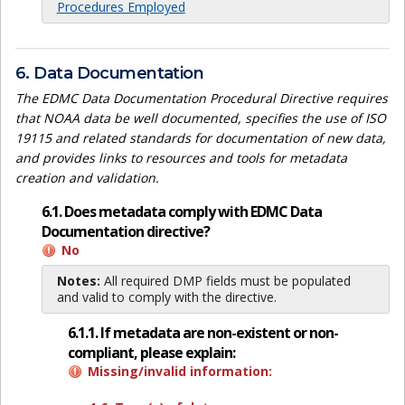
Procedures Employed
6. Data Documentation
The EDMC Data Documentation Procedural Directive requires
that NOAA data be well documented, specifies the use of ISO
19115 and related standards for documentation of new data,
and provides links to resources and tools for metadata
creation and validation.
6.1. Does metadata comply with EDMC Data
Documentation directive?
No
Notes:
All required DMP fields must be populated
and valid to comply with the directive.
6.1.1. If metadata are non-existent or non-
compliant, please explain:
Missing/invalid information: