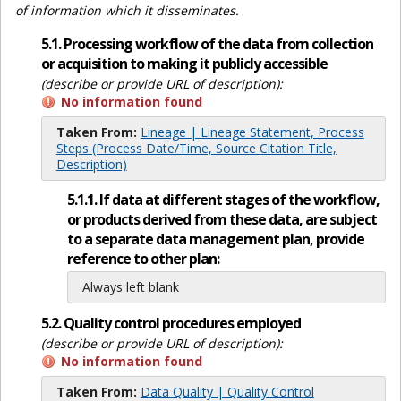
of information which it disseminates.
5.1. Processing workflow of the data from collection
or acquisition to making it publicly accessible
(describe or provide URL of description):
No information found
Taken From:
Lineage | Lineage Statement, Process
Steps (Process Date/Time, Source Citation Title,
Description)
5.1.1. If data at different stages of the workflow,
or products derived from these data, are subject
to a separate data management plan, provide
reference to other plan:
Always left blank
5.2. Quality control procedures employed
(describe or provide URL of description):
No information found
Taken From:
Data Quality | Quality Control