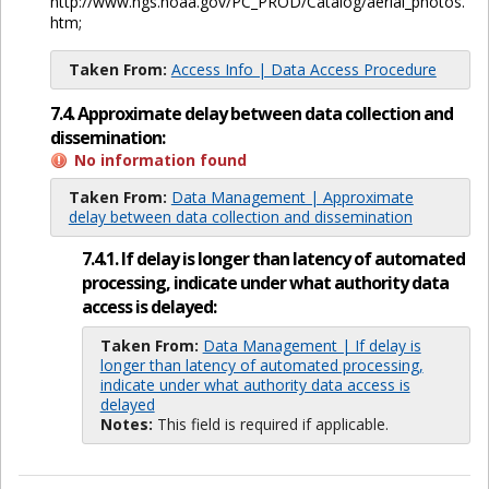
http://www.ngs.noaa.gov/PC_PROD/Catalog/aerial_photos.
htm;
Taken From:
Access Info | Data Access Procedure
7.4. Approximate delay between data collection and
dissemination:
No information found
Taken From:
Data Management | Approximate
delay between data collection and dissemination
7.4.1. If delay is longer than latency of automated
processing, indicate under what authority data
access is delayed:
Taken From:
Data Management | If delay is
longer than latency of automated processing,
indicate under what authority data access is
delayed
Notes:
This field is required if applicable.