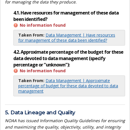
for managing the data they produce.
4.1. Have resources for management of these data
been identified?
No information found
Taken From:
Data Management | Have resources
for management of these data been identified?
4.2. Approximate percentage of the budget for these
data devoted to data management (specify
percentage or "unknown"):
No information found
Taken From:
Data Management | Approximate
percentage of budget for these data devoted to data
management
5. Data Lineage and Quality
NOAA has issued Information Quality Guidelines for ensuring
and maximizing the quality, objectivity, utility, and integrity