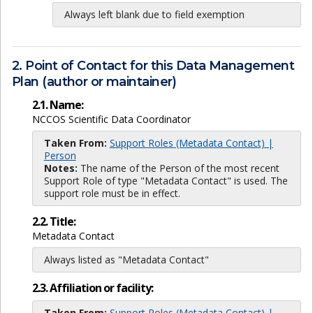
Always left blank due to field exemption
2. Point of Contact for this Data Management
Plan (author or maintainer)
2.1. Name:
NCCOS Scientific Data Coordinator
Taken From:
Support Roles (Metadata Contact) |
Person
Notes:
The name of the Person of the most recent
Support Role of type "Metadata Contact" is used. The
support role must be in effect.
2.2. Title:
Metadata Contact
Always listed as "Metadata Contact"
2.3. Affiliation or facility:
Taken From:
Support Roles (Metadata Contact) |