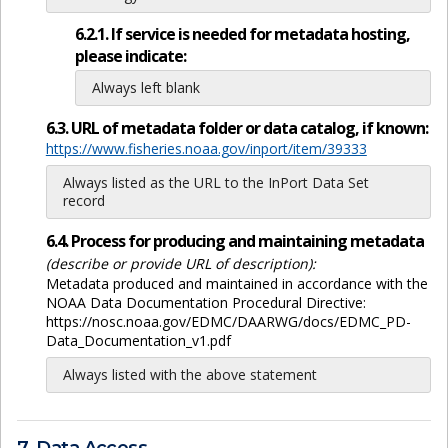
6.2.1. If service is needed for metadata hosting,
please indicate:
Always left blank
6.3. URL of metadata folder or data catalog, if known:
https://www.fisheries.noaa.gov/inport/item/39333
Always listed as the URL to the InPort Data Set
record
6.4. Process for producing and maintaining metadata
(describe or provide URL of description):
Metadata produced and maintained in accordance with the
NOAA Data Documentation Procedural Directive:
https://nosc.noaa.gov/EDMC/DAARWG/docs/EDMC_PD-
Data_Documentation_v1.pdf
Always listed with the above statement