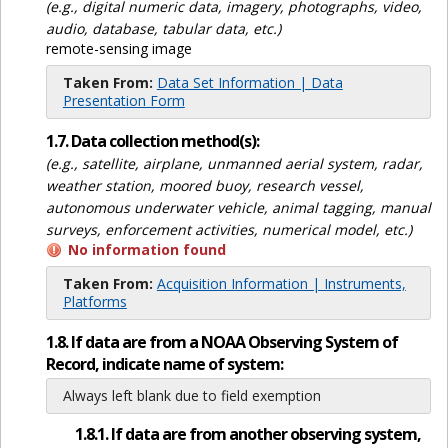
(e.g., digital numeric data, imagery, photographs, video,
audio, database, tabular data, etc.)
remote-sensing image
Taken From:
Data Set Information | Data
Presentation Form
1.7. Data collection method(s):
(e.g., satellite, airplane, unmanned aerial system, radar,
weather station, moored buoy, research vessel,
autonomous underwater vehicle, animal tagging, manual
surveys, enforcement activities, numerical model, etc.)
No information found
Taken From:
Acquisition Information | Instruments,
Platforms
1.8. If data are from a NOAA Observing System of
Record, indicate name of system:
Always left blank due to field exemption
1.8.1. If data are from another observing system,