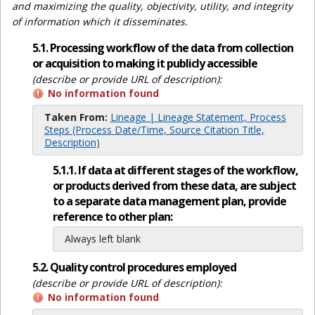
and maximizing the quality, objectivity, utility, and integrity
of information which it disseminates.
5.1. Processing workflow of the data from collection
or acquisition to making it publicly accessible
(describe or provide URL of description):
No information found
Taken From:
Lineage | Lineage Statement, Process
Steps (Process Date/Time, Source Citation Title,
Description)
5.1.1. If data at different stages of the workflow,
or products derived from these data, are subject
to a separate data management plan, provide
reference to other plan:
Always left blank
5.2. Quality control procedures employed
(describe or provide URL of description):
No information found