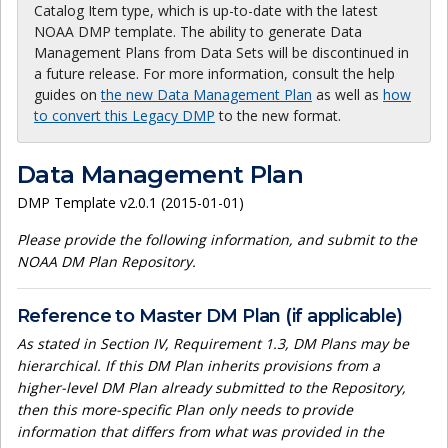
Catalog Item type, which is up-to-date with the latest
NOAA DMP template. The ability to generate Data
Management Plans from Data Sets will be discontinued in
a future release. For more information, consult the help
guides on
the new Data Management Plan
as well as
how
to convert this Legacy DMP
to the new format.
Data Management Plan
DMP Template v2.0.1 (2015-01-01)
Please provide the following information, and submit to the
NOAA DM Plan Repository.
Reference to Master DM Plan (if applicable)
As stated in Section IV, Requirement 1.3, DM Plans may be
hierarchical. If this DM Plan inherits provisions from a
higher-level DM Plan already submitted to the Repository,
then this more-specific Plan only needs to provide
information that differs from what was provided in the