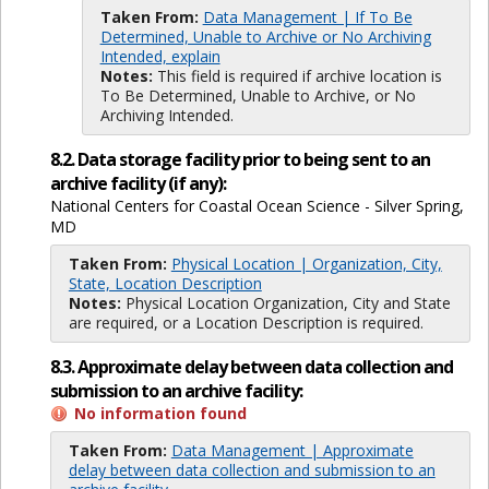
Taken From:
Data Management | If To Be
Determined, Unable to Archive or No Archiving
Intended, explain
Notes:
This field is required if archive location is
To Be Determined, Unable to Archive, or No
Archiving Intended.
8.2. Data storage facility prior to being sent to an
archive facility (if any):
National Centers for Coastal Ocean Science - Silver Spring,
MD
Taken From:
Physical Location | Organization, City,
State, Location Description
Notes:
Physical Location Organization, City and State
are required, or a Location Description is required.
8.3. Approximate delay between data collection and
submission to an archive facility:
No information found
Taken From:
Data Management | Approximate
delay between data collection and submission to an