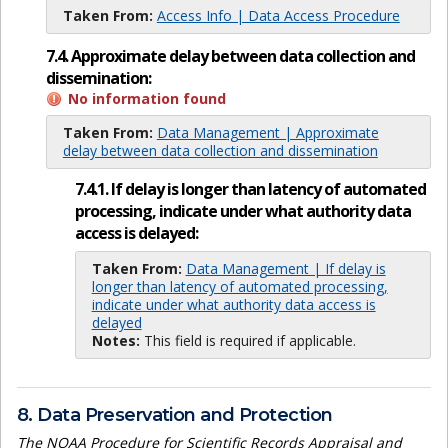
Taken From:
Access Info | Data Access Procedure
7.4. Approximate delay between data collection and
dissemination:
No information found
Taken From:
Data Management | Approximate
delay between data collection and dissemination
7.4.1. If delay is longer than latency of automated
processing, indicate under what authority data
access is delayed:
Taken From:
Data Management | If delay is
longer than latency of automated processing,
indicate under what authority data access is
delayed
Notes:
This field is required if applicable.
8. Data Preservation and Protection
The NOAA Procedure for Scientific Records Appraisal and