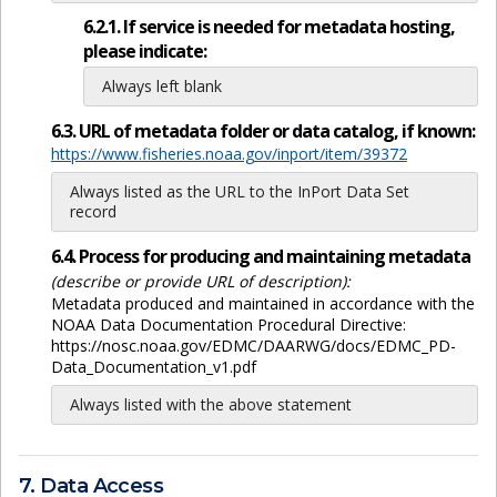
6.2.1. If service is needed for metadata hosting,
please indicate:
Always left blank
6.3. URL of metadata folder or data catalog, if known:
https://www.fisheries.noaa.gov/inport/item/39372
Always listed as the URL to the InPort Data Set
record
6.4. Process for producing and maintaining metadata
(describe or provide URL of description):
Metadata produced and maintained in accordance with the
NOAA Data Documentation Procedural Directive:
https://nosc.noaa.gov/EDMC/DAARWG/docs/EDMC_PD-
Data_Documentation_v1.pdf
Always listed with the above statement
7. Data Access