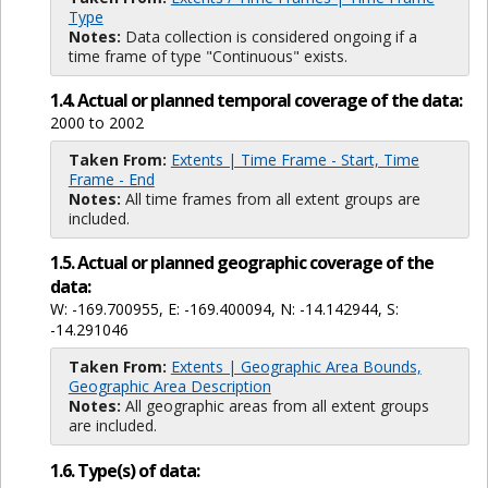
Type
Notes:
Data collection is considered ongoing if a
time frame of type "Continuous" exists.
1.4. Actual or planned temporal coverage of the data:
2000 to 2002
Taken From:
Extents | Time Frame - Start, Time
Frame - End
Notes:
All time frames from all extent groups are
included.
1.5. Actual or planned geographic coverage of the
data:
W: -169.700955, E: -169.400094, N: -14.142944, S:
-14.291046
Taken From:
Extents | Geographic Area Bounds,
Geographic Area Description
Notes:
All geographic areas from all extent groups
are included.
1.6. Type(s) of data: