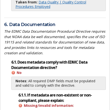
Taken From:
Data Quality | Quality Control
Procedures Employed
6. Data Documentation
The EDMC Data Documentation Procedural Directive requires
that NOAA data be well documented, specifies the use of ISO
19115 and related standards for documentation of new data,
and provides links to resources and tools for metadata
creation and validation.
6.1. Does metadata comply with EDMC Data
Documentation directive?
No
Notes:
All required DMP fields must be populated
and valid to comply with the directive.
6.1.1. If metadata are non-existent or non-
compliant, please explain:
Missing/invalid information: