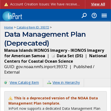
Account Creation Issues: We have received reports of issues with creating new user accounts and linking accounts to CAM, and are currently investigating the root cause. In the meantime: - If you're experiencing errors creating new users, please use the "Quick Add" feature instead (click the "Quick Add" button on the Manage Users page). - If you're experiencing errors linking CAM accoun...
View All
Home
>
Catalog Item ID:
39372
>
Data Management Plan
(Deprecated)
Manua Islands IKONOS Imagery - IKONOS Imagery
for American Samoa
|
Data Set
(
DS
)
|
National
Centers for Coastal Ocean Science
GUID:
gov.noaa.nmfs.inport:39372
|
Published /
External
View Catalog Item
View in Hierarchy
This is a deprecated version of the NOAA Data
Management Plan template.
InPort now supports a dedicated Data Management Plan