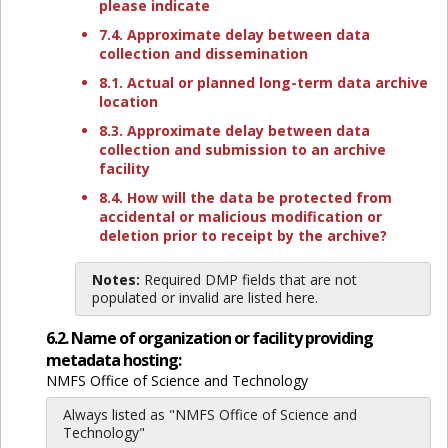
please indicate
7.4. Approximate delay between data
collection and dissemination
8.1. Actual or planned long-term data archive
location
8.3. Approximate delay between data
collection and submission to an archive
facility
8.4. How will the data be protected from
accidental or malicious modification or
deletion prior to receipt by the archive?
Notes:
Required DMP fields that are not
populated or invalid are listed here.
6.2. Name of organization or facility providing
metadata hosting:
NMFS Office of Science and Technology
Always listed as "NMFS Office of Science and
Technology"