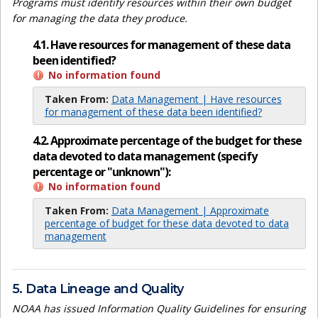
Programs must identify resources within their own budget
for managing the data they produce.
4.1. Have resources for management of these data
been identified?
No information found
Taken From:
Data Management | Have resources
for management of these data been identified?
4.2. Approximate percentage of the budget for these
data devoted to data management (specify
percentage or "unknown"):
No information found
Taken From:
Data Management | Approximate
percentage of budget for these data devoted to data
management
5. Data Lineage and Quality
NOAA has issued Information Quality Guidelines for ensuring