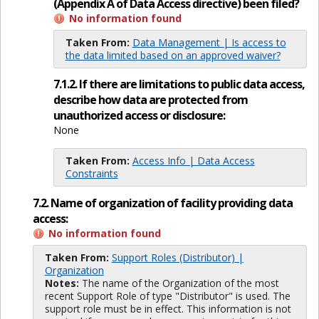
(Appendix A of Data Access directive) been filed?
No information found
Taken From:
Data Management | Is access to
the data limited based on an approved waiver?
7.1.2. If there are limitations to public data access,
describe how data are protected from
unauthorized access or disclosure:
None
Taken From:
Access Info | Data Access
Constraints
7.2. Name of organization of facility providing data
access:
No information found
Taken From:
Support Roles (Distributor) |
Organization
Notes:
The name of the Organization of the most
recent Support Role of type "Distributor" is used. The
support role must be in effect. This information is not