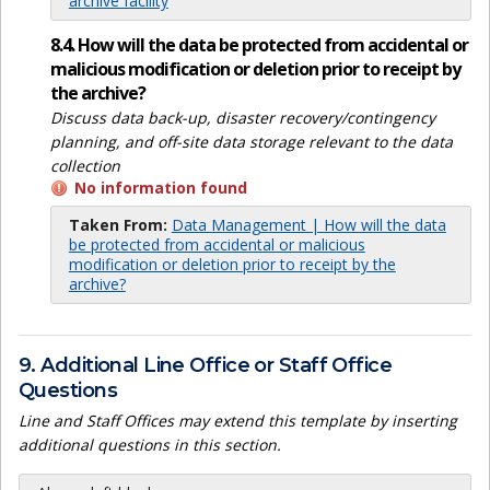
archive facility
8.4. How will the data be protected from accidental or
malicious modification or deletion prior to receipt by
the archive?
Discuss data back-up, disaster recovery/contingency
planning, and off-site data storage relevant to the data
collection
No information found
Taken From:
Data Management | How will the data
be protected from accidental or malicious
modification or deletion prior to receipt by the
archive?
9. Additional Line Office or Staff Office
Questions
Line and Staff Offices may extend this template by inserting
additional questions in this section.