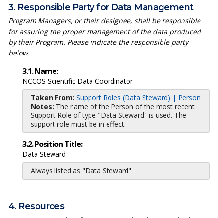
3. Responsible Party for Data Management
Program Managers, or their designee, shall be responsible
for assuring the proper management of the data produced
by their Program. Please indicate the responsible party
below.
3.1. Name:
NCCOS Scientific Data Coordinator
Taken From:
Support Roles (Data Steward) | Person
Notes:
The name of the Person of the most recent
Support Role of type "Data Steward" is used. The
support role must be in effect.
3.2. Position Title:
Data Steward
Always listed as "Data Steward"
4. Resources