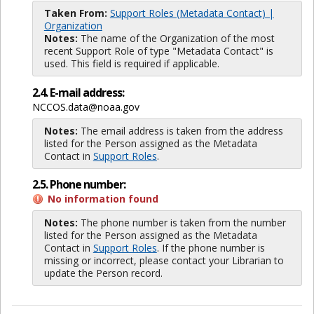
Taken From:
Support Roles (Metadata Contact) |
Organization
Notes:
The name of the Organization of the most
recent Support Role of type "Metadata Contact" is
used. This field is required if applicable.
2.4. E-mail address:
NCCOS.data@noaa.gov
Notes:
The email address is taken from the address
listed for the Person assigned as the Metadata
Contact in
Support Roles
.
2.5. Phone number:
No information found
Notes:
The phone number is taken from the number
listed for the Person assigned as the Metadata
Contact in
Support Roles
. If the phone number is
missing or incorrect, please contact your Librarian to
update the Person record.