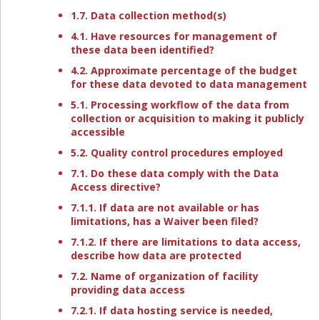
1.7. Data collection method(s)
4.1. Have resources for management of
these data been identified?
4.2. Approximate percentage of the budget
for these data devoted to data management
5.1. Processing workflow of the data from
collection or acquisition to making it publicly
accessible
5.2. Quality control procedures employed
7.1. Do these data comply with the Data
Access directive?
7.1.1. If data are not available or has
limitations, has a Waiver been filed?
7.1.2. If there are limitations to data access,
describe how data are protected
7.2. Name of organization of facility
providing data access
7.2.1. If data hosting service is needed,