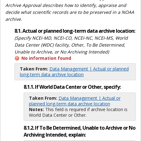
Archive Approval describes how to identify, appraise and
decide what scientific records are to be preserved in a NOAA
archive.
8.1. Actual or planned long-term data archive location:
(Specify NCEI-MD, NCEI-CO, NCEI-NC, NCEI-MS, World
Data Center (WDC) facility, Other, To Be Determined,
Unable to Archive, or No Archiving Intended)
No information found
Taken From:
Data Management | Actual or planned
long-term data archive location
8.1.1. If World Data Center or Other, specify:
Taken From:
Data Management | Actual or
planned long-term data archive location
Notes:
This field is required if archive location is
World Data Center or Other.
8.1.2. If To Be Determined, Unable to Archive or No
Archiving Intended, explain: