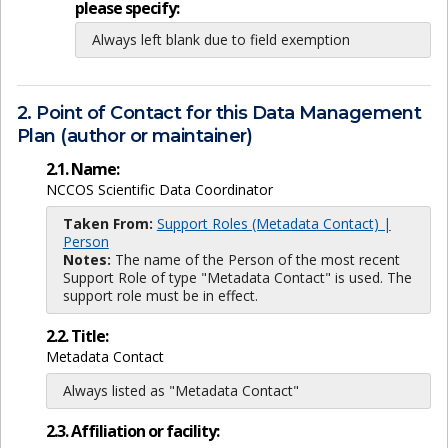
please specify:
Always left blank due to field exemption
2. Point of Contact for this Data Management
Plan (author or maintainer)
2.1. Name:
NCCOS Scientific Data Coordinator
Taken From:
Support Roles (Metadata Contact) |
Person
Notes:
The name of the Person of the most recent
Support Role of type "Metadata Contact" is used. The
support role must be in effect.
2.2. Title:
Metadata Contact
Always listed as "Metadata Contact"
2.3. Affiliation or facility: