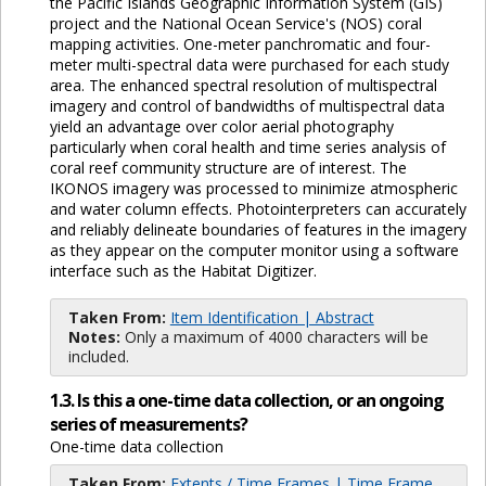
the Pacific Islands Geographic Information System (GIS)
project and the National Ocean Service's (NOS) coral
mapping activities. One-meter panchromatic and four-
meter multi-spectral data were purchased for each study
area. The enhanced spectral resolution of multispectral
imagery and control of bandwidths of multispectral data
yield an advantage over color aerial photography
particularly when coral health and time series analysis of
coral reef community structure are of interest. The
IKONOS imagery was processed to minimize atmospheric
and water column effects. Photointerpreters can accurately
and reliably delineate boundaries of features in the imagery
as they appear on the computer monitor using a software
interface such as the Habitat Digitizer.
Taken From:
Item Identification | Abstract
Notes:
Only a maximum of 4000 characters will be
included.
1.3. Is this a one-time data collection, or an ongoing
series of measurements?
One-time data collection
Taken From:
Extents / Time Frames | Time Frame