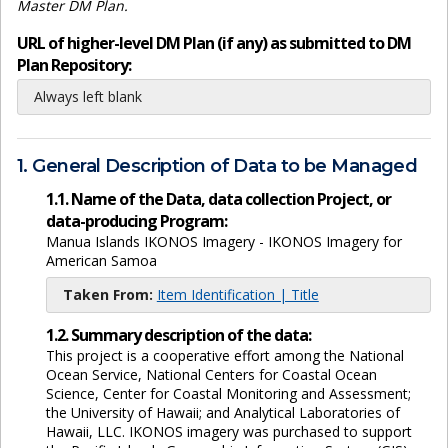
Master DM Plan.
URL of higher-level DM Plan (if any) as submitted to DM
Plan Repository:
Always left blank
1. General Description of Data to be Managed
1.1. Name of the Data, data collection Project, or
data-producing Program:
Manua Islands IKONOS Imagery - IKONOS Imagery for
American Samoa
Taken From:
Item Identification | Title
1.2. Summary description of the data:
This project is a cooperative effort among the National
Ocean Service, National Centers for Coastal Ocean
Science, Center for Coastal Monitoring and Assessment;
the University of Hawaii; and Analytical Laboratories of
Hawaii, LLC. IKONOS imagery was purchased to support