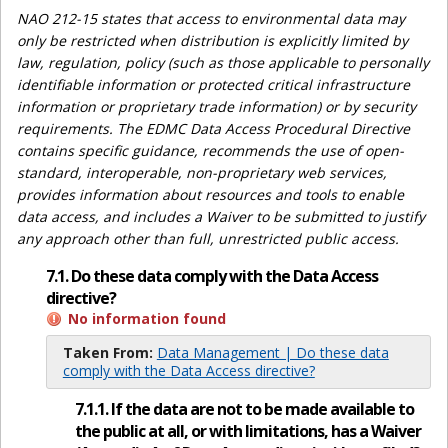
NAO 212-15 states that access to environmental data may
only be restricted when distribution is explicitly limited by
law, regulation, policy (such as those applicable to personally
identifiable information or protected critical infrastructure
information or proprietary trade information) or by security
requirements. The EDMC Data Access Procedural Directive
contains specific guidance, recommends the use of open-
standard, interoperable, non-proprietary web services,
provides information about resources and tools to enable
data access, and includes a Waiver to be submitted to justify
any approach other than full, unrestricted public access.
7.1. Do these data comply with the Data Access
directive?
No information found
Taken From:
Data Management | Do these data
comply with the Data Access directive?
7.1.1. If the data are not to be made available to
the public at all, or with limitations, has a Waiver