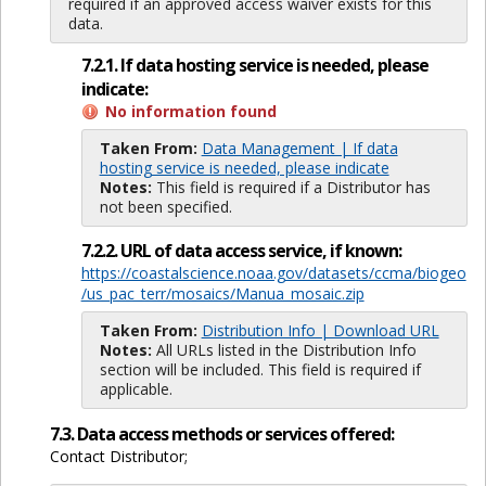
required if an approved access waiver exists for this
data.
7.2.1. If data hosting service is needed, please
indicate:
No information found
Taken From:
Data Management | If data
hosting service is needed, please indicate
Notes:
This field is required if a Distributor has
not been specified.
7.2.2. URL of data access service, if known:
https://coastalscience.noaa.gov/datasets/ccma/biogeo
/us_pac_terr/mosaics/Manua_mosaic.zip
Taken From:
Distribution Info | Download URL
Notes:
All URLs listed in the Distribution Info
section will be included. This field is required if
applicable.
7.3. Data access methods or services offered:
Contact Distributor;