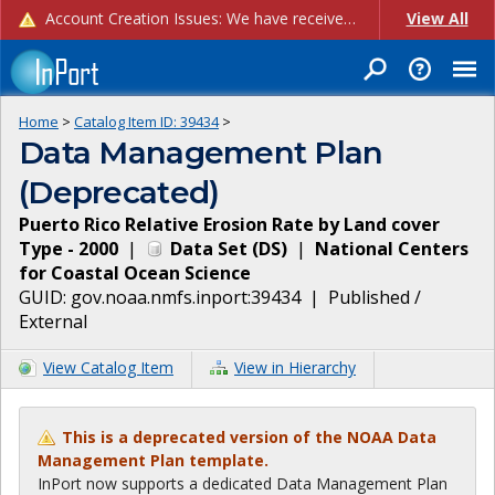
Account Creation Issues: We have received reports of issues with creating new user accounts and linking accounts to CAM, and are currently investigating the root cause. In the meantime: - If you're experiencing errors creating new users, please use the "Quick Add" feature instead (click the "Quick Add" button on the Manage Users page). - If you're experiencing errors linking CAM accoun...
View All
Home
>
Catalog Item ID:
39434
>
Data Management Plan
(Deprecated)
Puerto Rico Relative Erosion Rate by Land cover
Type - 2000
|
Data Set
(
DS
)
|
National Centers
for Coastal Ocean Science
GUID:
gov.noaa.nmfs.inport:39434
|
Published /
External
View Catalog Item
View in Hierarchy
This is a deprecated version of the NOAA Data
Management Plan template.
InPort now supports a dedicated Data Management Plan