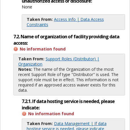
unauthorized access or disclosure:
None
Taken From:
Access Info | Data Access
Constraints
7.2. Name of organization of facility providing data
access:
No information found
Taken From:
Support Roles (Distributor) |
Organization
Notes:
The name of the Organization of the most
recent Support Role of type "Distributor" is used. The
support role must be in effect. This information is not
required if an approved access waiver exists for this
data.
7.2.1. If data hosting service is needed, please
indicate:
No information found
Taken From:
Data Management | If data
hosting service is needed, please indicate