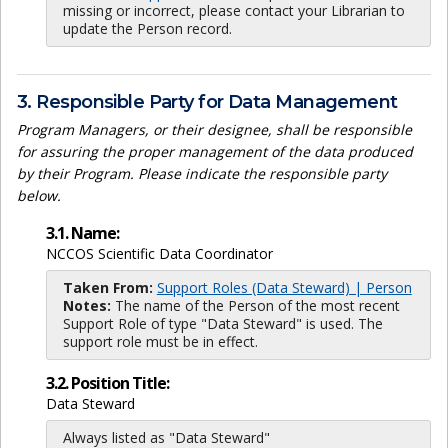
missing or incorrect, please contact your Librarian to
update the Person record.
3. Responsible Party for Data Management
Program Managers, or their designee, shall be responsible
for assuring the proper management of the data produced
by their Program. Please indicate the responsible party
below.
3.1. Name:
NCCOS Scientific Data Coordinator
Taken From:
Support Roles (Data Steward) | Person
Notes:
The name of the Person of the most recent
Support Role of type "Data Steward" is used. The
support role must be in effect.
3.2. Position Title:
Data Steward
Always listed as "Data Steward"