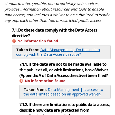
standard, interoperable, non-proprietary web services,
provides information about resources and tools to enable
data access, and includes a Waiver to be submitted to justify
any approach other than full, unrestricted public access.
7.1. Do these data comply with the Data Access
directive?
No information found
Taken From:
Data Management | Do these data
comply with the Data Access directive?
7.1.1. If the data are not to be made available to
the public at all, or with limitations, has a Waiver
(Appendix A of Data Access directive) been filed?
No information found
Taken From:
Data Management | Is access to
the data limited based on an approved waiver?
7.1.2. If there are limitations to public data access,
describe how data are protected from