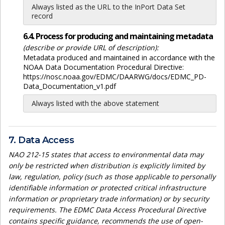
Always listed as the URL to the InPort Data Set
record
6.4. Process for producing and maintaining metadata
(describe or provide URL of description):
Metadata produced and maintained in accordance with the
NOAA Data Documentation Procedural Directive:
https://nosc.noaa.gov/EDMC/DAARWG/docs/EDMC_PD-
Data_Documentation_v1.pdf
Always listed with the above statement
7. Data Access
NAO 212-15 states that access to environmental data may
only be restricted when distribution is explicitly limited by
law, regulation, policy (such as those applicable to personally
identifiable information or protected critical infrastructure
information or proprietary trade information) or by security
requirements. The EDMC Data Access Procedural Directive
contains specific guidance, recommends the use of open-