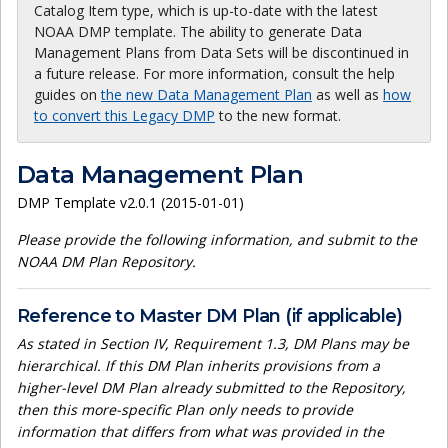
Catalog Item type, which is up-to-date with the latest
NOAA DMP template. The ability to generate Data
Management Plans from Data Sets will be discontinued in
a future release. For more information, consult the help
guides on
the new Data Management Plan
as well as
how
to convert this Legacy DMP
to the new format.
Data Management Plan
DMP Template v2.0.1 (2015-01-01)
Please provide the following information, and submit to the
NOAA DM Plan Repository.
Reference to Master DM Plan (if applicable)
As stated in Section IV, Requirement 1.3, DM Plans may be
hierarchical. If this DM Plan inherits provisions from a
higher-level DM Plan already submitted to the Repository,
then this more-specific Plan only needs to provide
information that differs from what was provided in the