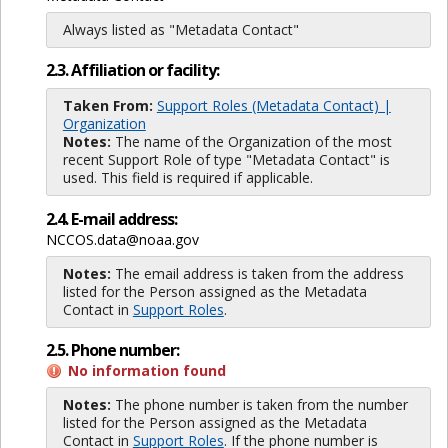
Always listed as "Metadata Contact"
2.3. Affiliation or facility:
Taken From:
Support Roles (Metadata Contact) |
Organization
Notes:
The name of the Organization of the most
recent Support Role of type "Metadata Contact" is
used. This field is required if applicable.
2.4. E-mail address:
NCCOS.data@noaa.gov
Notes:
The email address is taken from the address
listed for the Person assigned as the Metadata
Contact in
Support Roles
.
2.5. Phone number:
No information found
Notes:
The phone number is taken from the number
listed for the Person assigned as the Metadata
Contact in
Support Roles
. If the phone number is