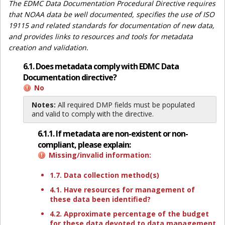
The EDMC Data Documentation Procedural Directive requires
that NOAA data be well documented, specifies the use of ISO
19115 and related standards for documentation of new data,
and provides links to resources and tools for metadata
creation and validation.
6.1. Does metadata comply with EDMC Data
Documentation directive?
No
Notes:
All required DMP fields must be populated
and valid to comply with the directive.
6.1.1. If metadata are non-existent or non-
compliant, please explain:
Missing/invalid information:
1.7. Data collection method(s)
4.1. Have resources for management of
these data been identified?
4.2. Approximate percentage of the budget
for these data devoted to data management