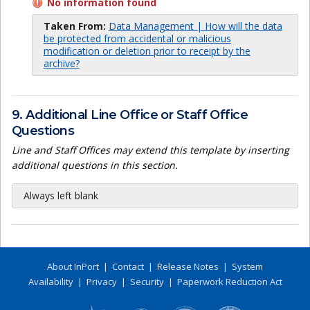
No information found
Taken From:
Data Management | How will the data
be protected from accidental or malicious
modification or deletion prior to receipt by the
archive?
9. Additional Line Office or Staff Office
Questions
Line and Staff Offices may extend this template by inserting
additional questions in this section.
Always left blank
About InPort
|
Contact
|
Release Notes
|
System
Availability
|
Privacy
|
Security
|
Paperwork Reduction Act