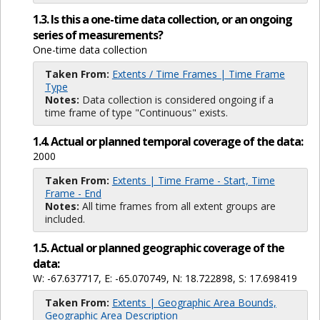
1.3. Is this a one-time data collection, or an ongoing
series of measurements?
One-time data collection
Taken From:
Extents / Time Frames | Time Frame
Type
Notes:
Data collection is considered ongoing if a
time frame of type "Continuous" exists.
1.4. Actual or planned temporal coverage of the data:
2000
Taken From:
Extents | Time Frame - Start, Time
Frame - End
Notes:
All time frames from all extent groups are
included.
1.5. Actual or planned geographic coverage of the
data:
W: -67.637717, E: -65.070749, N: 18.722898, S: 17.698419
Taken From:
Extents | Geographic Area Bounds,
Geographic Area Description