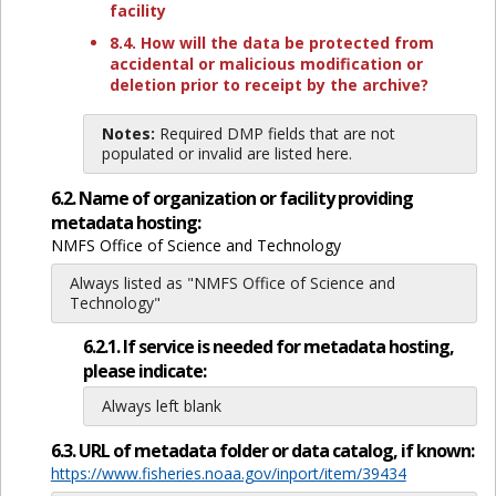
facility
8.4. How will the data be protected from
accidental or malicious modification or
deletion prior to receipt by the archive?
Notes:
Required DMP fields that are not
populated or invalid are listed here.
6.2. Name of organization or facility providing
metadata hosting:
NMFS Office of Science and Technology
Always listed as "NMFS Office of Science and
Technology"
6.2.1. If service is needed for metadata hosting,
please indicate:
Always left blank
6.3. URL of metadata folder or data catalog, if known:
https://www.fisheries.noaa.gov/inport/item/39434