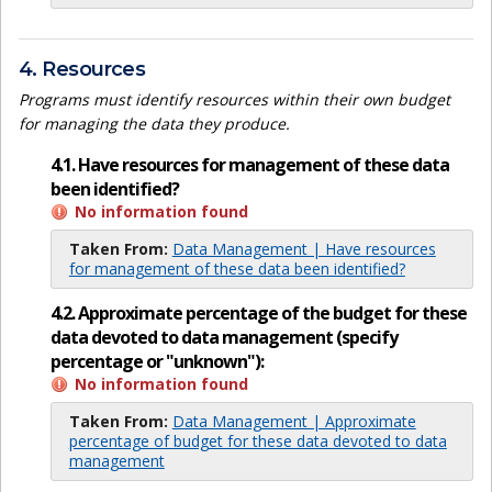
4. Resources
Programs must identify resources within their own budget
for managing the data they produce.
4.1. Have resources for management of these data
been identified?
No information found
Taken From:
Data Management | Have resources
for management of these data been identified?
4.2. Approximate percentage of the budget for these
data devoted to data management (specify
percentage or "unknown"):
No information found
Taken From:
Data Management | Approximate
percentage of budget for these data devoted to data
management