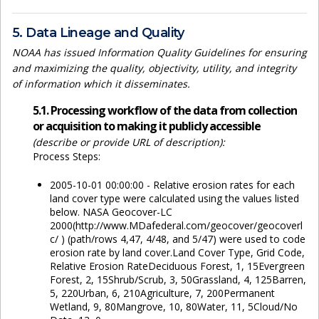
5. Data Lineage and Quality
NOAA has issued Information Quality Guidelines for ensuring
and maximizing the quality, objectivity, utility, and integrity
of information which it disseminates.
5.1. Processing workflow of the data from collection
or acquisition to making it publicly accessible
(describe or provide URL of description):
Process Steps:
2005-10-01 00:00:00 - Relative erosion rates for each
land cover type were calculated using the values listed
below. NASA Geocover-LC
2000(http://www.MDafederal.com/geocover/geocoverl
c/ ) (path/rows 4,47, 4/48, and 5/47) were used to code
erosion rate by land cover.Land Cover Type, Grid Code,
Relative Erosion RateDeciduous Forest, 1, 15Evergreen
Forest, 2, 15Shrub/Scrub, 3, 50Grassland, 4, 125Barren,
5, 220Urban, 6, 210Agriculture, 7, 200Permanent
Wetland, 9, 80Mangrove, 10, 80Water, 11, 5Cloud/No