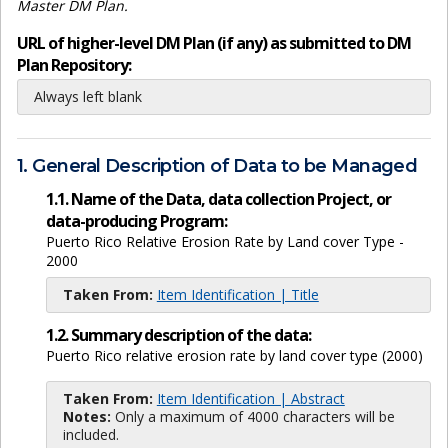
Master DM Plan.
URL of higher-level DM Plan (if any) as submitted to DM
Plan Repository:
Always left blank
1. General Description of Data to be Managed
1.1. Name of the Data, data collection Project, or
data-producing Program:
Puerto Rico Relative Erosion Rate by Land cover Type -
2000
Taken From:
Item Identification | Title
1.2. Summary description of the data:
Puerto Rico relative erosion rate by land cover type (2000)
Taken From:
Item Identification | Abstract
Notes:
Only a maximum of 4000 characters will be
included.