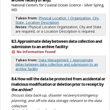
archive facility (if any):
National Centers for Coastal Ocean Science - Silver Spring,
MD
Taken From:
Physical Location | Organization, City,
State, Location Description
Notes:
Physical Location Organization, City and State
are required, or a Location Description is required.
8.3. Approximate delay between data collection and
submission to an archive facility:
No information found
Taken From:
Data Management | Approximate
delay between data collection and submission to an
archive facility
8.4. How will the data be protected from accidental or
malicious modification or deletion prior to receipt by
the archive?
Discuss data back-up, disaster recovery/contingency
planning, and off-site data storage relevant to the data
collection