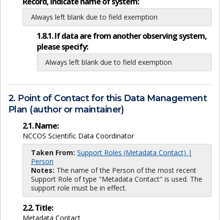
Record, indicate name of system:
Always left blank due to field exemption
1.8.1. If data are from another observing system,
please specify:
Always left blank due to field exemption
2. Point of Contact for this Data Management
Plan (author or maintainer)
2.1. Name:
NCCOS Scientific Data Coordinator
Taken From:
Support Roles (Metadata Contact) |
Person
Notes:
The name of the Person of the most recent
Support Role of type "Metadata Contact" is used. The
support role must be in effect.
2.2. Title:
Metadata Contact