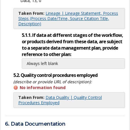
Data, 13, 0
Taken From:
Lineage | Lineage Statement, Process
Steps (Process Date/Time, Source Citation Title,
Description)
5.1.1. If data at different stages of the workflow,
or products derived from these data, are subject
to a separate data management plan, provide
reference to other plan:
Always left blank
5.2. Quality control procedures employed
(describe or provide URL of description):
No information found
Taken From:
Data Quality | Quality Control
Procedures Employed
6. Data Documentation