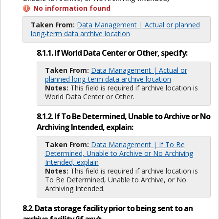
No information found
Taken From:
Data Management | Actual or planned
long-term data archive location
8.1.1. If World Data Center or Other, specify:
Taken From:
Data Management | Actual or
planned long-term data archive location
Notes:
This field is required if archive location is
World Data Center or Other.
8.1.2. If To Be Determined, Unable to Archive or No
Archiving Intended, explain:
Taken From:
Data Management | If To Be
Determined, Unable to Archive or No Archiving
Intended, explain
Notes:
This field is required if archive location is
To Be Determined, Unable to Archive, or No
Archiving Intended.
8.2. Data storage facility prior to being sent to an