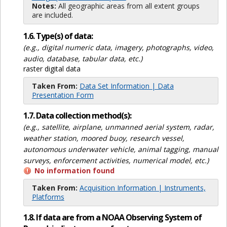
Notes:
All geographic areas from all extent groups
are included.
1.6. Type(s) of data:
(e.g., digital numeric data, imagery, photographs, video,
audio, database, tabular data, etc.)
raster digital data
Taken From:
Data Set Information | Data
Presentation Form
1.7. Data collection method(s):
(e.g., satellite, airplane, unmanned aerial system, radar,
weather station, moored buoy, research vessel,
autonomous underwater vehicle, animal tagging, manual
surveys, enforcement activities, numerical model, etc.)
No information found
Taken From:
Acquisition Information | Instruments,
Platforms
1.8. If data are from a NOAA Observing System of