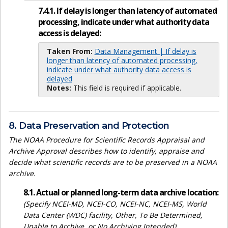
7.4.1. If delay is longer than latency of automated
processing, indicate under what authority data
access is delayed:
Taken From:
Data Management | If delay is
longer than latency of automated processing,
indicate under what authority data access is
delayed
Notes:
This field is required if applicable.
8. Data Preservation and Protection
The NOAA Procedure for Scientific Records Appraisal and
Archive Approval describes how to identify, appraise and
decide what scientific records are to be preserved in a NOAA
archive.
8.1. Actual or planned long-term data archive location:
(Specify NCEI-MD, NCEI-CO, NCEI-NC, NCEI-MS, World
Data Center (WDC) facility, Other, To Be Determined,
Unable to Archive, or No Archiving Intended)