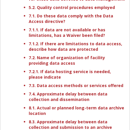
5.2. Quality control procedures employed
7.1. Do these data comply with the Data
Access directive?
7.1.1. If data are not available or has
limitations, has a Waiver been filed?
7.1.2. If there are limitations to data access,
describe how data are protected
7.2. Name of organization of facility
providing data access
7.2.1. If data hosting service is needed,
please indicate
7.3. Data access methods or services offered
7.4. Approximate delay between data
collection and dissemination
8.1. Actual or planned long-term data archive
location
8.3. Approximate delay between data
collection and submission to an archive