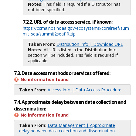
Notes:
This field is required if a Distributor has
not been specified.
7.2.2. URL of data access service, if known:
https://ccma.nos.noaa.gov/ecosystems/coralreef/sum
mit_sea/summit2seaPR.zip
Taken From:
Distribution Info | Download URL
Notes:
All URLs listed in the Distribution Info
section will be included. This field is required if
applicable.
7.3. Data access methods or services offered:
No information found
Taken From:
Access Info | Data Access Procedure
7.4. Approximate delay between data collection and
dissemination:
No information found
Taken From:
Data Management | Approximate
delay between data collection and dissemination